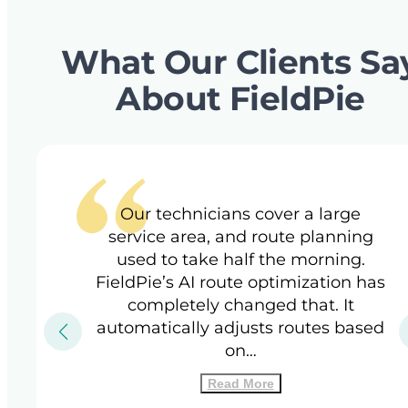
What Our Clients Sa
About FieldPie
Our technicians cover a large
service area, and route planning
used to take half the morning.
FieldPie’s AI route optimization has
completely changed that. It
automatically adjusts routes based
on…
Read More