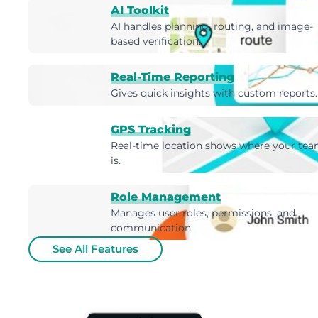
AI Toolkit
AI handles planning, routing, and image-
based verification.
Real-Time Reporting
Gives quick insights with custom reports.
GPS Tracking
Real-time location shows where your te
is.
Role Management
Manages user roles, permissions, and
communication.
See All Features