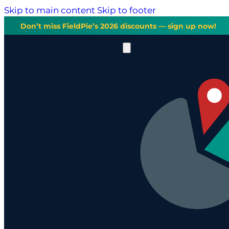
Skip to main content
Skip to footer
Don’t miss FieldPie’s 2026 discounts — sign up now!