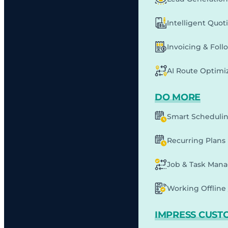
Intelligent Quot
Invoicing & Fol
AI Route Optimi
DO MORE
Smart Scheduli
Recurring Plans
Job & Task Man
Working Offline 
IMPRESS CUST