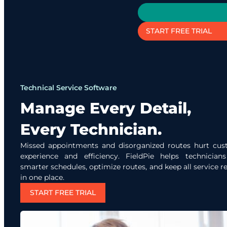
START FREE TRIAL
Technical Service Software
Manage Every Detail,
Every Technician.
Missed appointments and disorganized routes hurt cu
experience and efficiency. FieldPie helps technician
smarter schedules, optimize routes, and keep all service r
in one place.
START FREE TRIAL