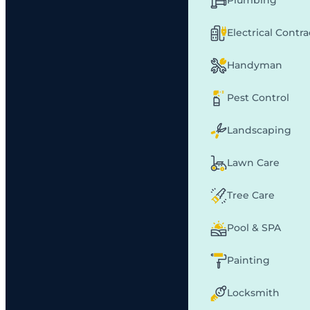
Plumbing
Electrical Contr
Handyman
Pest Control
Landscaping
Lawn Care
Tree Care
Pool & SPA
Painting
Locksmith