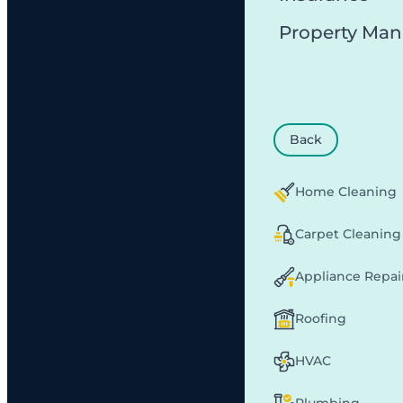
Property Ma
Back
Home Cleaning
Carpet Cleaning
Appliance Repai
Roofing
HVAC