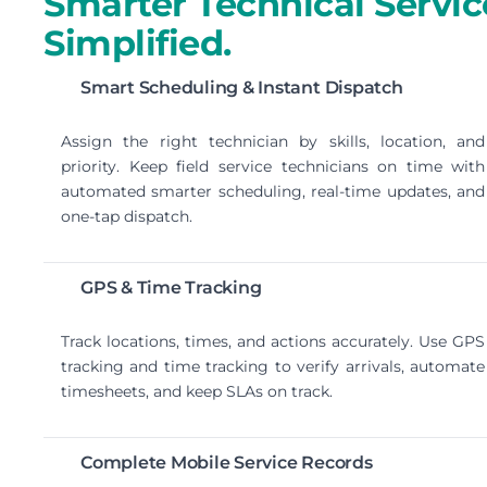
Smarter Technical Servic
Simplified.
Smart Scheduling & Instant Dispatch
Assign the right technician by skills, location, and
priority. Keep field service technicians on time with
automated smarter scheduling, real-time updates, and
one-tap dispatch.
GPS & Time Tracking
Track locations, times, and actions accurately. Use GPS
tracking and time tracking to verify arrivals, automate
timesheets, and keep SLAs on track.
Complete Mobile Service Records