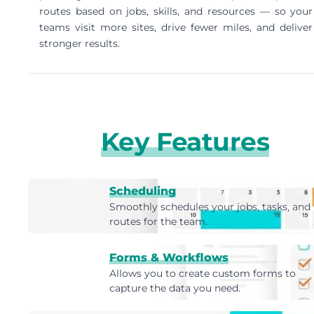
routes based on jobs, skills, and resources — so your
teams visit more sites, drive fewer miles, and deliver
stronger results.
Key Features
Scheduling
Smoothly schedules your jobs, tasks, and
routes for the team.
Forms & Workflows
Allows you to create custom forms to
capture the data you need.