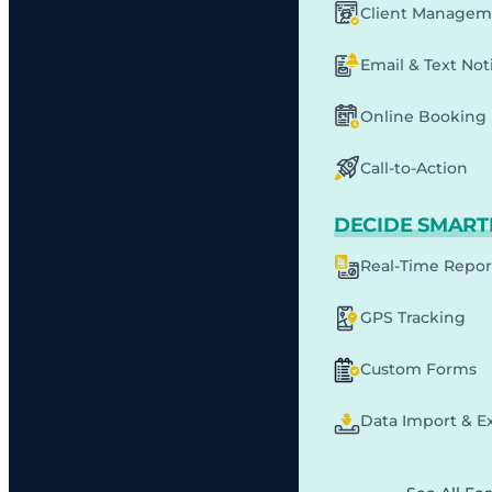
Client Managem
Email & Text Noti
Online Booking
Call-to-Action
DECIDE SMART
Real-Time Repor
GPS Tracking
Custom Forms
Data Import & E