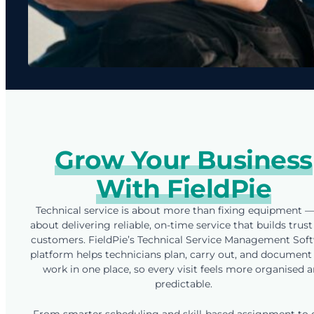
Grow Your Business
With FieldPie
Technical service is about more than fixing equipment — 
about delivering reliable, on-time service that builds trust
customers. FieldPie’s Technical Service Management Sof
platform helps technicians plan, carry out, and document 
work in one place, so every visit feels more organised 
predictable.