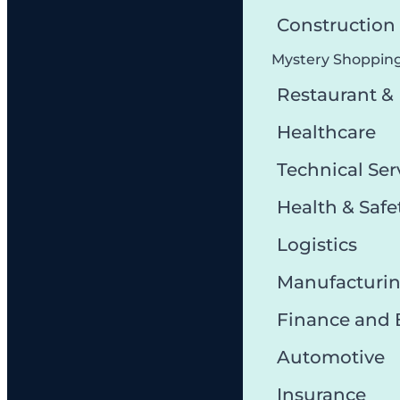
Constructio
Mystery Shoppin
Restaurant &
Healthcare
Technical Ser
Health & Safe
Logistics
Manufacturi
Finance and
Automotive
Insurance