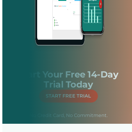
Start Your Free 14-Day
Trial Today
START FREE TRIAL
No Credit Card, No Commitment.