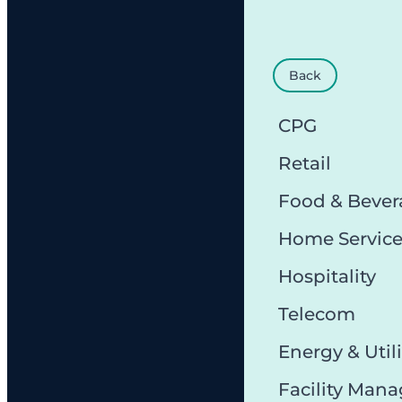
Back
CPG
Retail
Food & Bever
Home Servic
Hospitality
Telecom
Energy & Utili
Facility Man