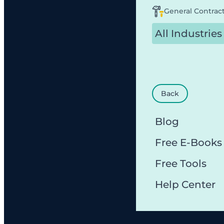
General Contrac
All Industries
Back
Blog
Free E-Books
Free Tools
Help Center