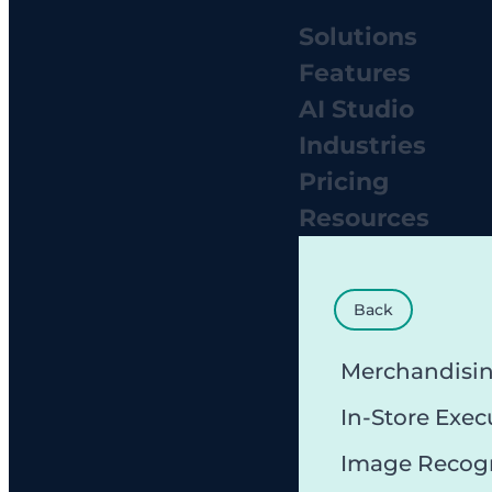
Solutions
Features
AI Studio
Industries
Pricing
Resources
Back
Merchandisi
In-Store Exec
Image Recog