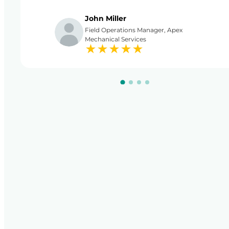
John Miller
Field Operations Manager, Apex
Mechanical Services
★
★
★
★
★