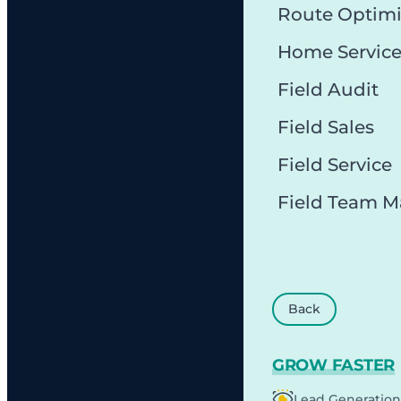
Route Optimi
Home Servic
Field Audit
Field Sales
Field Service
Field Team 
Back
GROW FASTER
Lead Generation