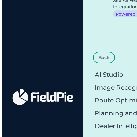
See All Fe
Integratio
Powered b
Back
AI Studio
Image Recog
Route Optimi
Planning and
Dealer Intell