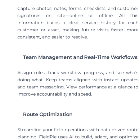
Capture photos, notes, forms, checklists, and customer
signatures on site—online or offline. All this
information builds a clear service history for each
customer or asset, making future visits faster, more
consistent, and easier to resolve.
Team Management and Real-Time Workflows
Assign roles, track workflow progress, and see who’s
doing what. Keep teams aligned with instant updates
and team messaging. View performance at a glance to
improve accountability and speed.
Route Optimization
Streamline your field operations with data-driven route
planning. FieldPie uses AI to build, adapt, and optimize