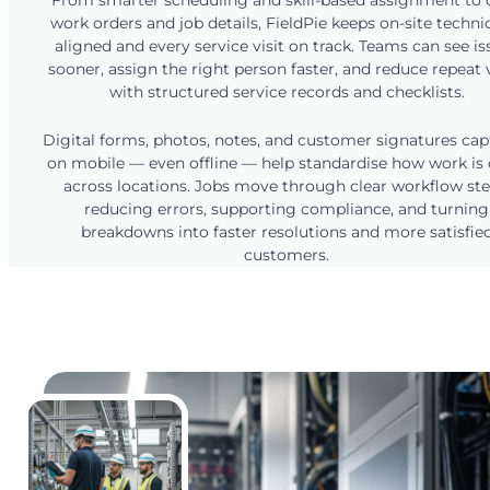
From smarter scheduling and skill-based assignment to 
work orders and job details, FieldPie keeps on-site techni
aligned and every service visit on track. Teams can see is
sooner, assign the right person faster, and reduce repeat v
with structured service records and checklists.
Digital forms, photos, notes, and customer signatures ca
on mobile — even offline — help standardise how work is
across locations. Jobs move through clear workflow ste
reducing errors, supporting compliance, and turning
breakdowns into faster resolutions and more satisfie
customers.