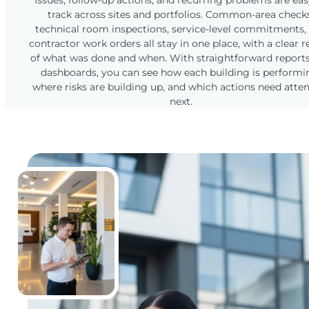
Issues, follow-up actions, and recurring problems are eas
track across sites and portfolios. Common-area checks
technical room inspections, service-level commitments,
contractor work orders all stay in one place, with a clear 
of what was done and when. With straightforward report
dashboards, you can see how each building is performi
where risks are building up, and which actions need atte
next.