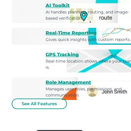
AI Toolkit
AI handles planning, routing, and image-
based verification.
Real-Time Reporting
Gives quick insights with custom reports.
GPS Tracking
Real-time location shows where your te
is.
Role Management
Manages user roles, permissions, and
communication.
See All Features