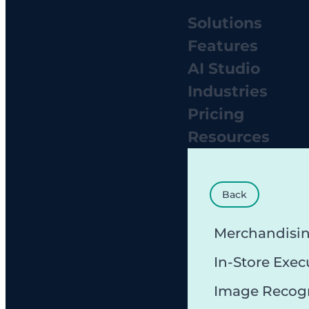
Solutions
Features
AI Studio
Industries
Pricing
Resources
Back
Merchandisi
In-Store Exec
Image Recog