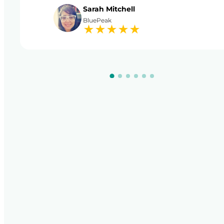
Sarah Mitchell
BluePeak
★
★
★
★
★