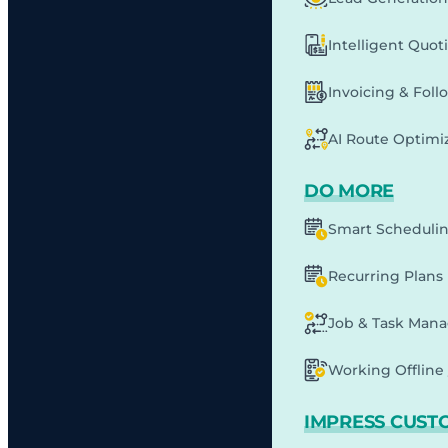
Intelligent Quot
Invoicing & Fol
AI Route Optimi
DO MORE
Smart Scheduli
Recurring Plans
Job & Task Man
Working Offline 
IMPRESS CUST