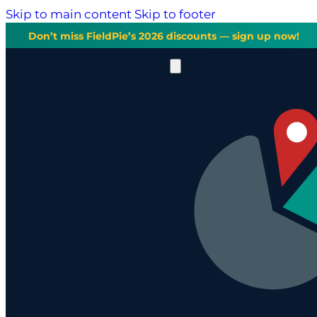
Skip to main content
Skip to footer
Don’t miss FieldPie’s 2026 discounts — sign up now!