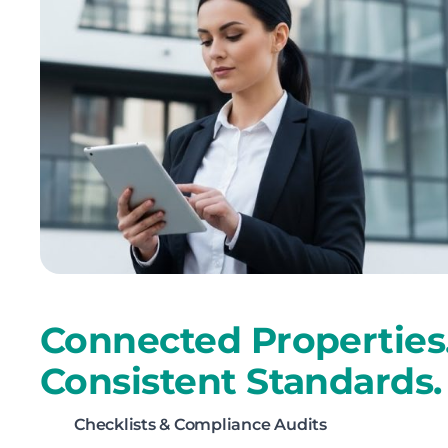
Connected Properties
Consistent Standards.
Checklists & Compliance Audits