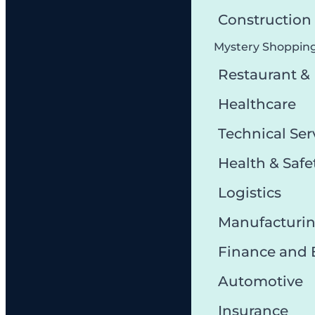
Constructio
Mystery Shoppin
Restaurant &
Healthcare
Technical Ser
Health & Safe
Logistics
Manufacturi
Finance and
Automotive
Insurance