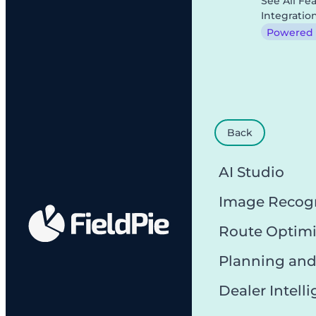
See All Fe
Integratio
Powered b
Back
AI Studio
Image Recog
Route Optimi
Planning and
Dealer Intell