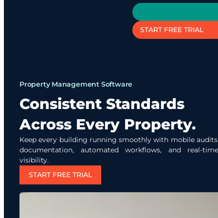
START FREE TRIAL
Property Management Software
Consistent Standards
Across Every Property.
Keep every building running smoothly with mobile audits,
documentation, automated workflows, and real-time
visibility.
START FREE TRIAL