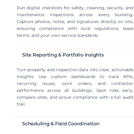
Run digital checklists for safety, cleaning, security, and
maintenance inspections across every building.
Capture photos, notes, and signatures directly on site,
ensuring compliance with local regulations, lease
terms, and your own service standards.
Site Reporting & Portfolio Insights
Turn property and inspection data into clear, actionable
insights. Use custom dashboards to track KPIs,
recurring issues, work orders, and contractor
performance across all buildings. Spot risks early,
compare sites, and prove compliance with a full audit
trail.
Scheduling & Field Coordination