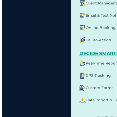
Client Managem
Email & Text Noti
Online Booking
Call-to-Action
DECIDE SMART
Real-Time Repor
GPS Tracking
Custom Forms
Data Import & E