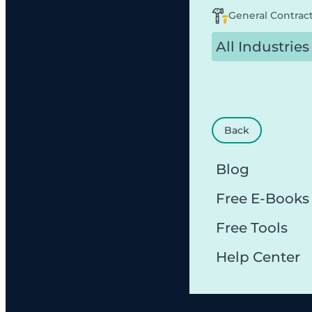
General Contrac
All Industries
Back
Blog
Free E-Books
Free Tools
Help Center