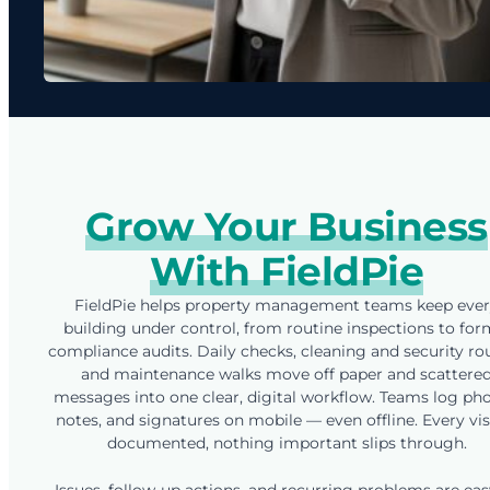
Grow Your Business
With FieldPie
FieldPie helps property management teams keep eve
building under control, from routine inspections to for
compliance audits. Daily checks, cleaning and security ro
and maintenance walks move off paper and scattere
messages into one clear, digital workflow. Teams log pho
notes, and signatures on mobile — even offline. Every visi
documented, nothing important slips through.