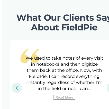
What Our Clients Sa
About FieldPie
We used to take notes of every visit
in notebooks and then digitize
them back at the office. Now, with
FieldPie, I can record everything
instantly regardless of whether I'm
in the field or not. I can…
Read More