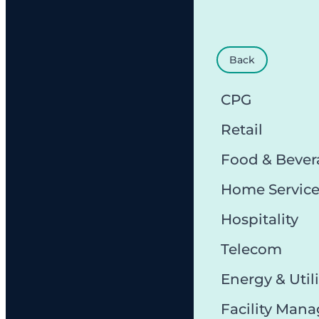
Back
CPG
Retail
Food & Bever
Home Servic
Hospitality
Telecom
Energy & Utili
Facility Man