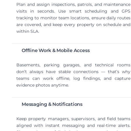
Plan and assign inspections, patrols, and maintenance
visits in seconds. Use smart scheduling and GPS
tracking to monitor team locations, ensure daily routes
are covered, and keep every property on schedule and
within SLA.
Offline Work & Mobile Access
Basements, parking garages, and technical rooms
don’t always have stable connections — that’s why
teams can work offline, log findings, and capture
evidence photos anytime.
Messaging & Notifications
Keep property managers, supervisors, and field teams
aligned with instant messaging and real-time alerts.