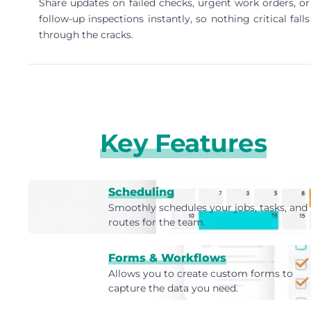
Share updates on failed checks, urgent work orders, or
follow-up inspections instantly, so nothing critical falls
through the cracks.
Key Features
Scheduling
Smoothly schedules your jobs, tasks, and
routes for the team.
Forms & Workflows
Allows you to create custom forms to
capture the data you need.