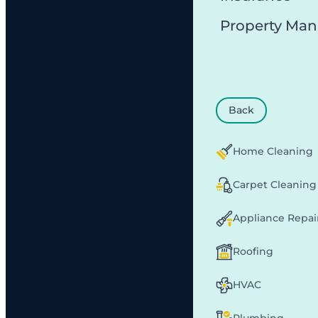
Property Ma
Back
Home Cleaning
Carpet Cleaning
Appliance Repai
Roofing
HVAC