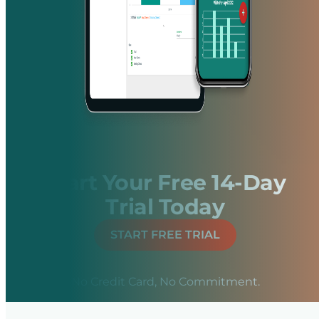
Start Your Free 14-Day
Trial Today
START FREE TRIAL
No Credit Card, No Commitment.