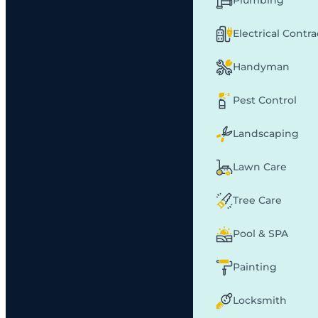
Plumbing
Electrical Contr
Handyman
Pest Control
Landscaping
Lawn Care
Tree Care
Pool & SPA
Painting
Locksmith