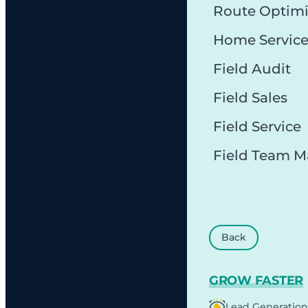
Route Optimi
Home Servic
Field Audit
Field Sales
Field Service
Field Team 
Back
GROW FASTER
Lead Generation