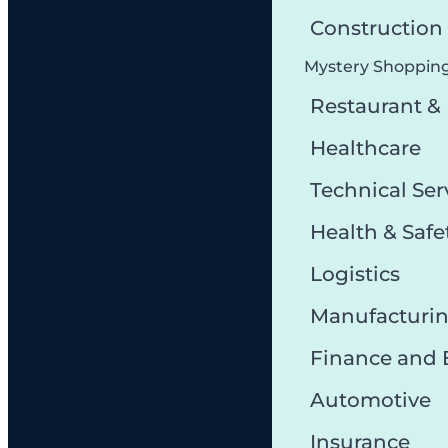
Constructio
Mystery Shoppin
Restaurant &
Healthcare
Technical Ser
Health & Safe
Logistics
Manufacturi
Finance and
Automotive
Insurance