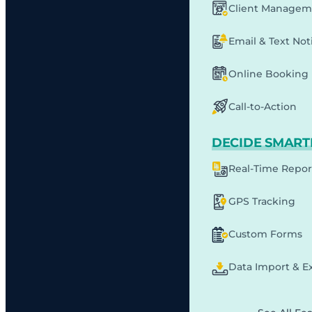
Client Managem
Email & Text Noti
Online Booking
Call-to-Action
DECIDE SMART
Real-Time Repor
GPS Tracking
Custom Forms
Data Import & E