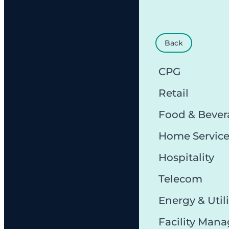
Back
CPG
Retail
Food & Bever
Home Servic
Hospitality
Telecom
Energy & Utili
Facility Man