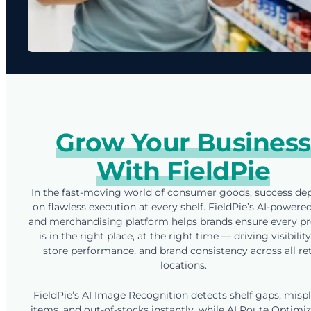
Grow Your Business
With FieldPie
In the fast-moving world of consumer goods, success de
on flawless execution at every shelf. FieldPie’s AI-powere
and merchandising platform helps brands ensure every p
is in the right place, at the right time — driving visibility,
store performance, and brand consistency across all ret
locations.
FieldPie’s AI Image Recognition detects shelf gaps, misp
items, and out-of-stocks instantly, while AI Route Optimi