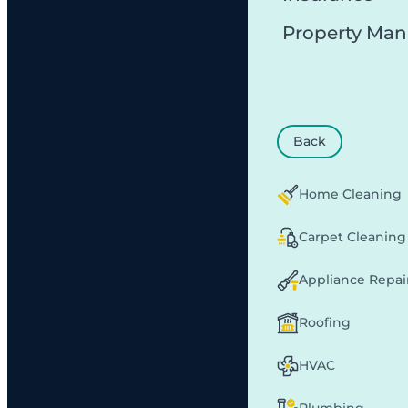
Property Ma
Back
Home Cleaning
Carpet Cleaning
Appliance Repai
Roofing
HVAC