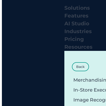
Solutions
Features
AI Studio
Industries
Pricing
Resources
Back
Merchandisi
In-Store Exec
Image Recog