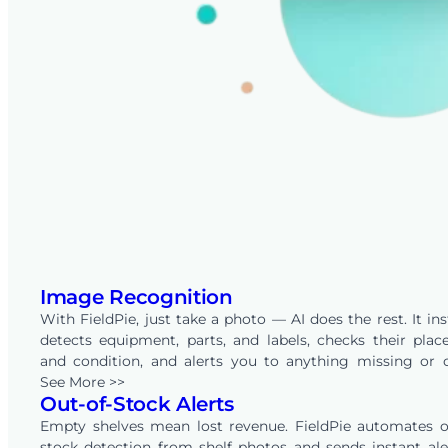
Image Recognition
With FieldPie, just take a photo — AI does the rest. It ins
detects equipment, parts, and labels, checks their pla
and condition, and alerts you to anything missing or 
place. By comparing images to your predefined rules, Fi
See More >>
Out-of-Stock Alerts
removes manual checking and delivers clear, reliable in
from every site — helping you act faster and smarter.
Empty shelves mean lost revenue. FieldPie automates o
stock detection from shelf photos and sends instant ale