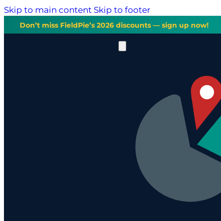
Skip to main content
Skip to footer
Don’t miss FieldPie’s 2026 discounts — sign up now!