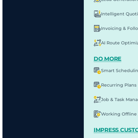
Intelligent Quot
Invoicing & Fol
AI Route Optimi
DO MORE
Smart Scheduli
Recurring Plans
Job & Task Man
Working Offline 
IMPRESS CUST