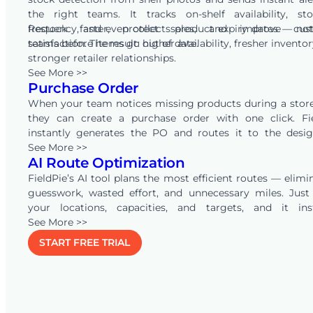
the right teams. It tracks on-shelf availability, st
frequency, and even collects product expiry dates — not
Restock faster, protect sales, and improve cus
teams before items go out of date.
satisfaction. The result: higher availability, fresher invento
stronger retailer relationships.
See More >>
Purchase Order
When your team notices missing products during a store 
they can create a purchase order with one click. Fi
instantly generates the PO and routes it to the desi
approvers. Integrated with your inventory systems, the e
See More >>
AI Route Optimization
end flow runs seamlessly. Shelves are replenished faste
your supply chain flows without delays.
FieldPie’s AI tool plans the most efficient routes — elimi
guesswork, wasted effort, and unnecessary miles. Just
your locations, capacities, and targets, and it ins
calculates how many people you need, visit durations, and
See More >>
days required. As conditions change, the plan a
START FREE TRIAL
automatically — keeping routes optimized and work
balanced.