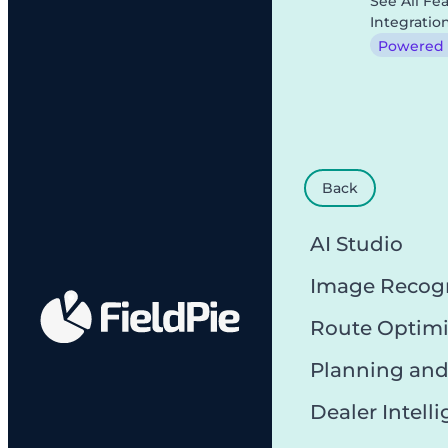
See All Fe
Integratio
Powered b
Back
AI Studio
Image Recog
Route Optimi
Planning and
Dealer Intell