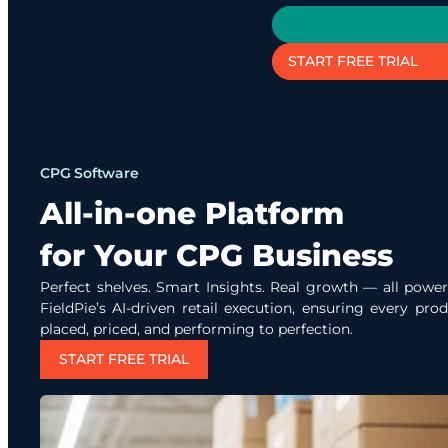
START FREE TRIAL
CPG Software
All-in-one Platform
for Your CPG Business
Perfect shelves. Smart Insights. Real growth — all powe
FieldPie’s AI-driven retail execution, ensuring every prod
placed, priced, and performing to perfection.
START FREE TRIAL