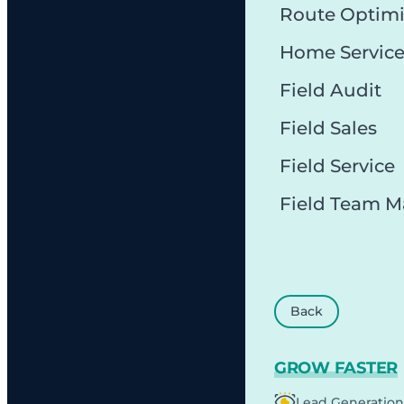
Route Optimi
Home Servic
Field Audit
Field Sales
Field Service
Field Team 
Back
GROW FASTER
Lead Generation