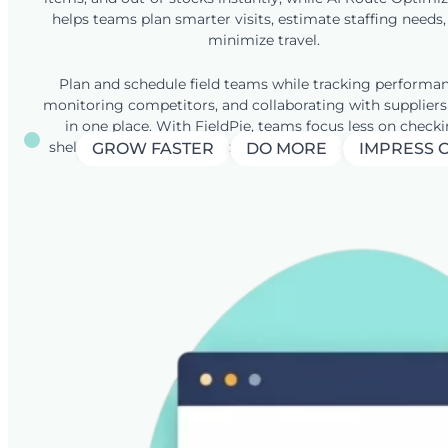
helps teams plan smarter visits, estimate staffing needs
minimize travel.
Plan and schedule field teams while tracking performan
monitoring competitors, and collaborating with suppliers
in one place. With FieldPie, teams focus less on check
shelves and more on boosting availability and sell-out res
GROW FASTER
DO MORE
IMPRESS 