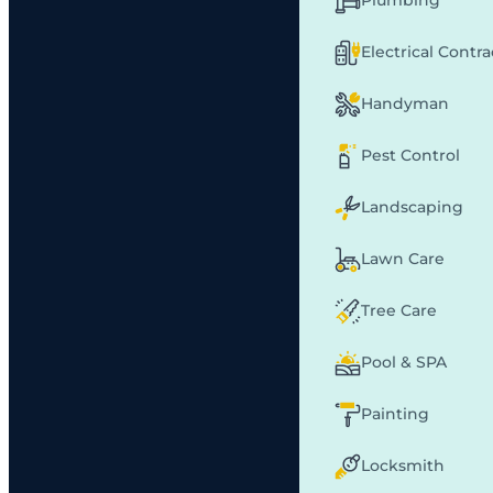
Plumbing
Electrical Contr
Handyman
Pest Control
Landscaping
Lawn Care
Tree Care
Pool & SPA
Painting
Locksmith