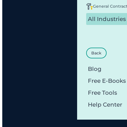
General Contrac
All Industries
Back
Blog
Free E-Books
Free Tools
Help Center