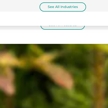
See All Industries
See All Features