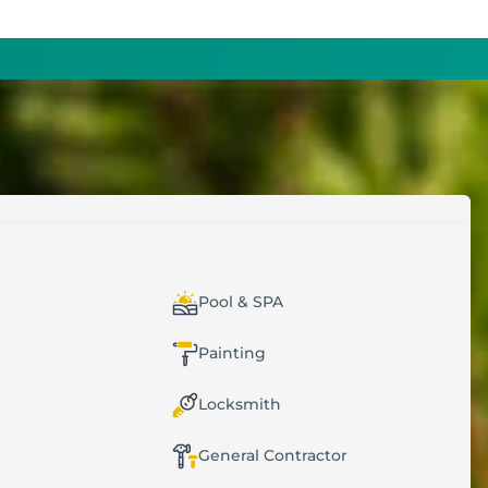
MERS
DECIDE SMARTER
Pool & SPA
t (CRM)
Dashboards & Reports
Painting
cations
GPS Tracking
Locksmith
Custom Forms
General Contractor
Data Import & Export