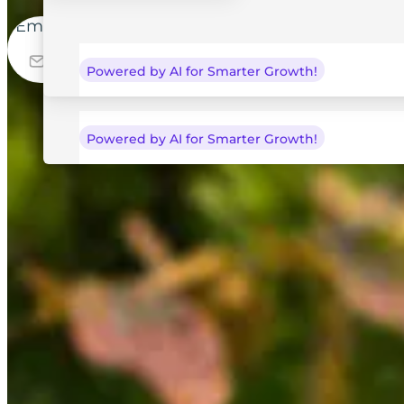
Email
Start Free Trial
Powered by AI for Smarter Growth!
Powered by AI for Smarter Growth!