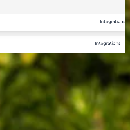
Integrations
Integrations