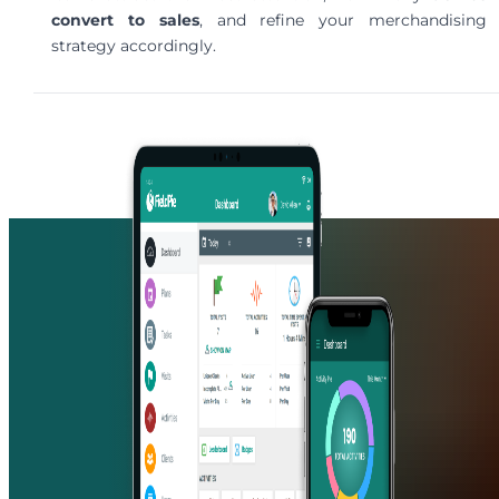
convert to sales
, and refine your merchandising
strategy accordingly.