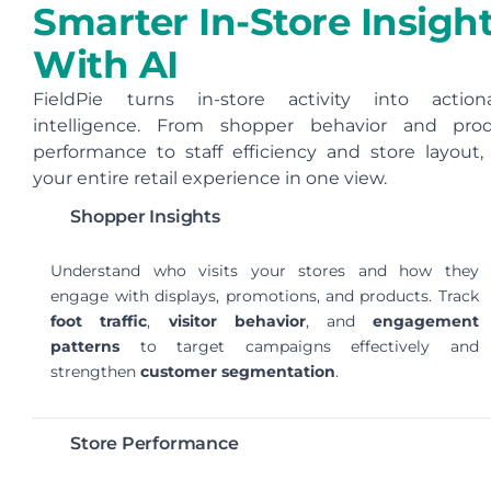
Smarter In-Store Insigh
With AI
FieldPie turns in-store activity into action
intelligence. From shopper behavior and pro
performance to staff efficiency and store layout,
your entire retail experience in one view.
Shopper Insights
Understand who visits your stores and how they
engage with displays, promotions, and products. Track
foot traffic
,
visitor behavior
, and
engagement
patterns
to target campaigns effectively and
strengthen
customer segmentation
.
Store Performance