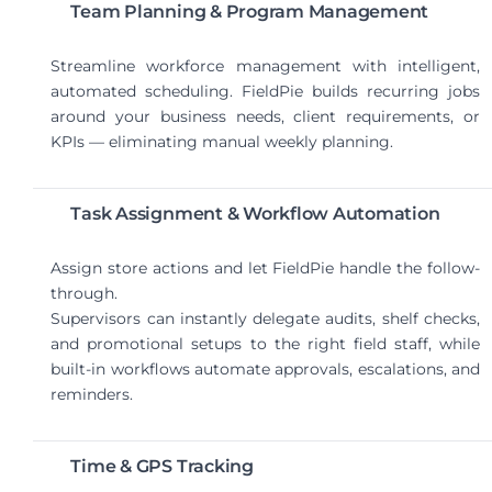
Team Planning & Program Management
Streamline workforce management with intelligent,
automated scheduling. FieldPie builds recurring jobs
around your business needs, client requirements, or
KPIs — eliminating manual weekly planning.
Task Assignment & Workflow Automation
Assign store actions and let FieldPie handle the follow-
through.
Supervisors can instantly delegate audits, shelf checks,
and promotional setups to the right field staff, while
built-in workflows automate approvals, escalations, and
reminders.
Time & GPS Tracking