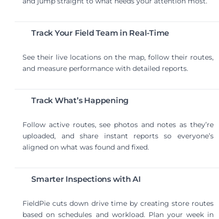
and jump straight to what needs your attention most.
Track Your Field Team in Real-Time
See their live locations on the map, follow their routes,
and measure performance with detailed reports.
Track What’s Happening
Follow active routes, see photos and notes as they’re
uploaded, and share instant reports so everyone’s
aligned on what was found and fixed.
Smarter Inspections with AI
FieldPie cuts down drive time by creating store routes
based on schedules and workload. Plan your week in