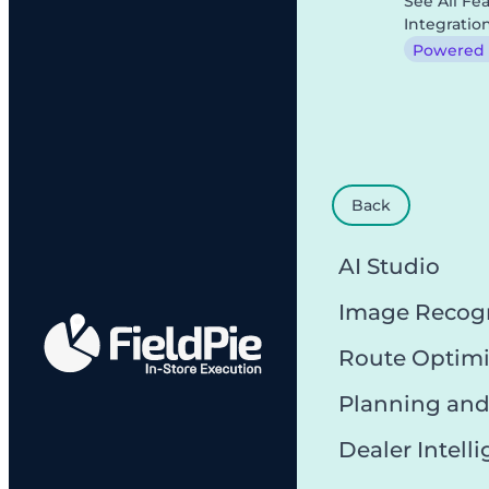
See All Fe
Integratio
Powered b
Back
AI Studio
Image Recog
Route Optimi
Planning and
Dealer Intell