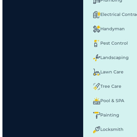
Plumbing
Electrical Contr
Handyman
Pest Control
Landscaping
Lawn Care
Tree Care
Pool & SPA
Painting
Locksmith