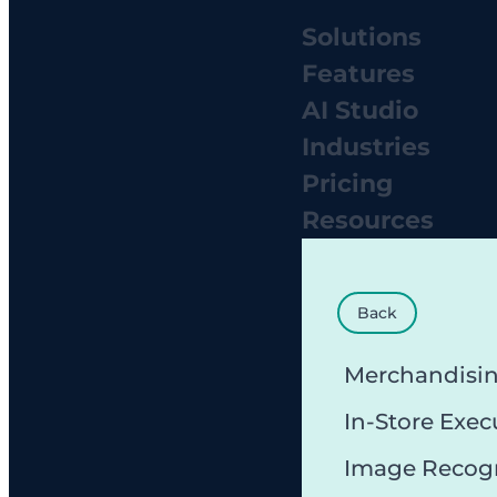
Solutions
Features
AI Studio
Industries
Pricing
Resources
Back
Merchandisi
In-Store Exec
Image Recog