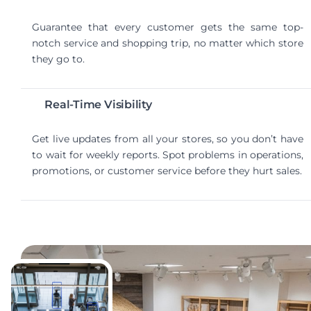
Guarantee that every customer gets the same top-
notch service and shopping trip, no matter which store
they go to.
Real-Time Visibility
Get live updates from all your stores, so you don’t have
to wait for weekly reports. Spot problems in operations,
promotions, or customer service before they hurt sales.