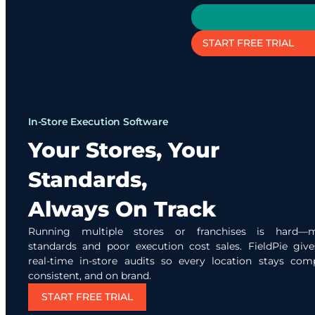
START FREE TRIAL
In-Store Execution Software
Your Stores, Your
Standards,
Always On Track
Running multiple stores or franchises is hard—m
standards and poor execution cost sales. FieldPie giv
real-time in-store audits so every location stays comp
consistent, and on brand.
START FREE TRIAL