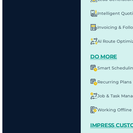
Intelligent Quot
Invoicing & Fol
AI Route Optimi
DO MORE
Smart Scheduli
Recurring Plans
Job & Task Man
Working Offline 
IMPRESS CUST