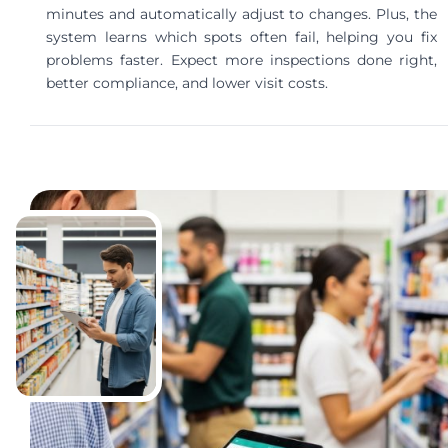
minutes and automatically adjust to changes. Plus, the
system learns which spots often fail, helping you fix
problems faster. Expect more inspections done right,
better compliance, and lower visit costs.