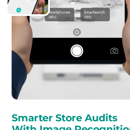
Smarter Store Audits
With Image Recogniti