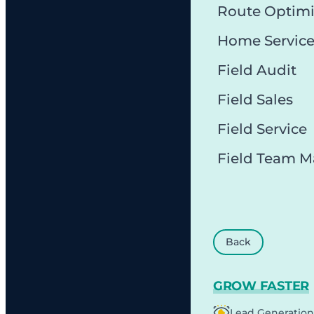
Route Optimi
Home Servic
Field Audit
Field Sales
Field Service
Field Team 
Back
GROW FASTER
Lead Generation