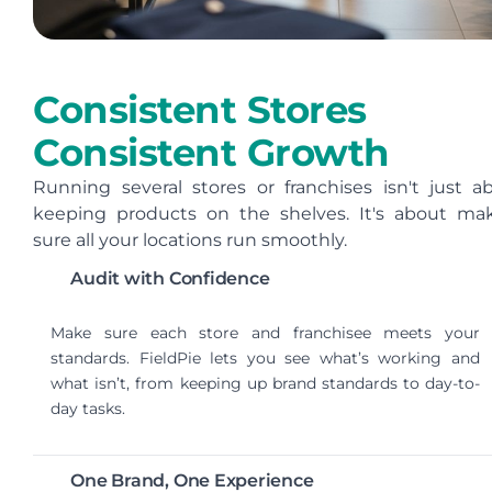
Consistent Stores
Consistent Growth
Running several stores or franchises isn't just a
keeping products on the shelves. It's about ma
sure all your locations run smoothly.
Audit with Confidence
Make sure each store and franchisee meets your
standards. FieldPie lets you see what’s working and
what isn’t, from keeping up brand standards to day-to-
day tasks.
One Brand, One Experience