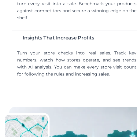
turn every visit into a sale. Benchmark your products
against competitors and secure a winning edge on the
shelf.
Insights That Increase Profits
Turn your store checks into real sales. Track key
numbers, watch how stores operate, and see trends
with AI analysis. You can make every store visit count
for following the rules and increasing sales.