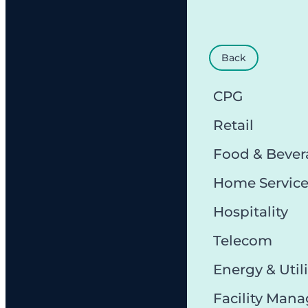
Back
CPG
Retail
Food & Bever
Home Servic
Hospitality
Telecom
Energy & Utili
Facility Man