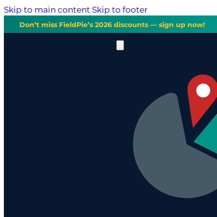
Skip to main content
Skip to footer
Don’t miss FieldPie’s 2026 discounts — sign up now!