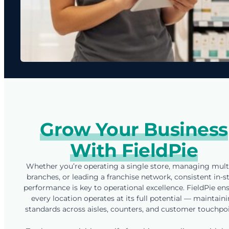
Grow Your Business
With FieldPie
Whether you’re operating a single store, managing mult
branches, or leading a franchise network, consistent in-s
performance is key to operational excellence. FieldPie en
every location operates at its full potential — maintain
standards across aisles, counters, and customer touchpoi