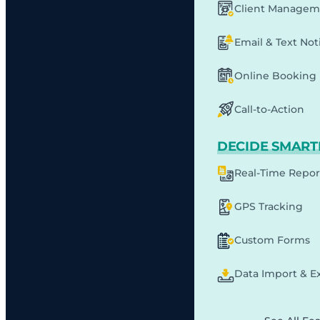
Client Managem
Email & Text Noti
Online Booking
Call-to-Action
DECIDE SMART
Real-Time Repor
GPS Tracking
Custom Forms
Data Import & E