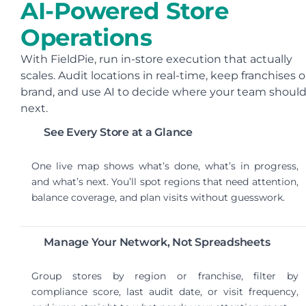
AI-Powered Store
Operations
With FieldPie, run in-store execution that actually
scales. Audit locations in real-time, keep franchises 
brand, and use AI to decide where your team shoul
next.
See Every Store at a Glance
One live map shows what’s done, what’s in progress,
and what’s next. You’ll spot regions that need attention,
balance coverage, and plan visits without guesswork.
Manage Your Network, Not Spreadsheets
Group stores by region or franchise, filter by
compliance score, last audit date, or visit frequency,