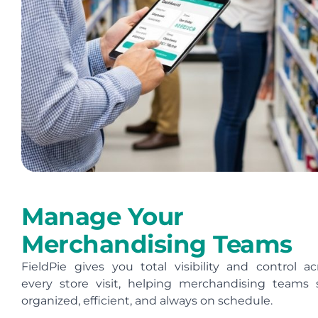
Manage Your
Merchandising Teams
FieldPie gives you total visibility and control ac
every store visit, helping merchandising teams 
organized, efficient, and always on schedule.