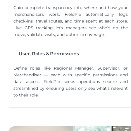
Gain complete transparency into where and how your
merchandisers work. FieldPie automatically logs
check-ins, travel routes, and time spent at each store.
Live GPS tracking lets managers see who’s on the
move, validate visits, and optimize coverage.
User, Roles & Permissions
Define roles like Regional Manager, Supervisor, or
Merchandiser — each with specific permissions and
data access. FieldPie keeps operations secure and
streamlined by ensuring users only see what’s relevant
to their role.