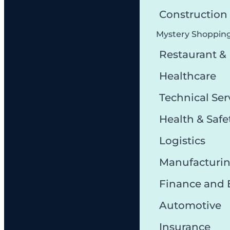
Constructio
Mystery Shoppin
Restaurant &
Healthcare
Technical Ser
Health & Safe
Logistics
Manufacturi
Finance and
Automotive
Insurance