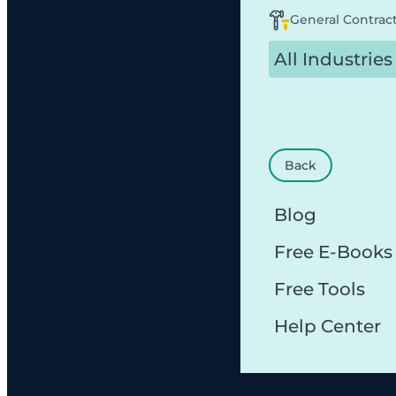
General Contrac
All Industries
Back
Blog
Free E-Books
Free Tools
Help Center