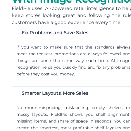
FieldPie uses AI-powered retail intelligence to hel
keep stores looking great and following the rule
customers have a good experience every time.
Fix Problems and Save Sales
If you want to make sure that the standards always
meet the request, promotions are always followed, and
things are done the same way each time. AI Image
recognition helps you quickly find and fix any problems
before they cost you money.
Smarter Layouts, More Sales
No more mispricing, mislabeling, empty shelves, or
messy layouts. FieldPie shows you shelf alignment,
missing items, and share of space in seconds. You can
create the smartest, most profitable shelf layouts and