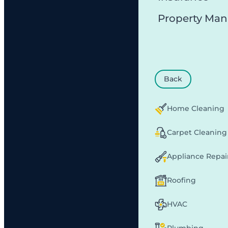
Property Ma
Back
Home Cleaning
Carpet Cleaning
Appliance Repai
Roofing
HVAC