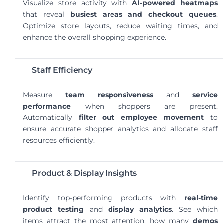
Visualize store activity with
AI-powered heatmaps
that reveal
busiest areas and checkout queues
.
Optimize store layouts, reduce waiting times, and
enhance the overall shopping experience.
Staff Efficiency
Measure
team responsiveness
and
service
performance
when shoppers are present.
Automatically
filter out employee movement
to
ensure accurate shopper analytics and allocate staff
resources efficiently.
Product & Display Insights
Identify top-performing products with
real-time
product testing
and
display analytics
. See which
items attract the most attention, how many
demos