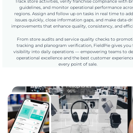
Track store activities, verify franchise compliance with b
guidelines, and monitor operational performance acro
regions. Assign and follow up on tasks in real time to ad
issues quickly, close information gaps, and make data-dr
improvements that enhance quality, consistency, and effic
From store audits and service quality checks to promot
tracking and planogram verification, FieldPie gives you f
visibility into daily operations — empowering teams to de
operational excellence and the best customer experienc
every point of sale.