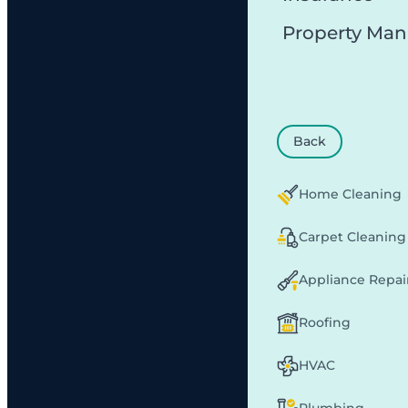
Property Ma
Back
Home Cleaning
Carpet Cleaning
Appliance Repai
Roofing
HVAC