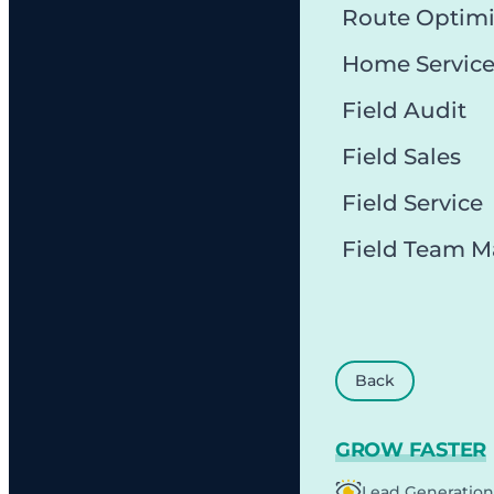
Route Optimi
Home Servic
Field Audit
Field Sales
Field Service
Field Team 
Back
GROW FASTER
Lead Generation