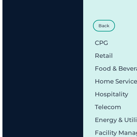
Back
CPG
Retail
Food & Bever
Home Servic
Hospitality
Telecom
Energy & Utili
Facility Man