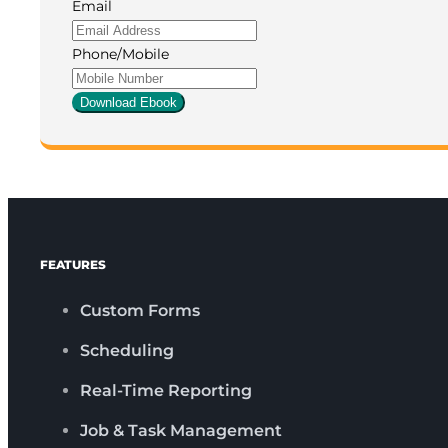
Email
Phone/Mobile
Download Ebook
FEATURES
Custom Forms
Scheduling
Real-Time Reporting
Job & Task Management