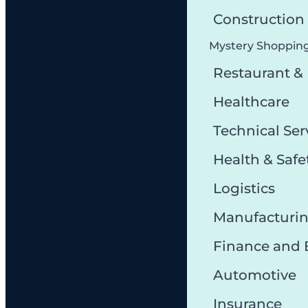
Constructio
Mystery Shoppin
Restaurant &
Healthcare
Technical Ser
Health & Safe
Logistics
Manufacturi
Finance and
Automotive
Insurance