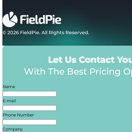
© 2026 FieldPie. All Rights Reserved.
Let Us Contact Yo
With The Best Pricing O
Name
E-mail
Phone Number
Company