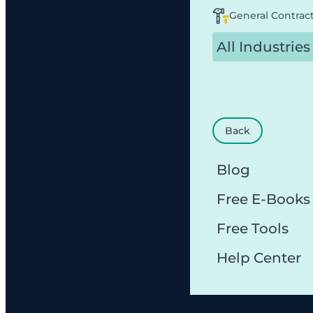
General Contrac
All Industries
Back
Blog
Free E-Books
Free Tools
Help Center