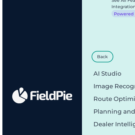
See All Fe
Integratio
Powered b
Back
AI Studio
Image Recog
Route Optimi
Planning and
Dealer Intell