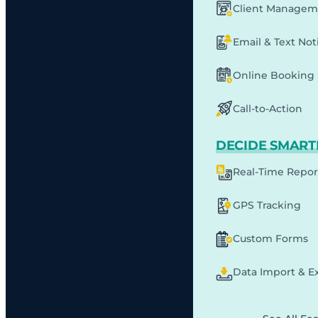
Client Managem
Email & Text Noti
Online Booking
Call-to-Action
DECIDE SMART
Real-Time Repor
GPS Tracking
Custom Forms
Data Import & E