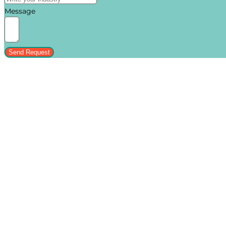
Message
Send Request