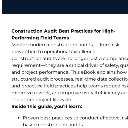
Construction Audit Best Practices for High-
Performing Field Teams
Master modern construction audits — from risk
prevention to operational excellence.
Construction audits are no longer just a complianc
requirement—they are a critical driver of safety, qual
and project performance. This eBook explains how
structured audit processes, real-time data collectio
and proactive field practices help teams reduce ris
minimize rework, and improve overall efficiency ac
the entire project lifecycle.
Inside this guide, you’ll learn:
Proven best practices to conduct effective, ris
based construction audits