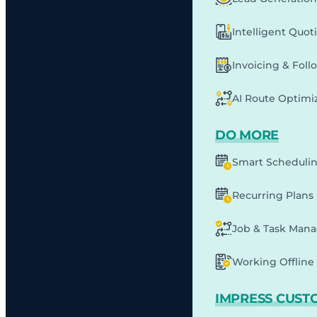
Intelligent Quot
Invoicing & Fol
AI Route Optimi
DO MORE
Smart Scheduli
Recurring Plans
Job & Task Man
Working Offline 
IMPRESS CUST