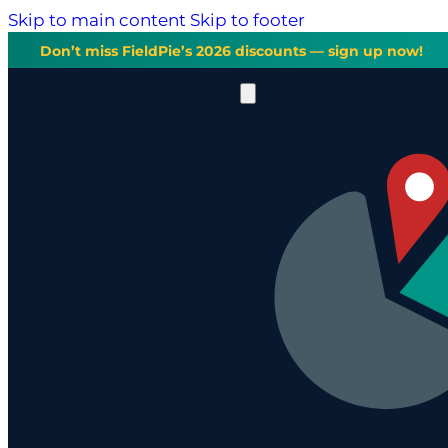
Skip to main content
Skip to footer
Don’t miss FieldPie’s 2026 discounts — sign up now!