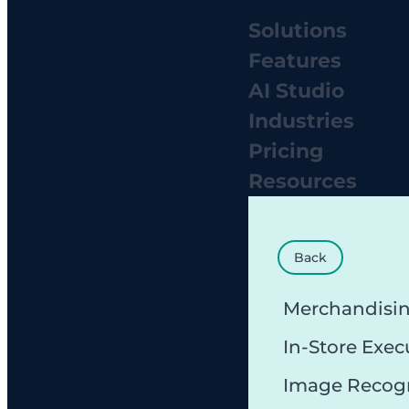
Solutions
Features
AI Studio
Industries
Pricing
Resources
Back
Merchandisi
In-Store Exec
Image Recog