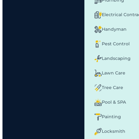
Plumbing
Electrical Contr
Handyman
Pest Control
Landscaping
Lawn Care
Tree Care
Pool & SPA
Painting
Locksmith