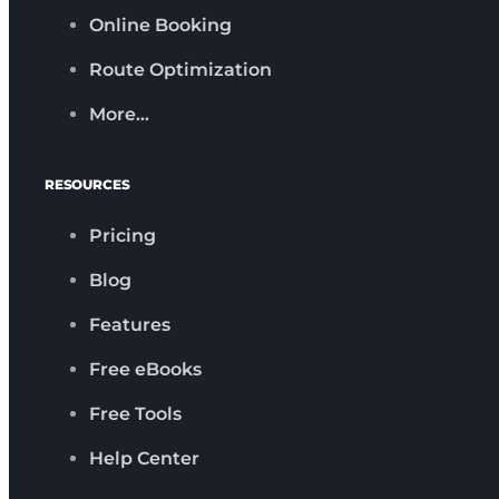
Online Booking
Route Optimization
More…
RESOURCES
Pricing
Blog
Features
Free eBooks
Free Tools
Help Center