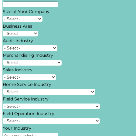
Size of Your Company
Business Area
Audit Industry
Merchandising Industry
Sales Industry
Home Service Industry
Field Service Industry
Field Operation Industry
Your Industry