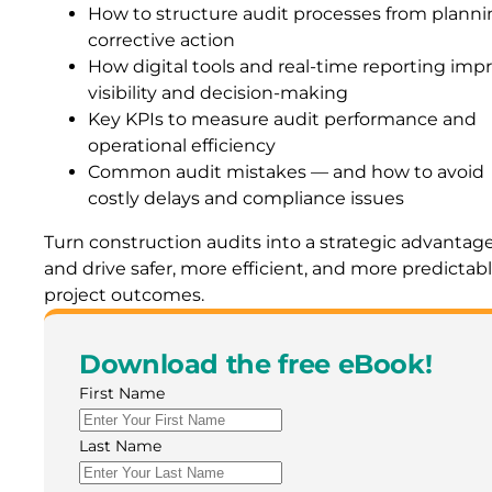
How to structure audit processes from planni
corrective action
How digital tools and real-time reporting imp
visibility and decision-making
Key KPIs to measure audit performance and
operational efficiency
Common audit mistakes — and how to avoid
costly delays and compliance issues
Turn construction audits into a strategic advantag
and drive safer, more efficient, and more predictab
project outcomes.
Download the free eBook!
First Name
Last Name