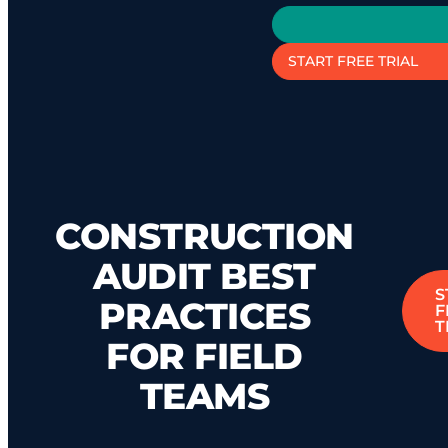
START FREE TRIAL
CONSTRUCTION
AUDIT BEST
S
PRACTICES
F
T
FOR FIELD
TEAMS