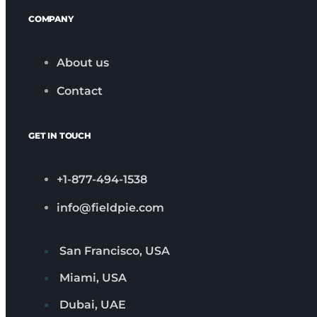
COMPANY
About us
Contact
GET IN TOUCH
+1-877-494-1538
info@fieldpie.com
San Francisco, USA
Miami, USA
Dubai, UAE