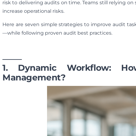
risk to delivering audits on time. Teams still relying o
increase operational risks.
Here are seven simple strategies to improve audit tas
—while following proven audit best practices.
1. Dynamic Workflow: H
Management?