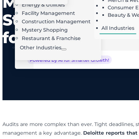
Management
Merch & Ret
Energy & Utilities
Landscaping
AI Route Optimization
W
Consumer El
Facility Management
Roofing
Strategies
Beauty & We
Locksmith
Construction Management
All Industries
Mystery Shopping
for Success
Restaurant & Franchise
Other Industries
Powered by AI for Smarter Growth!
Audits are more complex than ever. Tight deadlines, s
management a key advantage.
Deloitte reports that