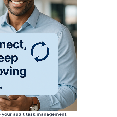
e your audit task management.