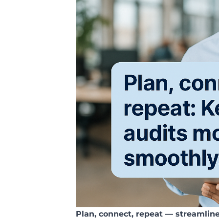
Plan, connect, repeat — streamlin