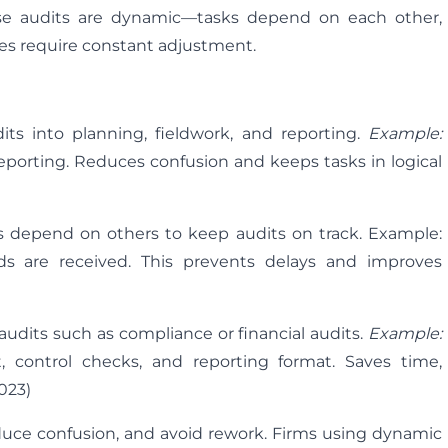
cause audits are dynamic—tasks depend on each other,
ies require constant adjustment.
ts into planning, fieldwork, and reporting.
Example:
reporting. Reduces confusion and keeps tasks in logical
s depend on others to keep audits on track. Example:
rds are received. This prevents delays and improves
audits such as compliance or financial audits.
Example:
 control checks, and reporting format. Saves time,
023)
reduce confusion, and avoid rework. Firms using dynamic