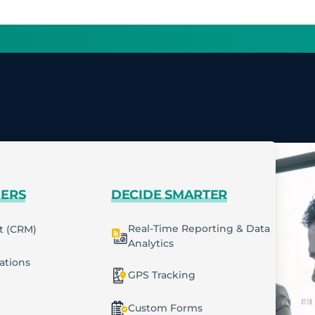
MERS
DECIDE SMARTER
Real-Time Reporting & Data
t (CRM)
Analytics
cations
GPS Tracking
Custom Forms