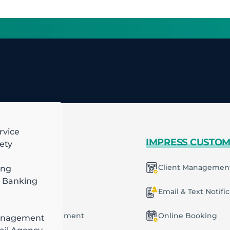
rvice
 MORE
IMPRESS CUSTO
ety
mart Scheduling
Client Managemen
ing
 Banking
racting
ecurring Plans
Email & Text Notifi
ob & Task Management
Online Booking
anagement
ng