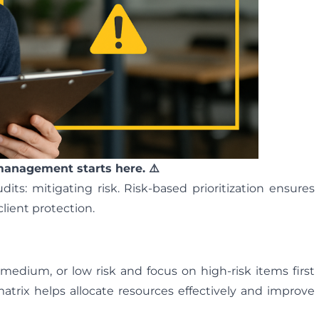
 management starts here. ⚠️
ts: mitigating risk. Risk-based prioritization ensures
client protection.
 medium, or low risk and focus on high-risk items first
 matrix helps allocate resources effectively and improve