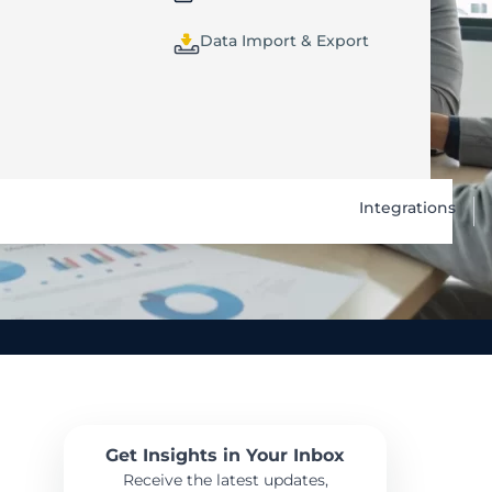
Data Import & Export
Integrations
Get Insights in Your Inbox
Receive the latest updates,