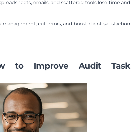
n spreadsheets, emails, and scattered tools lose time and
k management, cut errors, and boost client satisfaction
ow to Improve Audit Task