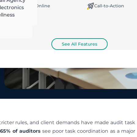
ail Agency
orking Offline / Online
Call-to-Action
ectronics
llness
See All Features
tricter rules, and client demands have made audit task
65% of auditors
see poor task coordination as a major