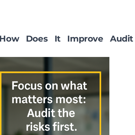
n: How Does It Improve Audit