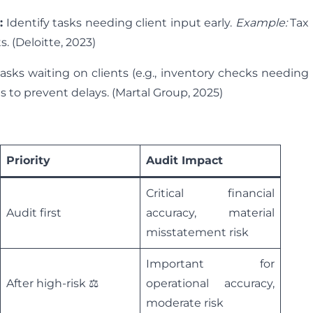
:
Identify tasks needing client input early.
Example:
Tax
. (Deloitte, 2023)
asks waiting on clients (e.g., inventory checks needing
s to prevent delays. (Martal Group, 2025)
Priority
Audit Impact
Critical financial
Audit first
accuracy, material
misstatement risk
Important for
After high-risk ⚖️
operational accuracy,
moderate risk