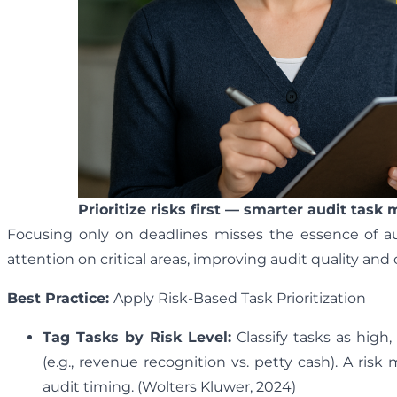
Prioritize risks first — smarter audit task
Focusing only on deadlines misses the essence of audi
attention on critical areas, improving audit quality and 
Best Practice:
Apply Risk-Based Task Prioritization
Tag Tasks by Risk Level:
Classify tasks as high,
(e.g., revenue recognition vs. petty cash). A risk
audit timing. (Wolters Kluwer, 2024)