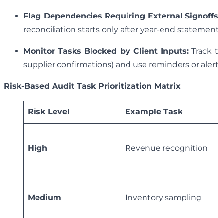
Flag Dependencies Requiring External Signoffs
reconciliation starts only after year-end statements
Monitor Tasks Blocked by Client Inputs:
Track t
supplier confirmations) and use reminders or alert
Risk-Based Audit Task Prioritization Matrix
Risk Level
Example Task
High
Revenue recognition
Medium
Inventory sampling