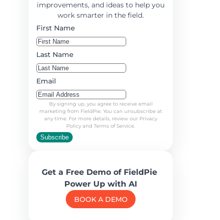
improvements, and ideas to help you
work smarter in the field.
First Name
Last Name
Email
By signing up, you agree to receive email
marketing from FieldPie. You can unsubscribe at
any time. For more details, review our Privacy
Policy and Terms of Service.
Subscribe
Get a Free Demo of FieldPie
Power Up with AI
BOOK A DEMO