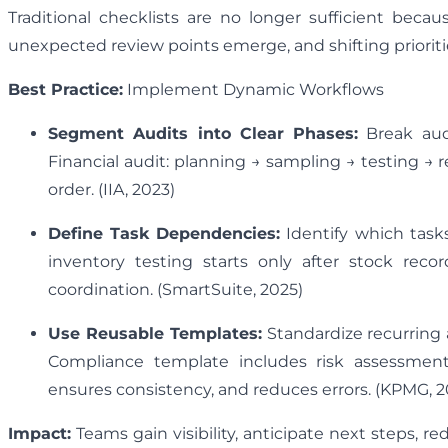
Traditional checklists are no longer sufficient be
unexpected review points emerge, and shifting priorit
Best Practice:
Implement Dynamic Workflows
Segment Audits into Clear Phases:
Break audi
Financial audit: planning → sampling → testing → 
order. (IIA, 2023)
Define Task Dependencies:
Identify which task
inventory testing starts only after stock reco
coordination. (SmartSuite, 2025)
Use Reusable Templates:
Standardize recurring 
Compliance template includes risk assessment,
ensures consistency, and reduces errors. (KPMG, 2
Impact:
Teams gain visibility, anticipate next steps, 