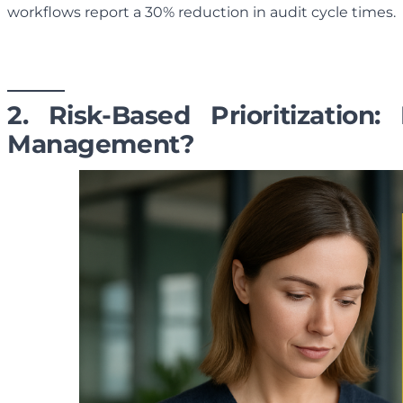
workflows report a 30% reduction in audit cycle times.
2. Risk-Based Prioritizatio
Management?