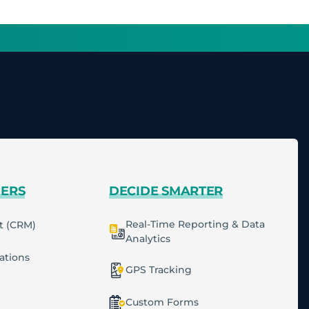
MERS
DECIDE SMARTER
Real-Time Reporting & Data
t (CRM)
Analytics
cations
GPS Tracking
Custom Forms