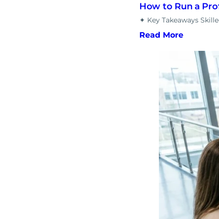
How to Run a Pro
✦ Key Takeaways Skill
Read More