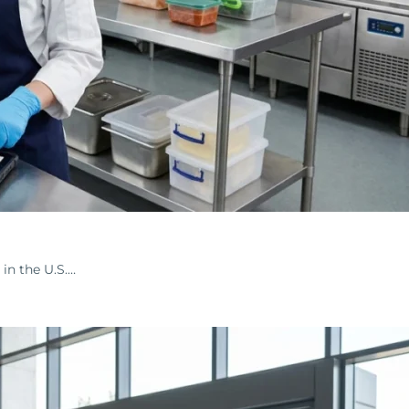
in the U.S.…