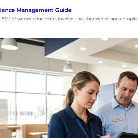
liance Management Guide
85% of worksite incidents involve unauthorized or non-complia