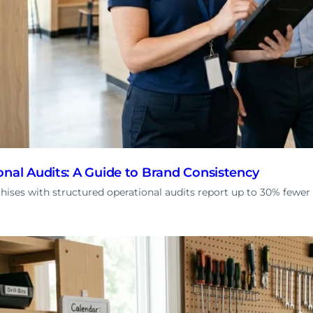
onal Audits: A Guide to Brand Consistency
ises with structured operational audits report up to 30% fewer