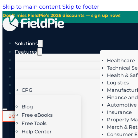
Skip to main content
Skip to footer
Don’t miss FieldPie’s 2026 discounts — sign up now!
+1-877-494-1538
English
Solutions
Features
AI Studio
Healthcare
Merchandising
Technical Se
Industries
In-Store Execution
Health & Saf
Pricing
Business
English
Image Recognition
Image Recognition
Logistics
GROW FASTER
DO
Resources
English
Route Optimization
Route Optimization
CPG
Manufactur
Español
Get the knowledge and ins
English
Finance and
Home Service
Planning and Scheduling
Retail
Lead Generation
S
commerc
Automotive
Español
Field Audit
Dealer Intelligence
Food & Beverage
Blog
Insurance
Field Sales
Hospitality
Free eBooks
Intelligent Quoting
R
BOOK A DEMO
START FREE TRIAL
Email
Property M
Login
Field Service
Telecom
Free Tools
Merch & Ret
Invoicing & Follow-Ups
J
Field Team Management
Energy & Utilities
Help Center
Consumer El