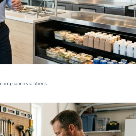
 compliance violations…