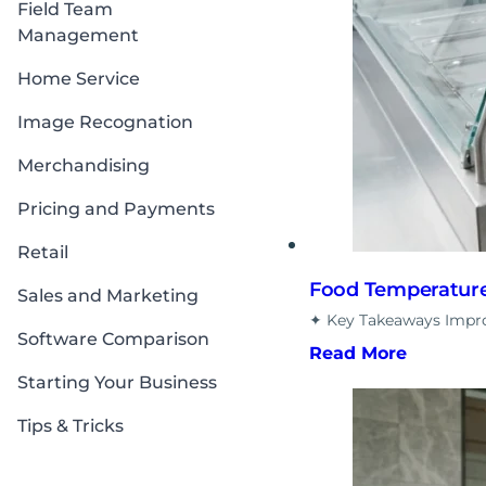
Field Team
Management
Home Service
Image Recognation
Merchandising
Pricing and Payments
Retail
Food Temperature 
Sales and Marketing
✦ Key Takeaways Improp
Software Comparison
Read More
Starting Your Business
Tips & Tricks