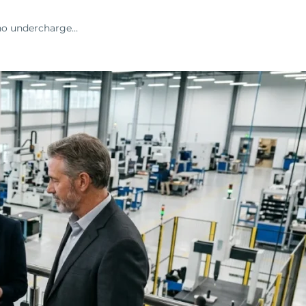
who undercharge…