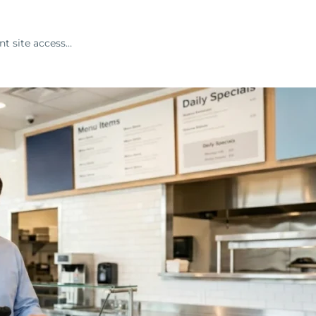
nt site access…