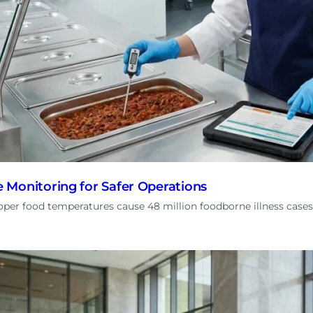
Monitoring for Safer Operations
er food temperatures cause 48 million foodborne illness cases 