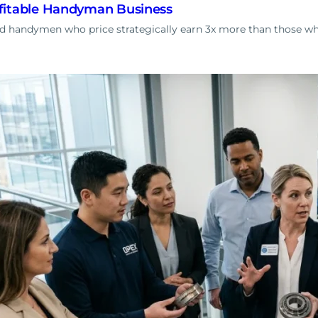
fitable Handyman Business
ed handymen who price strategically earn 3x more than those 