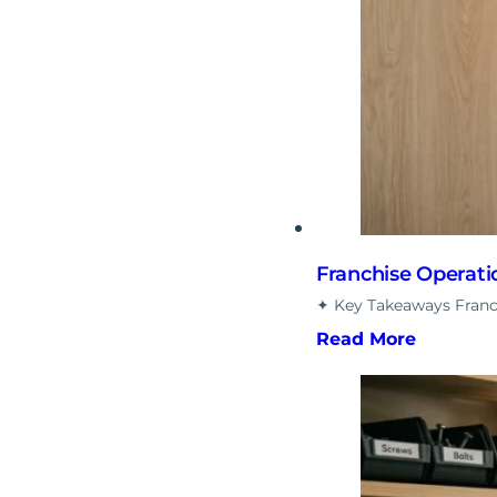
Franchise Operati
✦ Key Takeaways Franch
Read More