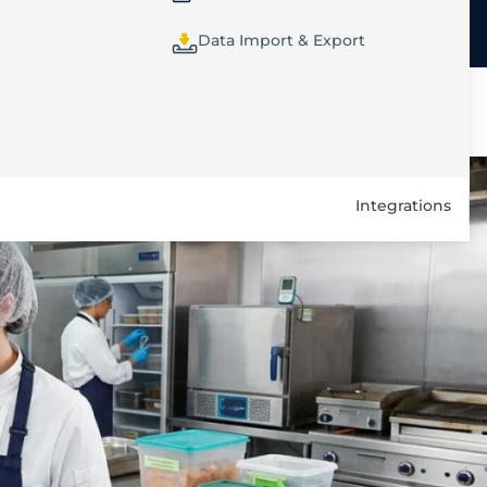
Data Import & Export
Integrations