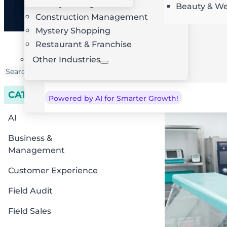
Facility Management
Beauty & We
AI Route Optimization
W
Construction Management
Mystery Shopping
Restaurant & Franchise
Other Industries
CATEGORIES
Powered by AI for Smarter Growth!
AI
Business &
Management
Customer Experience
Field Audit
Field Sales