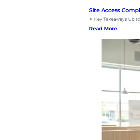
Site Access Comp
✦ Key Takeaways Up to 
Read More