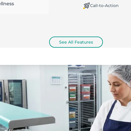
llness
orking Offline / Online
Call-to-Action
See All Features