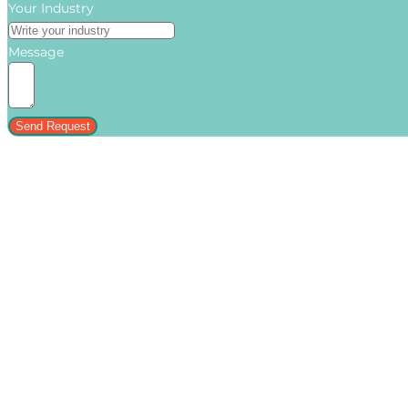
Your Industry
Message
Send Request