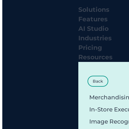
Solutions
Features
AI Studio
Industries
Pricing
Resources
Back
Merchandisi
In-Store Exec
Image Recog