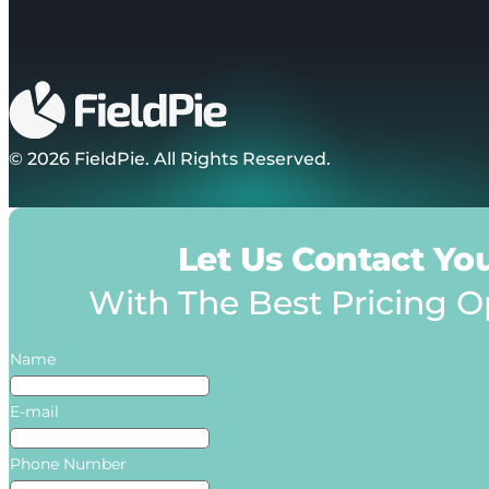
© 2026 FieldPie. All Rights Reserved.
Let Us Contact Yo
With The Best Pricing O
Name
E-mail
Phone Number