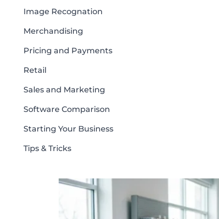
Image Recognation
Merchandising
Pricing and Payments
Retail
Sales and Marketing
Software Comparison
Starting Your Business
Tips & Tricks