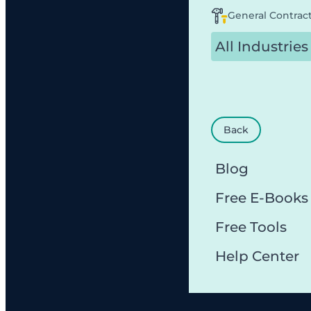
General Contrac
All Industries
Back
Blog
Free E-Books
Free Tools
Help Center