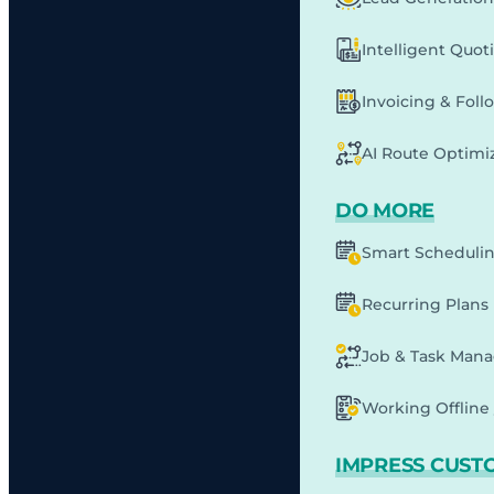
Intelligent Quot
Invoicing & Fol
AI Route Optimi
DO MORE
Smart Scheduli
Recurring Plans
Job & Task Man
Working Offline 
IMPRESS CUST