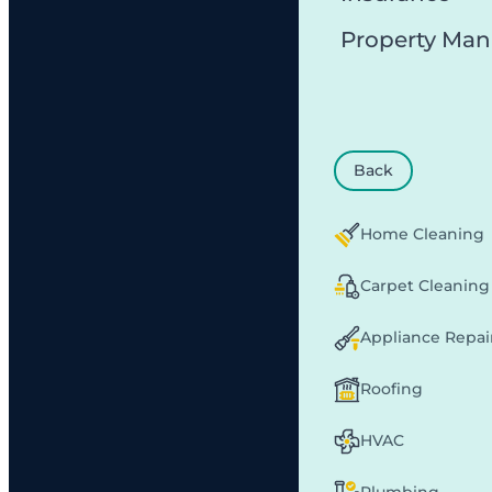
Property Ma
Back
Home Cleaning
Carpet Cleaning
Appliance Repai
Roofing
HVAC