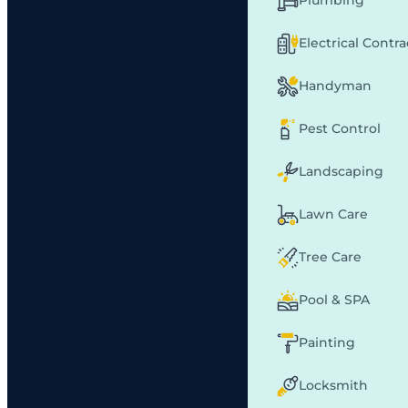
Plumbing
Electrical Contr
Handyman
Pest Control
Landscaping
Lawn Care
Tree Care
Pool & SPA
Painting
Locksmith