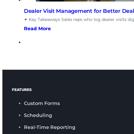
Dealer Visit Management for Better Dea
✦ Key Takeaways Sales reps who log dealer visits di
Read More
FEATURES
Custom Forms
Scheduling
Real-Time Reporting