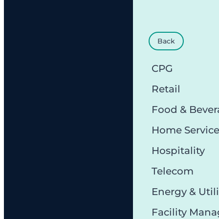
Back
CPG
Retail
Food & Bever
Home Servic
Hospitality
Telecom
Energy & Utili
Facility Man