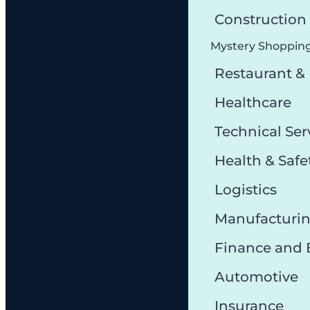
Constructio
Mystery Shoppin
Restaurant &
Healthcare
Technical Ser
Health & Safe
Logistics
Manufacturi
Finance and
Automotive
Insurance