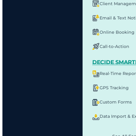
Client Managem
Email & Text Noti
Online Booking
Call-to-Action
DECIDE SMART
Real-Time Repor
GPS Tracking
Custom Forms
Data Import & E