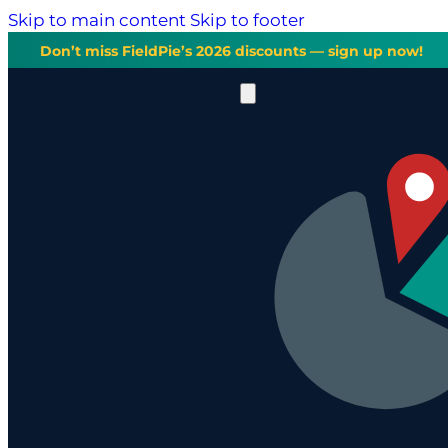
Skip to main content
Skip to footer
Don’t miss FieldPie’s 2026 discounts — sign up now!