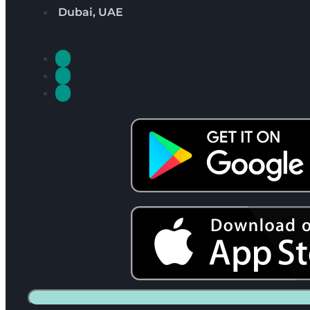
Dubai, UAE