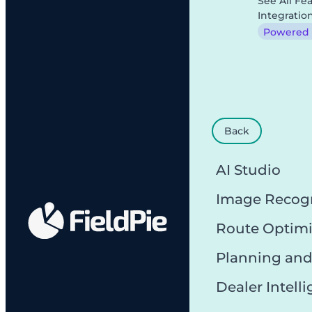
See All Fe
Integratio
Powered b
Back
AI Studio
Image Recog
Route Optimi
Planning and
Dealer Intell