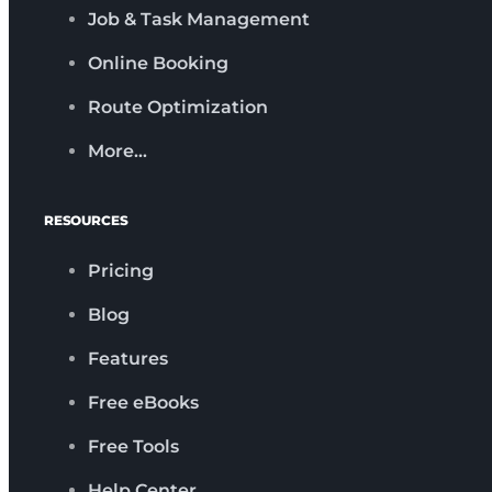
Job & Task Management
Online Booking
Route Optimization
More…
RESOURCES
Pricing
Blog
Features
Free eBooks
Free Tools
Help Center