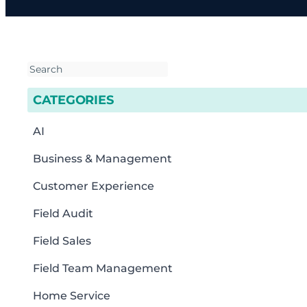
CATEGORIES
AI
Business & Management
Customer Experience
Field Audit
Field Sales
Field Team Management
Home Service