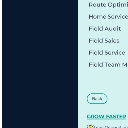
Route Optimi
Home Servic
Field Audit
Field Sales
Field Service
Field Team 
Back
GROW FASTER
Lead Generation