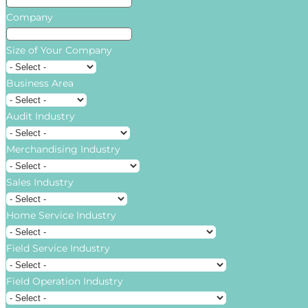
Company
Size of Your Company
Business Area
Audit Industry
Merchandising Industry
Sales Industry
Home Service Industry
Field Service Industry
Field Operation Industry