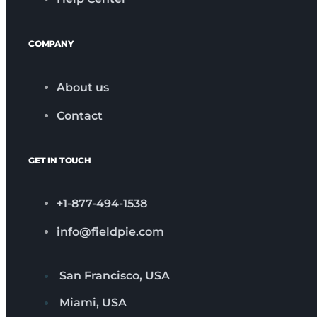
COMPANY
About us
Contact
GET IN TOUCH
+1-877-494-1538
info@fieldpie.com
San Francisco, USA
Miami, USA