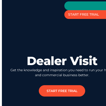
START FREE TRIAL
Dealer Visit
Get the knowledge and inspiration you need to run your
and commercial business better.
START FREE TRIAL