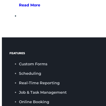
Read More
FEATURES
Custom Forms
Scheduling
Real-Time Reporting
Job & Task Management
Online Booking