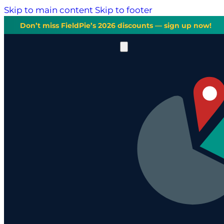
Skip to main content
Skip to footer
Don’t miss FieldPie’s 2026 discounts — sign up now!