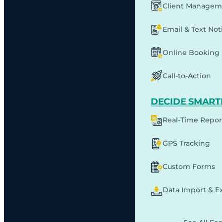
Client Managem
Email & Text Noti
Online Booking
Call-to-Action
DECIDE SMART
Real-Time Repor
GPS Tracking
Custom Forms
Data Import & E