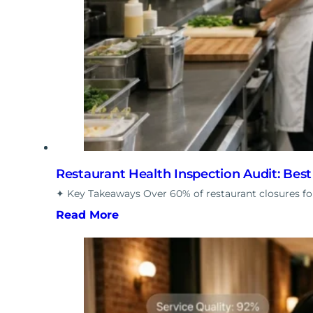
Restaurant Health Inspection Audit: Bes
✦ Key Takeaways Over 60% of restaurant closures fol
Read More