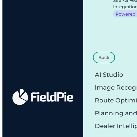
See All Fe
Integratio
Powered b
Back
AI Studio
Image Recog
Route Optimi
Planning and
Dealer Intell