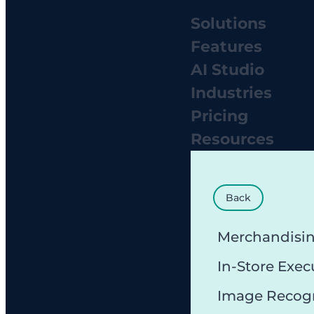
Solutions
Features
AI Studio
Industries
Pricing
Resources
Back
Merchandisi
In-Store Exec
Image Recog