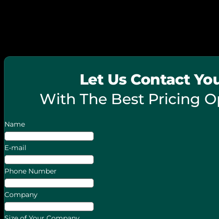
© 2026 FieldPie. All Rights Reserved.
Let Us Contact Yo
With The Best Pricing O
Name
E-mail
Phone Number
Company
Size of Your Company