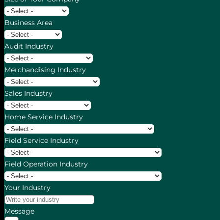
Business Area
Audit Industry
Merchandising Industry
Sales Industry
Home Service Industry
Field Service Industry
Field Operation Industry
Your Industry
Message