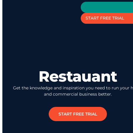
START FREE TRIAL
Restauant
Get the knowledge and inspiration you need to run your
and commercial business better.
START FREE TRIAL