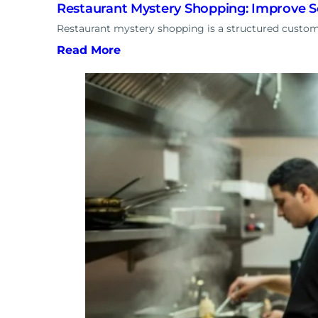
Restaurant Mystery Shopping: Improve S
Restaurant mystery shopping is a structured custom
Read More