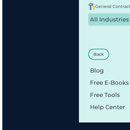
General Contrac
All Industries
Back
Blog
Free E-Books
Free Tools
Help Center