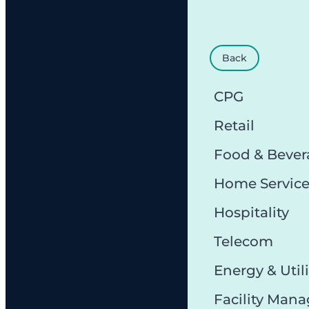
Back
CPG
Retail
Food & Bever
Home Servic
Hospitality
Telecom
Energy & Utili
Facility Man