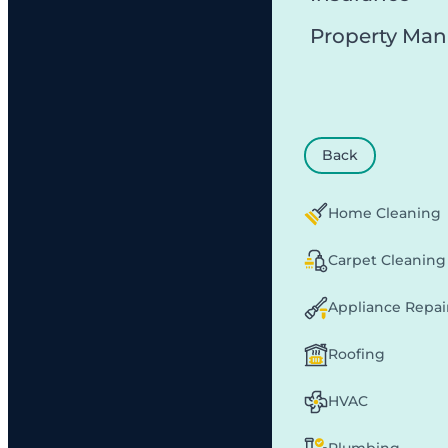
Property Ma
Back
Home Cleaning
Carpet Cleaning
Appliance Repai
Roofing
HVAC