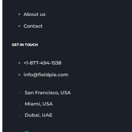
About us
Contact
GET IN TOUCH
+1-877-494-1538
info@fieldpie.com
San Francisco, USA
Miami, USA
Dubai, UAE