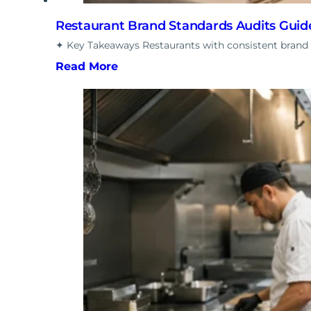
Restaurant Brand Standards Audits Guid
✦ Key Takeaways Restaurants with consistent brand
Read More