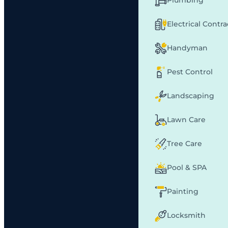
Plumbing
Electrical Contr
Handyman
Pest Control
Landscaping
Lawn Care
Tree Care
Pool & SPA
Painting
Locksmith