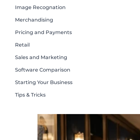
Image Recognation
Merchandising
Pricing and Payments
Retail
Sales and Marketing
Software Comparison
Starting Your Business
Tips & Tricks