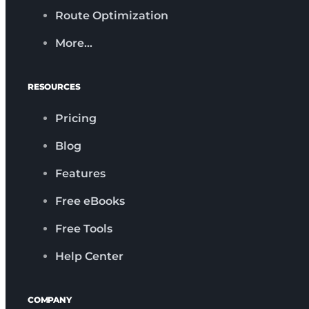
Route Optimization
More…
RESOURCES
Pricing
Blog
Features
Free eBooks
Free Tools
Help Center
COMPANY