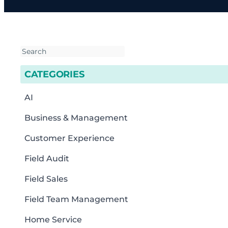
CATEGORIES
AI
Business & Management
Customer Experience
Field Audit
Field Sales
Field Team Management
Home Service