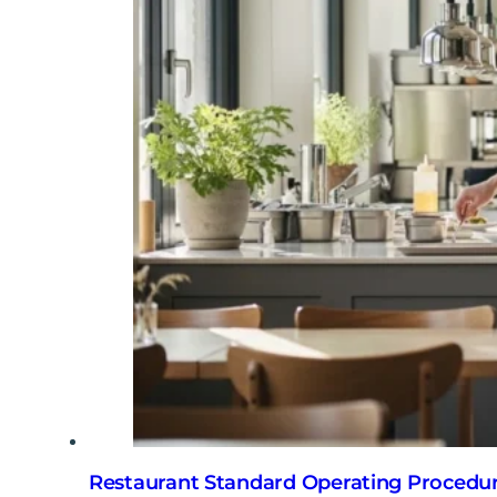
Restaurant Standard Operating Procedur