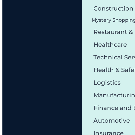
Constructio
Mystery Shoppin
Restaurant &
Healthcare
Technical Ser
Health & Safe
Logistics
Manufacturi
Finance and
Automotive
Insurance