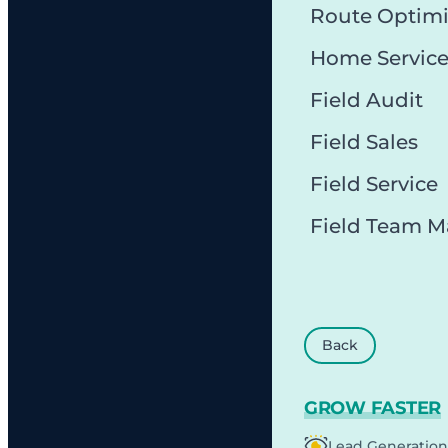
Route Optimi
Home Servic
Field Audit
Field Sales
Field Service
Field Team 
Back
GROW FASTER
Lead Generation