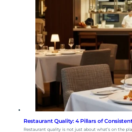
Restaurant Quality: 4 Pillars of Consisten
Restaurant quality is not just about what’s on the p