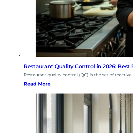
Restaurant Quality Control in 2026: Best 
Restaurant quality control (QC) is the set of reactive
Read More