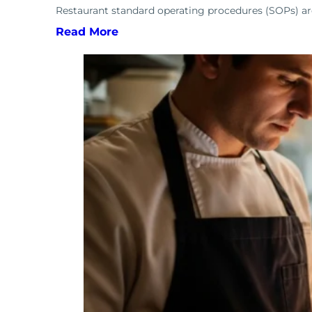
Restaurant standard operating procedures (SOPs) are 
Read More