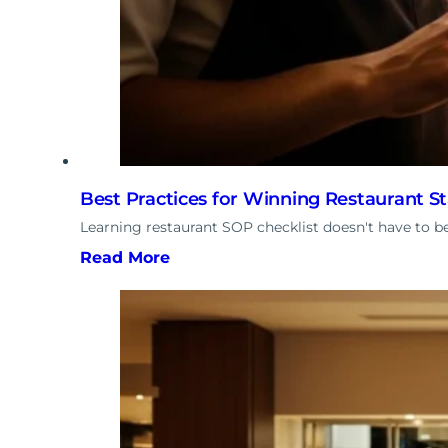
Best Practices for Winning Restaurant S
Learning restaurant SOP checklist doesn't have to 
Read More