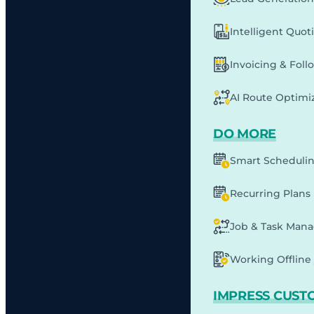
Intelligent Quot
Invoicing & Fol
AI Route Optimi
DO MORE
Smart Scheduli
Recurring Plans
Job & Task Man
Working Offline 
IMPRESS CUST