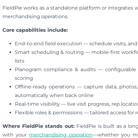
FieldPie works as a standalone platform or integrates 
merchandising operations.
Core capabilities include:
End-to-end field execution — schedule visits, an
Smart scheduling & routing — mobile-first workflo
lists
Planogram compliance & audits — configurable in
scoring
Offline-ready operations — capture data, photos
automatically when back online
Real-time visibility — live visit progress, rep locat
Flexible roles & permissions — tailored access for
Where FieldPie stands out:
FieldPie is built as a lon
with your
merchandising operation
—whether you man