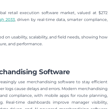
bal retail execution software market, valued at $272
gh 2033
, driven by real-time data, smarter compliance,
d on usability, scalability, and field needs, showing how
pture, and performance.
chandising Software
reasingly use merchandising software to stay efficient
per logs cause delays and errors. Modern merchandising
s, and compliance, with mobile apps for route planning,
ing. Real-time dashboards improve manager visibility,