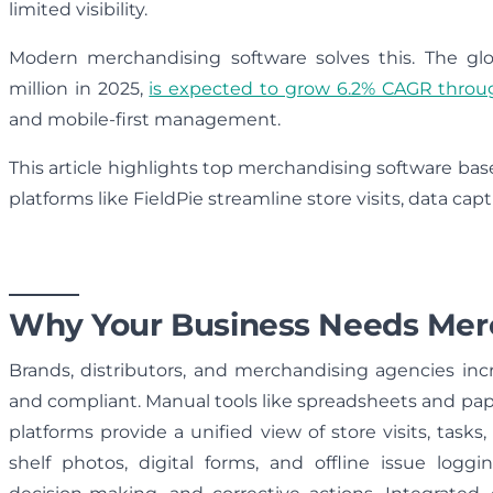
limited visibility.
Modern merchandising software solves this. The glo
million in 2025,
is expected to grow 6.2% CAGR throu
and mobile-first management.
This article highlights top merchandising software base
platforms like FieldPie streamline store visits, data ca
Why Your Business Needs Mer
Brands, distributors, and merchandising agencies inc
and compliant. Manual tools like spreadsheets and pa
platforms provide a unified view of store visits, task
shelf photos, digital forms, and offline issue logg