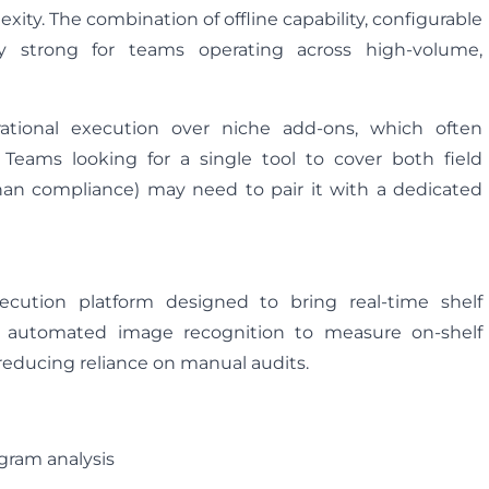
ty. The combination of offline capability, configurable
arly strong for teams operating across high-volume,
erational execution over niche add-ons, which often
 Teams looking for a single tool to cover both field
an compliance) may need to pair it with a dedicated
ecution platform designed to bring real-time shelf
on automated image recognition to measure on-shelf
—reducing reliance on manual audits.
gram analysis