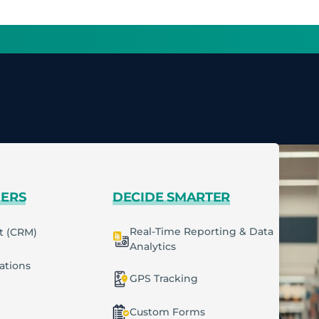
MERS
DECIDE SMARTER
Real-Time Reporting & Data
t (CRM)
Analytics
cations
GPS Tracking
Custom Forms