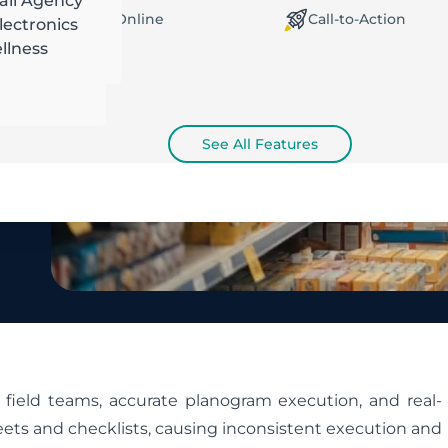
ail Agency
orking Offline / Online
Call-to-Action
ectronics
llness
See All Features
field teams, accurate planogram execution, and real-
heets and checklists, causing inconsistent execution and