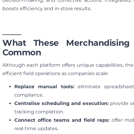
decision-making, and corrective actions. Integrated
boosts efficiency and in-store results.
What These Merchandising 
Common
Although each platform offers unique capabilities, the 
efficient field operations as companies scale:
Replace manual tools:
eliminate spreadsheet
compliance.
Centralise scheduling and execution:
provide on
tracking completion.
Connect office teams and field reps:
offer mob
real‑time updates.