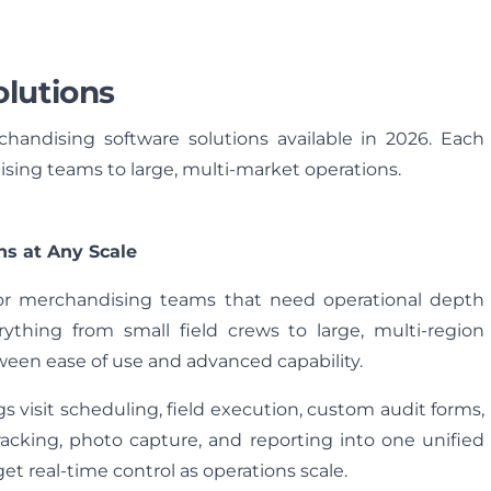
lutions
handising software solutions available in 2026. Each
ising teams to large, multi‑market operations.
ns at Any Scale
for merchandising teams that need operational depth
rything from small field crews to large, multi-region
een ease of use and advanced capability.
s visit scheduling, field execution, custom audit forms,
cking, photo capture, and reporting into one unified
 real-time control as operations scale.