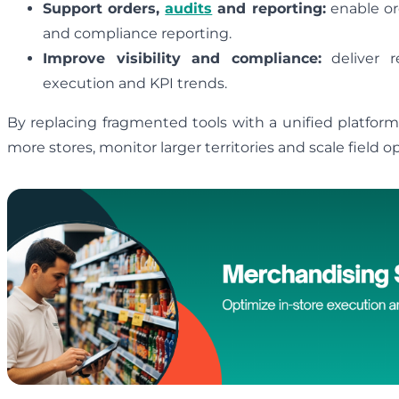
Support orders,
audits
and reporting:
enable ord
and compliance reporting.
Improve visibility and compliance:
deliver re
execution and KPI trends.
By replacing fragmented tools with a unified platfor
more stores, monitor larger territories and scale field