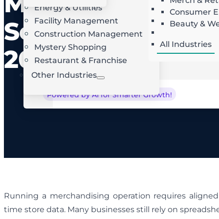
Merchandising
Merch & Ret
Energy & Utilities
Landscaping
AI Route Optimization
W
Consumer El
Facility Management
Roofing
Software in
Beauty & We
Locksmith
Construction Management
All Industries
Mystery Shopping
2026
Restaurant & Franchise
Other Industries
Powered by AI for Smarter Growth!
Running a merchandising operation requires aligned 
time store data. Many businesses still rely on spreads