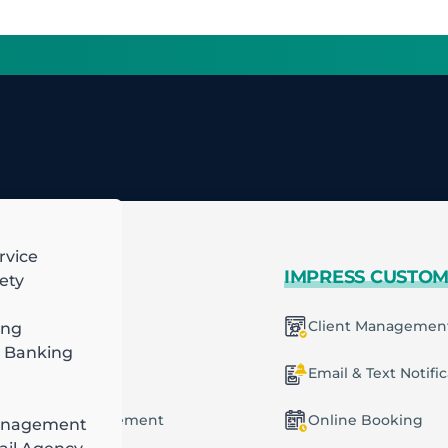
rvice
 MORE
IMPRESS CUSTO
ety
mart Scheduling
Client Managemen
ing
H
 Banking
6
racting
ecurring Plans
Email & Text Notifi
ob & Task Management
Online Booking
anagement
ng