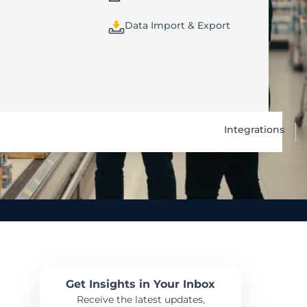
Data Import & Export
Integrations
Get Insights in Your Inbox
Receive the latest updates,