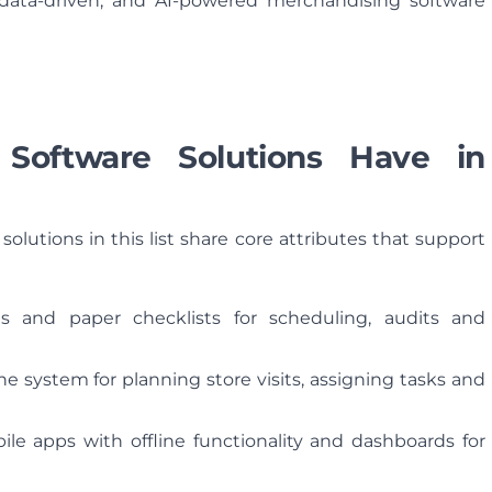
, data-driven, and AI-powered merchandising software
Software Solutions Have in
solutions in this list share core attributes that support
s and paper checklists for scheduling, audits and
e system for planning store visits, assigning tasks and
ile apps with offline functionality and dashboards for