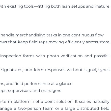
with existing tools—fitting both lean setups and mature
d handle merchandising tasks in one continuous flow
ws that keep field reps moving efficiently across store
spection forms with photo verification and pass/fail
, signatures, and form responses without signal; syncs
ions, and field performance at a glance
 reps, supervisors, and managers
g-term platform, not a point solution. It scales naturally
age a two-person team or a large distributed field