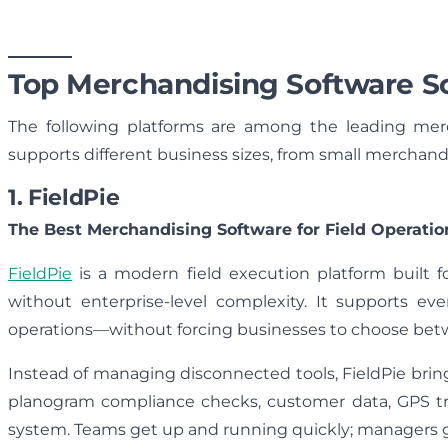
Top Merchandising Software So
The following platforms are among the leading merc
supports different business sizes, from small merchand
1. FieldPie
The Best Merchandising Software for Field Operatio
FieldPie
is a modern field execution platform built 
without enterprise-level complexity. It supports eve
operations—without forcing businesses to choose betw
Instead of managing disconnected tools, FieldPie bring
planogram compliance checks, customer data, GPS tra
system. Teams get up and running quickly; managers get