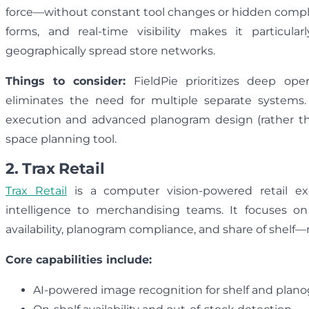
force—without constant tool changes or hidden complexi
forms, and real-time visibility makes it particul
geographically spread store networks.
Things to consider:
FieldPie prioritizes deep op
eliminates the need for multiple separate systems.
execution and advanced planogram design (rather th
space planning tool.
2. Trax Retail
Trax Retail
is a computer vision-powered retail ex
intelligence to merchandising teams. It focuses 
availability, planogram compliance, and share of shelf
Core capabilities include:
AI-powered image recognition for shelf and plano