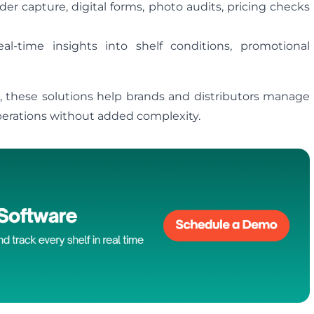
er capture, digital forms, photo audits, pricing checks
al‑time insights into shelf conditions, promotional
m, these solutions help brands and distributors manage
 operations without added complexity.