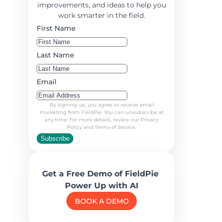
improvements, and ideas to help you
work smarter in the field.
First Name
Last Name
Email
By signing up, you agree to receive email
marketing from FieldPie. You can unsubscribe at
any time. For more details, review our Privacy
Policy and Terms of Service.
Subscribe
Get a Free Demo of FieldPie
Power Up with AI
BOOK A DEMO