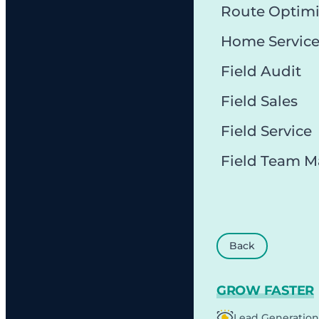
Route Optimi
Home Servic
Field Audit
Field Sales
Field Service
Field Team 
Back
GROW FASTER
Lead Generation