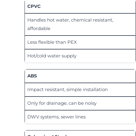
CPVC
Handles hot water, chemical resistant,
affordable
Less flexible than PEX
Hot/cold water supply
ABS
Impact resistant, simple installation
Only for drainage, can be noisy
DWV systems, sewer lines