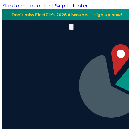
Skip to main content
Skip to footer
Don’t miss FieldPie’s 2026 discounts — sign up now!