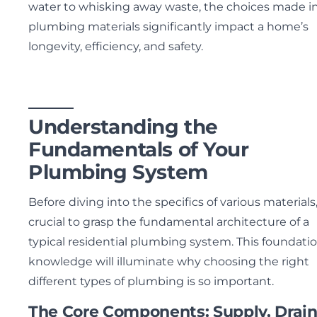
water to whisking away waste, the choices made i
plumbing materials significantly impact a home’s
longevity, efficiency, and safety.
Understanding the
Fundamentals of Your
Plumbing System
Before diving into the specifics of various materials, 
crucial to grasp the fundamental architecture of a
typical residential plumbing system. This foundatio
knowledge will illuminate why choosing the right
different types of plumbing is so important.
The Core Components: Supply, Drain