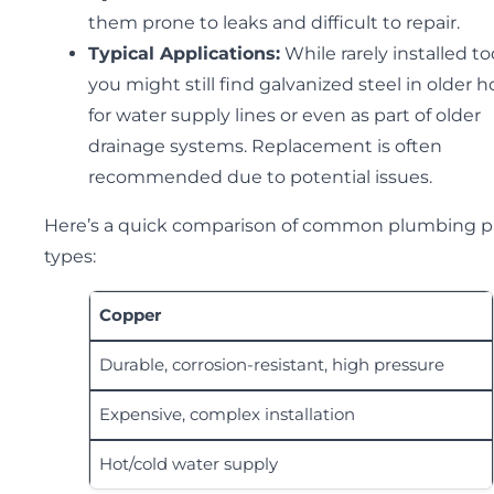
them prone to leaks and difficult to repair.
Typical Applications:
While rarely installed to
you might still find galvanized steel in older
for water supply lines or even as part of older
drainage systems. Replacement is often
recommended due to potential issues.
Here’s a quick comparison of common plumbing p
types:
Copper
Durable, corrosion-resistant, high pressure
Expensive, complex installation
Hot/cold water supply