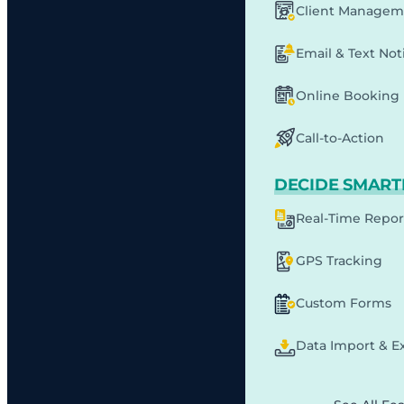
Client Managem
Email & Text Noti
Online Booking
Call-to-Action
DECIDE SMART
Real-Time Repor
GPS Tracking
Custom Forms
Data Import & E