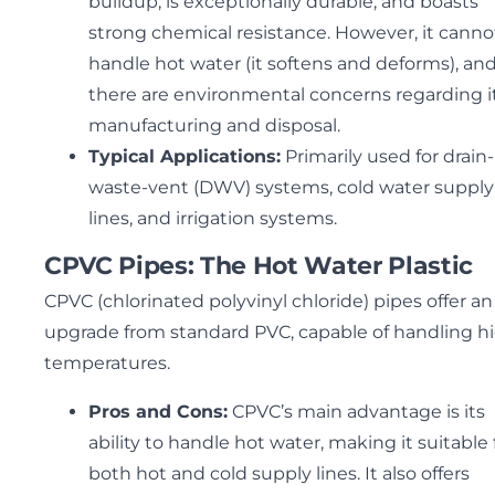
buildup, is exceptionally durable, and boasts
strong chemical resistance. However, it canno
handle hot water (it softens and deforms), an
there are environmental concerns regarding i
manufacturing and disposal.
Typical Applications:
Primarily used for drain-
waste-vent (DWV) systems, cold water supply
lines, and irrigation systems.
CPVC Pipes: The Hot Water Plastic
CPVC (chlorinated polyvinyl chloride) pipes offer an
upgrade from standard PVC, capable of handling h
temperatures.
Pros and Cons:
CPVC’s main advantage is its
ability to handle hot water, making it suitable 
both hot and cold supply lines. It also offers