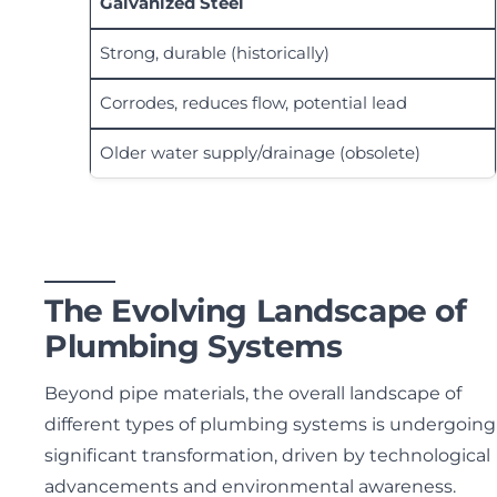
Galvanized Steel
Strong, durable (historically)
Corrodes, reduces flow, potential lead
Older water supply/drainage (obsolete)
The Evolving Landscape of
Plumbing Systems
Beyond pipe materials, the overall landscape of
different types of plumbing systems is undergoing
significant transformation, driven by technological
advancements and environmental awareness.