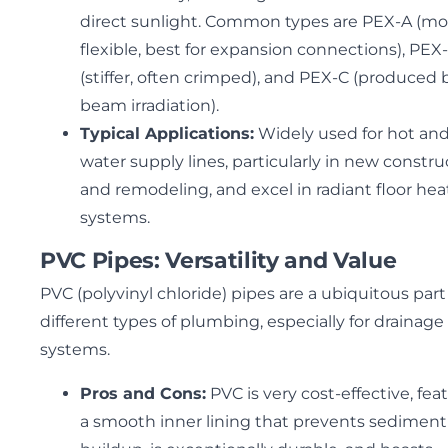
direct sunlight. Common types are PEX-A (mo
flexible, best for expansion connections), PEX
(stiffer, often crimped), and PEX-C (produced 
beam irradiation).
Typical Applications:
Widely used for hot and
water supply lines, particularly in new constru
and remodeling, and excel in radiant floor hea
systems.
PVC Pipes: Versatility and Value
PVC (polyvinyl chloride) pipes are a ubiquitous part
different types of plumbing, especially for drainage
systems.
Pros and Cons:
PVC is very cost-effective, fea
a smooth inner lining that prevents sediment