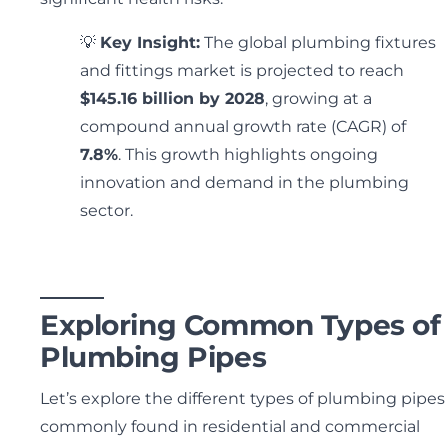
💡
Key Insight:
The global plumbing fixtures
and fittings market is projected to reach
$145.16 billion by 2028
, growing at a
compound annual growth rate (CAGR) of
7.8%
. This growth highlights ongoing
innovation and demand in the plumbing
sector.
Exploring Common Types of
Plumbing Pipes
Let’s explore the different types of plumbing pipes
commonly found in residential and commercial