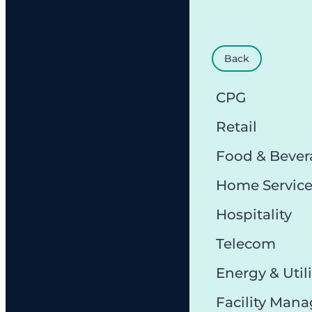
Back
CPG
Retail
Food & Bever
Home Servic
Hospitality
Telecom
Energy & Utili
Facility Man