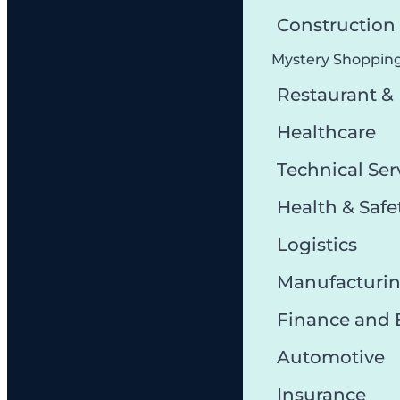
Constructio
Mystery Shoppin
Restaurant &
Healthcare
Technical Ser
Health & Safe
Logistics
Manufacturi
Finance and
Automotive
Insurance