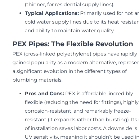
(thinner, for residential supply lines).
Typical Applications:
Primarily used for hot a
cold water supply lines due to its heat resista
and ability to maintain water quality.
PEX Pipes: The Flexible Revolution
PEX (cross-linked polyethylene) pipes have rapidly
gained popularity as a modern alternative, represe
a significant evolution in the different types of
plumbing materials.
Pros and Cons:
PEX is affordable, incredibly
flexible (reducing the need for fittings), highly
corrosion-resistant, and remarkably freeze-
resistant (it expands rather than bursting). Its
of installation saves labor costs. A downside is 
UV sensitivity, meaning it shouldn’t be used i