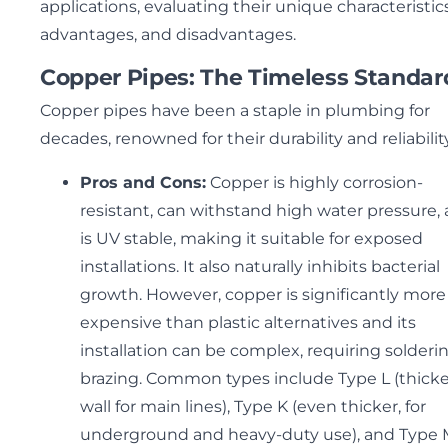
applications, evaluating their unique characteristics
advantages, and disadvantages.
Copper Pipes: The Timeless Standar
Copper pipes have been a staple in plumbing for
decades, renowned for their durability and reliability
Pros and Cons:
Copper is highly corrosion-
resistant, can withstand high water pressure,
is UV stable, making it suitable for exposed
installations. It also naturally inhibits bacterial
growth. However, copper is significantly more
expensive than plastic alternatives and its
installation can be complex, requiring solderi
brazing. Common types include Type L (thick
wall for main lines), Type K (even thicker, for
underground and heavy-duty use), and Type