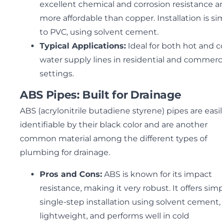
excellent chemical and corrosion resistance a
more affordable than copper. Installation is sim
to PVC, using solvent cement.
Typical Applications:
Ideal for both hot and c
water supply lines in residential and commerc
settings.
ABS Pipes: Built for Drainage
ABS (acrylonitrile butadiene styrene) pipes are easi
identifiable by their black color and are another
common material among the different types of
plumbing for drainage.
Pros and Cons:
ABS is known for its impact
resistance, making it very robust. It offers simp
single-step installation using solvent cement, 
lightweight, and performs well in cold