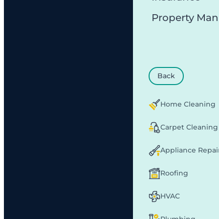
Property Ma
Back
Home Cleaning
Carpet Cleaning
Appliance Repai
Roofing
HVAC