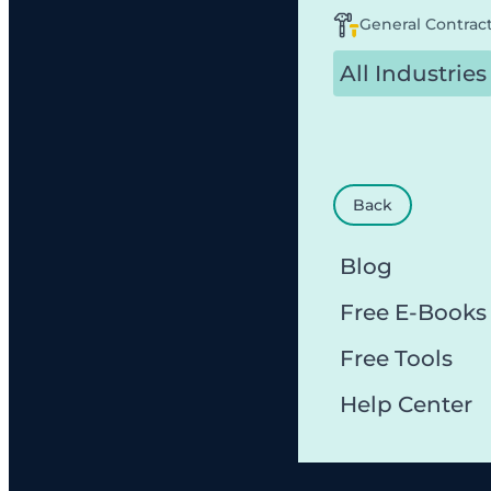
General Contrac
All Industries
Back
Blog
Free E-Books
Free Tools
Help Center