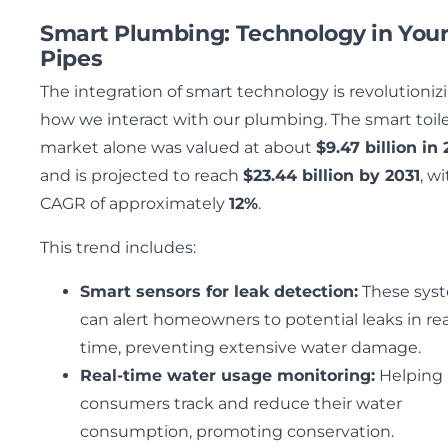
Smart Plumbing: Technology in You
Pipes
The integration of smart technology is revolutioniz
how we interact with our plumbing. The smart toil
market alone was valued at about
$9.47 billion in
and is projected to reach
$23.44 billion by 2031
, wi
CAGR of approximately
12%
.
This trend includes:
Smart sensors for leak detection:
These sys
can alert homeowners to potential leaks in rea
time, preventing extensive water damage.
Real-time water usage monitoring:
Helping
consumers track and reduce their water
consumption, promoting conservation.