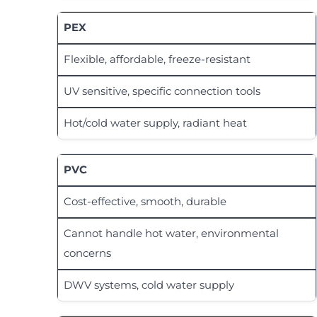
PEX
Flexible, affordable, freeze-resistant
UV sensitive, specific connection tools
Hot/cold water supply, radiant heat
PVC
Cost-effective, smooth, durable
Cannot handle hot water, environmental
concerns
DWV systems, cold water supply