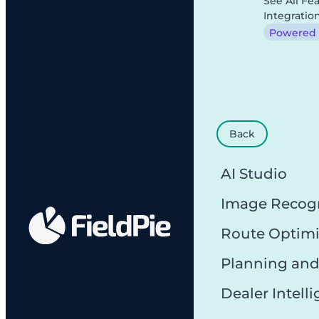
See All Fe
Integratio
Powered b
Back
AI Studio
Image Recog
Route Optimi
Planning and
Dealer Intell