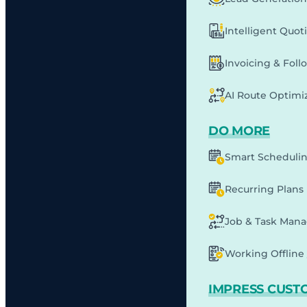
Intelligent Quot
Invoicing & Fol
AI Route Optimi
DO MORE
Smart Scheduli
Recurring Plans
Job & Task Man
Working Offline 
IMPRESS CUST