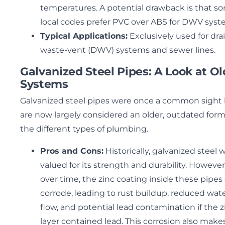
temperatures. A potential drawback is that s
local codes prefer PVC over ABS for DWV syst
Typical Applications:
Exclusively used for dra
waste-vent (DWV) systems and sewer lines.
Galvanized Steel Pipes: A Look at Ol
Systems
Galvanized steel pipes were once a common sight
are now largely considered an older, outdated form
the different types of plumbing.
Pros and Cons:
Historically, galvanized steel 
valued for its strength and durability. However
over time, the zinc coating inside these pipes
corrode, leading to rust buildup, reduced wat
flow, and potential lead contamination if the z
layer contained lead. This corrosion also make