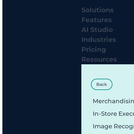
Solutions
Features
AI Studio
Industries
Pricing
Resources
Back
Merchandisi
In-Store Exec
Image Recog