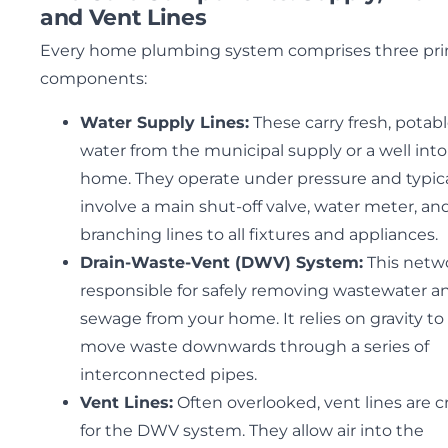
and Vent Lines
Every home plumbing system comprises three pr
components:
Water Supply Lines:
These carry fresh, potab
water from the municipal supply or a well into
home. They operate under pressure and typica
involve a main shut-off valve, water meter, an
branching lines to all fixtures and appliances.
Drain-Waste-Vent (DWV) System:
This netwo
responsible for safely removing wastewater a
sewage from your home. It relies on gravity to
move waste downwards through a series of
interconnected pipes.
Vent Lines:
Often overlooked, vent lines are cr
for the DWV system. They allow air into the