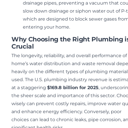
drainage pipes, preventing a vacuum that co
slow down drainage or siphon water out of P-t
which are designed to block sewer gases fro
entering your home.
Why Choosing the Right Plumbing i
Crucial
The longevity, reliability, and overall performance of
home’s water distribution and waste removal dep
heavily on the different types of plumbing material
used. The U.S. plumbing industry revenue is estim
at a staggering
$169.8 billion for 2025
, underscori
the sheer scale and importance of this sector. Cho
wisely can prevent costly repairs, improve water qua
and enhance energy efficiency. Conversely, poor
choices can lead to chronic leaks, pipe corrosion, a
significant health risks.