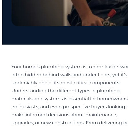
Your home’s plumbing system is a complex networ
often hidden behind walls and under floors, yet it’s
undeniably one of its most critical components.
Understanding the different types of plumbing
materials and systems is essential for homeowners
enthusiasts, and even prospective buyers looking 
make informed decisions about maintenance,
upgrades, or new constructions. From delivering fr