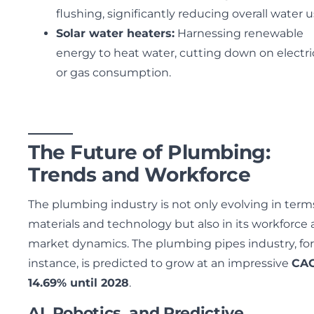
flushing, significantly reducing overall water 
Solar water heaters:
Harnessing renewable
energy to heat water, cutting down on electri
or gas consumption.
The Future of Plumbing:
Trends and Workforce
The plumbing industry is not only evolving in term
materials and technology but also in its workforce
market dynamics. The plumbing pipes industry, for
instance, is predicted to grow at an impressive
CAG
14.69% until 2028
.
AI, Robotics, and Predictive