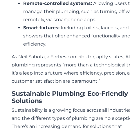
Remote-controlled systems:
Allowing users 
manage their plumbing, such as turning off w
remotely, via smartphone apps.
Smart fixtures:
Including toilets, faucets, and
showers that offer enhanced functionality an
efficiency.
As Neil Sahota, a Forbes contributor, aptly states, AI
plumbing represents “more than a technological t
it’s a leap into a future where efficiency, precision, 
customer satisfaction are paramount.”
Sustainable Plumbing: Eco-Friendly
Solutions
Sustainability is a growing focus across all industrie
and the different types of plumbing are no excepti
There’s an increasing demand for solutions that