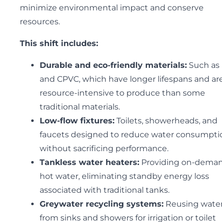
minimize environmental impact and conserve
resources.
This shift includes:
Durable and eco-friendly materials:
Such as
and CPVC, which have longer lifespans and are
resource-intensive to produce than some
traditional materials.
Low-flow fixtures:
Toilets, showerheads, and
faucets designed to reduce water consumpti
without sacrificing performance.
Tankless water heaters:
Providing on-dema
hot water, eliminating standby energy loss
associated with traditional tanks.
Greywater recycling systems:
Reusing wate
from sinks and showers for irrigation or toilet