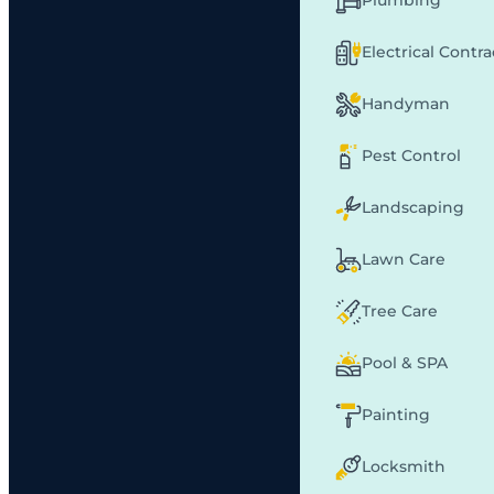
Plumbing
Electrical Contr
Handyman
Pest Control
Landscaping
Lawn Care
Tree Care
Pool & SPA
Painting
Locksmith