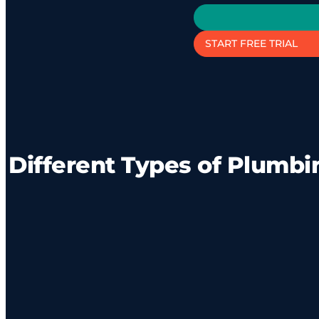
START FREE TRIAL
Different Types of Plumbi