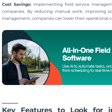
Cost Savings:
Implementing field service managemen
companies. By reducing manual work, improving sc
management, companies can lower their operational co
Key Features to Look for 