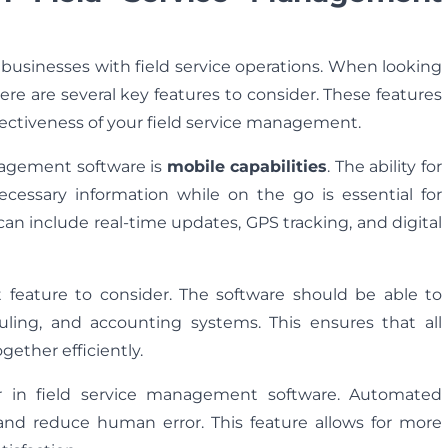
r businesses with field service operations. When looking
here are several key features to consider. These features
fectiveness of your field service management.
anagement software is
mobile capabilities
. The ability for
ecessary information while on the go is essential for
can include real-time updates, GPS tracking, and digital
feature to consider. The software should be able to
uling, and accounting systems. This ensures that all
ether efficiently.
for in field service management software. Automated
and reduce human error. This feature allows for more