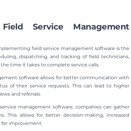
 Field Service Management
implementing field service management software is the
duling, dispatching, and tracking of field technicians,
he time it takes to complete service calls.
gement software allows for better communication with
atus of their service requests. This can lead to higher
iews and referrals.
d service management software, companies can gather
ns. This allows for better decision-making, increased
as for improvement.