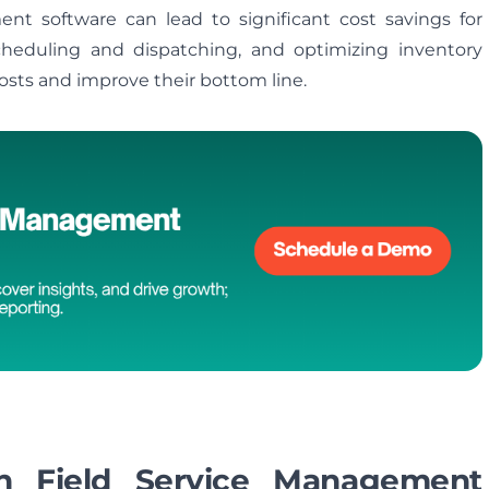
t software can lead to significant cost savings for
heduling and dispatching, and optimizing inventory
sts and improve their bottom line.
in Field Service Management