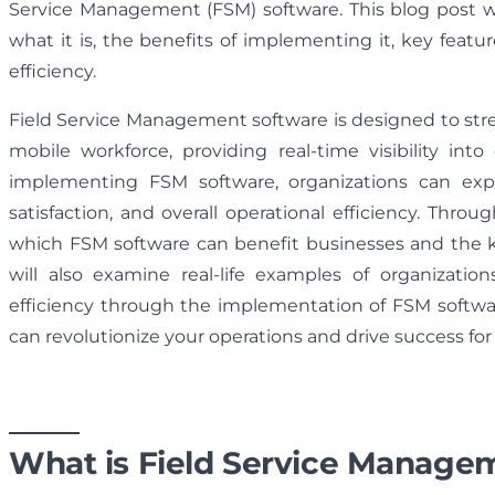
Service Management (FSM) software. This blog post wi
what it is, the benefits of implementing it, key featur
efficiency.
Field Service Management software is designed to s
mobile workforce, providing real-time visibility in
implementing FSM software, organizations can exp
satisfaction, and overall operational efficiency. Throu
which FSM software can benefit businesses and the k
will also examine real-life examples of organizatio
efficiency through the implementation of FSM softw
can revolutionize your operations and drive success for
What is Field Service Manage