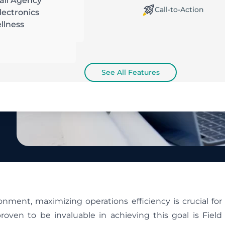
ail Agency
orking Offline / Online
Call-to-Action
ectronics
llness
See All Features
nment, maximizing operations efficiency is crucial for
roven to be invaluable in achieving this goal is Field