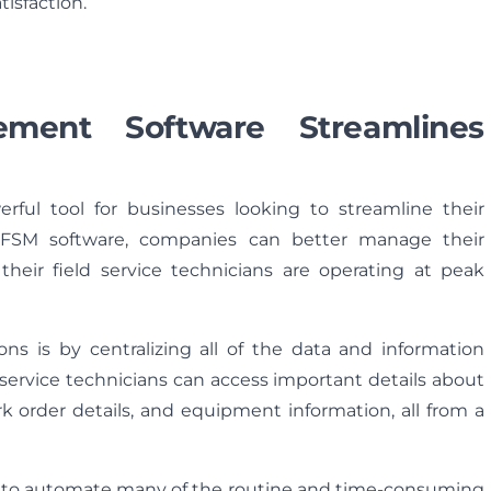
isfaction.
ment Software Streamlines
ful tool for businesses looking to streamline their
t FSM software, companies can better manage their
their field service technicians are operating at peak
s is by centralizing all of the data and information
d service technicians can access important details about
k order details, and equipment information, all from a
ity to automate many of the routine and time-consuming