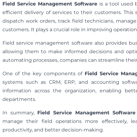
Field Service Management Software
is a tool used
efficient delivery of services to their customers. Th
dispatch work orders, track field technicians, manag
customers. It plays a crucial role in improving operatio
Field service management software also provides busi
allowing them to make informed decisions and optimi
automating processes, companies can streamline their s
One of the key components of
Field Service Mana
systems such as CRM, ERP, and accounting software
information across the organization, enabling bett
departments.
In summary,
Field Service Management Software
manage their field operations more effectively, l
productivity, and better decision-making.