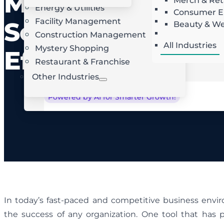
Management
Merch & Ret
Energy & Utilities
Landscaping
AI Route Optimization
W
Consumer El
Facility Management
Roofing
Software for
Beauty & We
Locksmith
Construction Management
All Industries
Mystery Shopping
Efficiency
Restaurant & Franchise
Other Industries
Powered by AI for Smarter Growth!
In today’s fast-paced and competitive business enviro
the success of any organization. One tool that has p