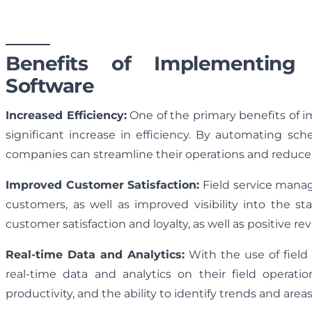
Benefits of Implementing
Software
Increased Efficiency:
One of the primary benefits of 
significant increase in efficiency. By automating sche
companies can streamline their operations and reduce t
Improved Customer Satisfaction:
Field service mana
customers, as well as improved visibility into the st
customer satisfaction and loyalty, as well as positive rev
Real-time Data and Analytics:
With the use of fiel
real-time data and analytics on their field operatio
productivity, and the ability to identify trends and are