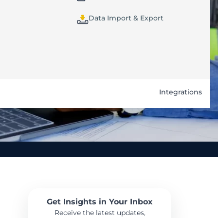
Data Import & Export
Integrations
Get Insights in Your Inbox
Receive the latest updates,