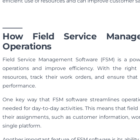
efficient use of resources and can improve customer sat
How Field Service Manage
Operations
Field Service Management Software (FSM) is a power
operations and improve efficiency. With the righ
resources, track their work orders, and ensure that 
performance.
One key way that FSM software streamlines operation
needed for day-to-day activities. This means that fiel
their assignments, such as customer information, wor
single platform.
Another important feature of FSM software is its abil