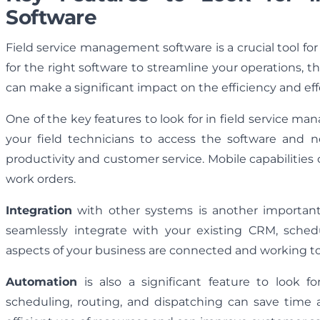
Software
Field service management software is a crucial tool fo
for the right software to streamline your operations, t
can make a significant impact on the efficiency and ef
One of the key features to look for in field service m
your field technicians to access the software and n
productivity and customer service. Mobile capabilities 
work orders.
Integration
with other systems is another important 
seamlessly integrate with your existing CRM, sched
aspects of your business are connected and working tog
Automation
is also a significant feature to look 
scheduling, routing, and dispatching can save time 