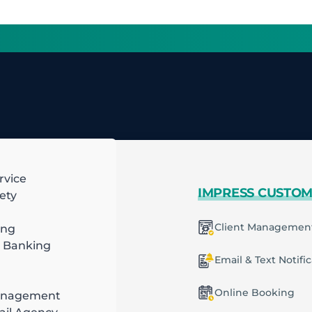
rvice
 MORE
IMPRESS CUSTO
ety
mart Scheduling
Client Managemen
ing
 Banking
racting
ecurring Plans
Email & Text Notifi
ob & Task Management
Online Booking
anagement
ng