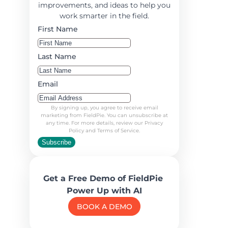
improvements, and ideas to help you
work smarter in the field.
First Name
Last Name
Email
By signing up, you agree to receive email
marketing from FieldPie. You can unsubscribe at
any time. For more details, review our Privacy
Policy and Terms of Service.
Subscribe
Get a Free Demo of FieldPie
Power Up with AI
BOOK A DEMO