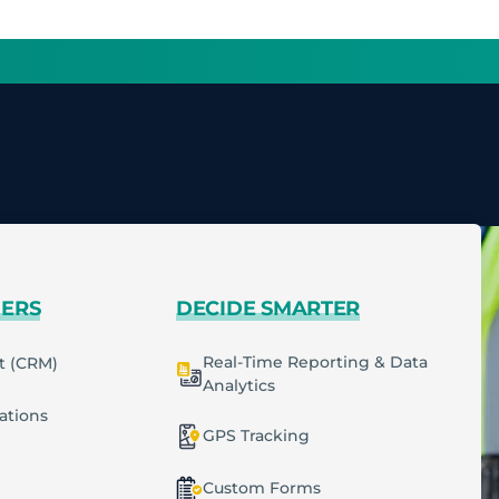
MERS
DECIDE SMARTER
Real-Time Reporting & Data
t (CRM)
Analytics
cations
GPS Tracking
Custom Forms