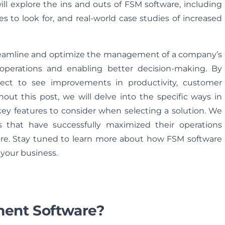
ll explore the ins and outs of FSM software, including
es to look for, and real-world case studies of increased
treamline and optimize the management of a company’s
to operations and enabling better decision-making. By
ect to see improvements in productivity, customer
ghout this post, we will delve into the specific ways in
ey features to consider when selecting a solution. We
ns that have successfully maximized their operations
are. Stay tuned to learn more about how FSM software
 your business.
ment Software?