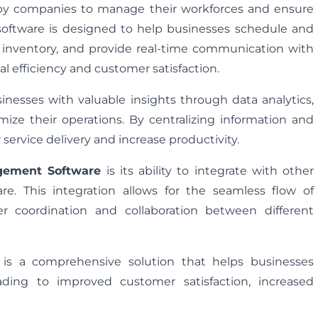
 by companies to manage their workforces and ensure
is software is designed to help businesses schedule and
e inventory, and provide real-time communication with
nal efficiency and customer satisfaction.
nesses with valuable insights through data analytics,
ze their operations. By centralizing information and
ervice delivery and increase productivity.
gement Software
is its ability to integrate with other
. This integration allows for the seamless flow of
er coordination and collaboration between different
is a comprehensive solution that helps businesses
eading to improved customer satisfaction, increased