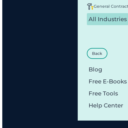
General Contrac
All Industries
Back
Blog
Free E-Books
Free Tools
Help Center