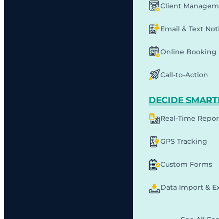
Client Managem
Email & Text Noti
Online Booking
Call-to-Action
DECIDE SMART
Real-Time Repor
GPS Tracking
Custom Forms
Data Import & E