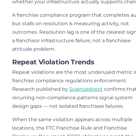
whether your infrastructure actually supports chan
A franchise compliance program that completes au
but stalls on resolution is measuring activity, not
outcomes. Resolution lag is one of the clearest sign
a franchisor infrastructure failure, not a franchisee
attitude problem.
Repeat Violation Trends
Repeat violations are the most underused metric i
franchise compliance regulations enforcement.
Research published by
Sciencedirect
confirms tha
recurring non-compliance patterns signal system
design gaps — not isolated franchisee failures.
When the same violation appears across multiple
locations, the FTC Franchise Rule and Franchise