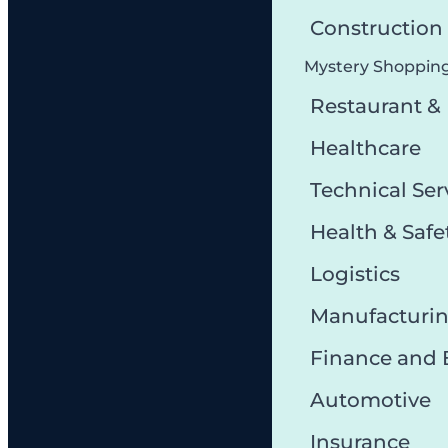
Constructio
Mystery Shoppin
Restaurant &
Healthcare
Technical Ser
Health & Safe
Logistics
Manufacturi
Finance and
Automotive
Insurance