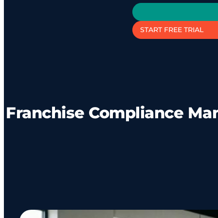
START FREE TRIAL
Franchise Compliance Ma