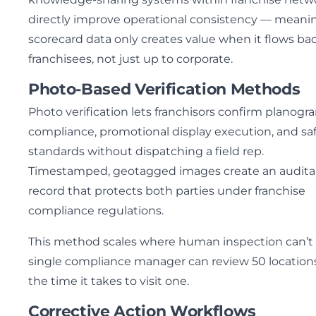
directly improve operational consistency — meani
scorecard data only creates value when it flows ba
franchisees, not just up to corporate.
Photo-Based Verification Methods
Photo verification lets franchisors confirm planogr
compliance, promotional display execution, and sa
standards without dispatching a field rep.
Timestamped, geotagged images create an audita
record that protects both parties under franchise
compliance regulations.
This method scales where human inspection can’t
single compliance manager can review 50 locations
the time it takes to visit one.
Corrective Action Workflows