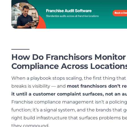
How Do Franchisors Monitor
Compliance Across Location
When a playbook stops scaling, the first thing that
breaks is visibility — and
most franchisors don’t re
it until a customer complaint surfaces, not an au
Franchise compliance management isn’t a policin
function; it’s a signal system, and the brands that ge
right build infrastructure that surfaces problems b
they compound.