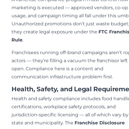
marketing is executed — approved vendors, co-op
usage, and campaign timing all fall under this umbr
Unauthorized promotions don’t just waste budget
they create legal exposure under the
FTC Franchi
Rule
.
Franchisees running off-brand campaigns aren’t r
actors — they’re filling a vacuum the franchisor left
open. Compliance here is a content and
communication infrastructure problem first.
Health, Safety, and Legal Requirem
Health and safety compliance includes food handl
certifications, workplace safety protocols, and
jurisdiction-specific licensing — all of which vary by
state and municipality. The
Franchise Disclosure