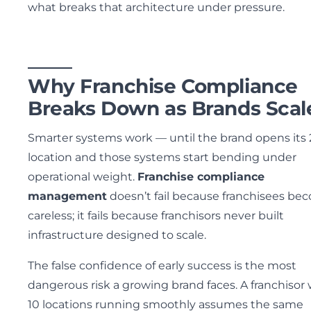
what breaks that architecture under pressure.
Why Franchise Compliance
Breaks Down as Brands Scal
Smarter systems work — until the brand opens its
location and those systems start bending under
operational weight.
Franchise compliance
management
doesn’t fail because franchisees be
careless; it fails because franchisors never built
infrastructure designed to scale.
The false confidence of early success is the most
dangerous risk a growing brand faces. A franchisor 
10 locations running smoothly assumes the same