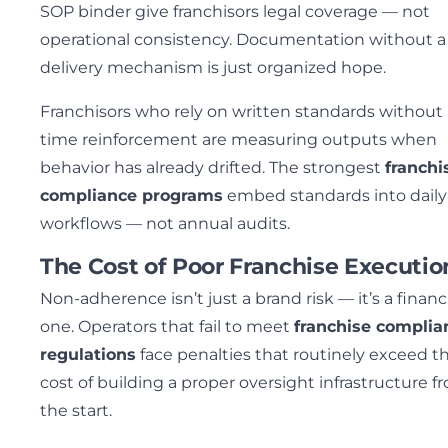
SOP binder give franchisors legal coverage — not
operational consistency. Documentation without a
delivery mechanism is just organized hope.
Franchisors who rely on written standards without 
time reinforcement are measuring outputs when
behavior has already drifted. The strongest
franchi
compliance programs
embed standards into daily
workflows — not annual audits.
The Cost of Poor Franchise Executio
Non-adherence isn’t just a brand risk — it’s a financ
one. Operators that fail to meet
franchise complia
regulations
face penalties that routinely exceed t
cost of building a proper oversight infrastructure f
the start.