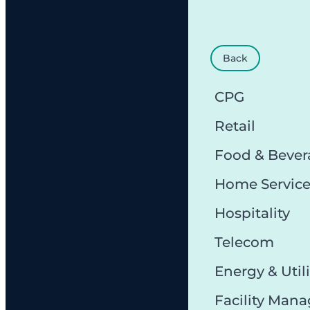
Back
CPG
Retail
Food & Bever
Home Servic
Hospitality
Telecom
Energy & Utili
Facility Man