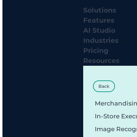
Solutions
Features
AI Studio
Industries
Pricing
Resources
Back
Merchandisi
In-Store Exec
Image Recog