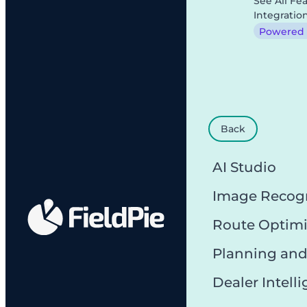
See All Fe
Integratio
Powered b
Back
AI Studio
Image Recog
Route Optimi
Planning and
Dealer Intell