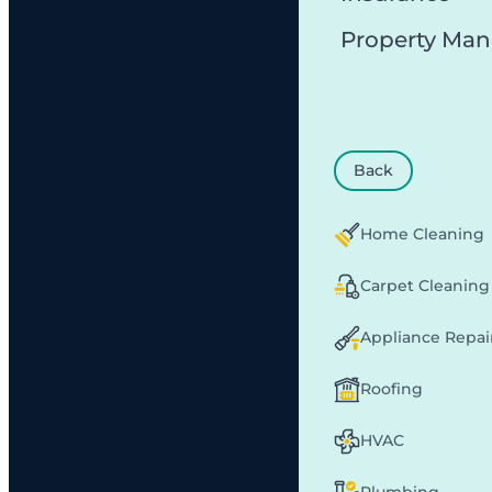
Property Ma
Back
Home Cleaning
Carpet Cleaning
Appliance Repai
Roofing
HVAC