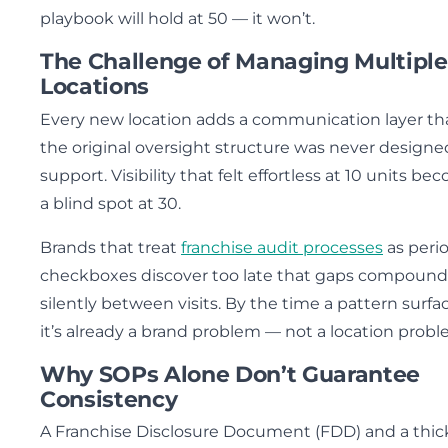
playbook will hold at 50 — it won’t.
The Challenge of Managing Multiple
Locations
Every new location adds a communication layer th
the original oversight structure was never designe
support. Visibility that felt effortless at 10 units b
a blind spot at 30.
Brands that treat
franchise audit processes
as peri
checkboxes discover too late that gaps compound
silently between visits. By the time a pattern surfac
it’s already a brand problem — not a location probl
Why SOPs Alone Don’t Guarantee
Consistency
A Franchise Disclosure Document (FDD) and a thic