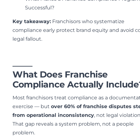
Successful?
Key takeaway:
Franchisors who systematize
compliance early protect brand equity and avoid co
legal fallout.
What Does Franchise
Compliance Actually Include
Most franchisors treat compliance as a documenta
exercise — but
over 60% of franchise disputes s
from operational inconsistency
, not legal violation
That gap reveals a system problem, not a people
problem.