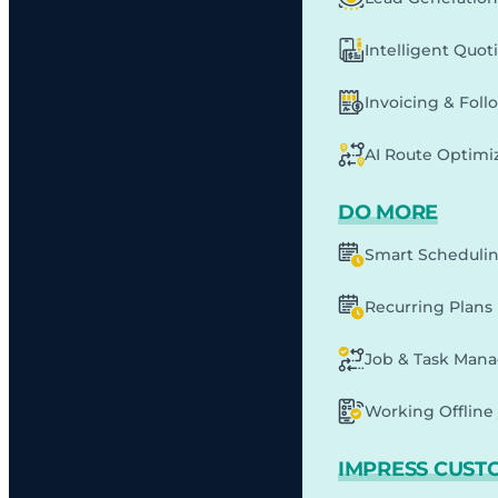
Intelligent Quot
Invoicing & Fol
AI Route Optimi
DO MORE
Smart Scheduli
Recurring Plans
Job & Task Man
Working Offline 
IMPRESS CUST