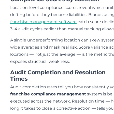
Location-level compliance scores reveal which unit
drifting before they become liabilities. Brands usin
franchise management software
catch score decli
3–4 audit cycles earlier than manual tracking allows
A single underperforming location can skew syste
wide averages and mask real risk. Score variance ac
locations — not just the average — is the metric th
exposes structural weakness.
Audit Completion and Resolution
Times
Audit completion rates tell you how consistently y
franchise compliance management
system is be
executed across the network. Resolution time — 
long it takes to close a corrective action — tells you