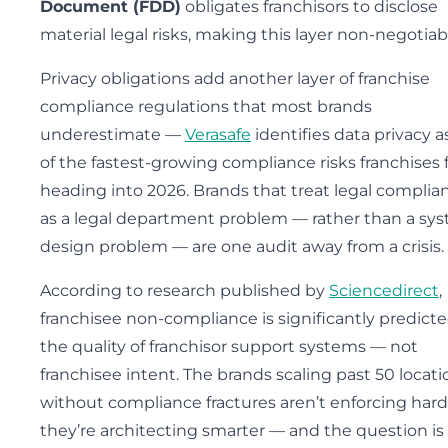
Document (FDD)
obligates franchisors to disclose
material legal risks, making this layer non-negotiab
Privacy obligations add another layer of franchise
compliance regulations that most brands
underestimate —
Verasafe
identifies data privacy a
of the fastest-growing compliance risks franchises 
heading into 2026. Brands that treat legal complia
as a legal department problem — rather than a sy
design problem — are one audit away from a crisis.
According to research published by
Sciencedirect
,
franchisee non-compliance is significantly predict
the quality of franchisor support systems — not
franchisee intent. The brands scaling past 50 locati
without compliance fractures aren’t enforcing hard
they’re architecting smarter — and the question is