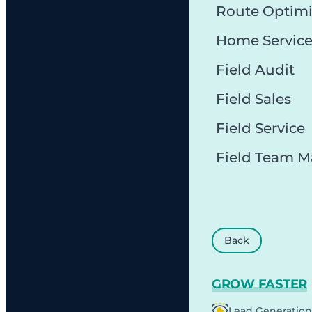
Route Optimi
Home Servic
Field Audit
Field Sales
Field Service
Field Team 
Back
GROW FASTER
Lead Generation