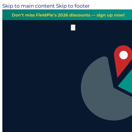
Skip to main content
Skip to footer
Don’t miss FieldPie’s 2026 discounts — sign up now!