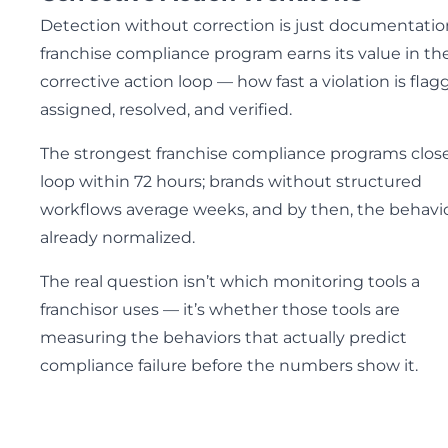
Detection without correction is just documentatio
franchise compliance program earns its value in th
corrective action loop — how fast a violation is flag
assigned, resolved, and verified.
The strongest franchise compliance programs clos
loop within 72 hours; brands without structured
workflows average weeks, and by then, the behavio
already normalized.
The real question isn’t which monitoring tools a
franchisor uses — it’s whether those tools are
measuring the behaviors that actually predict
compliance failure before the numbers show it.