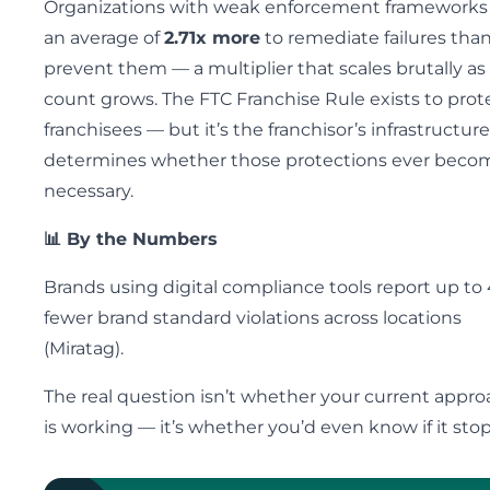
Organizations with weak enforcement frameworks
an average of
2.71x more
to remediate failures than
prevent them — a multiplier that scales brutally as
count grows. The FTC Franchise Rule exists to prot
franchisees — but it’s the franchisor’s infrastructur
determines whether those protections ever beco
necessary.
📊 By the Numbers
Brands using digital compliance tools report up to
fewer brand standard violations across locations
(Miratag).
The real question isn’t whether your current appr
is working — it’s whether you’d even know if it sto