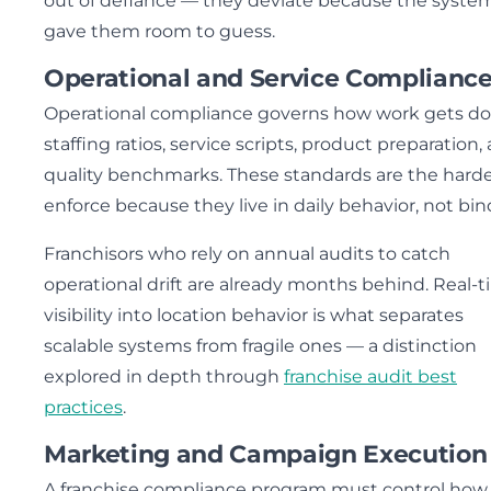
out of defiance — they deviate because the syste
gave them room to guess.
Operational and Service Complianc
Operational compliance governs how work gets do
staffing ratios, service scripts, product preparation,
quality benchmarks. These standards are the harde
enforce because they live in daily behavior, not bin
Franchisors who rely on annual audits to catch
operational drift are already months behind. Real-
visibility into location behavior is what separates
scalable systems from fragile ones — a distinction
explored in depth through
franchise audit best
practices
.
Marketing and Campaign Execution
A franchise compliance program must control how 