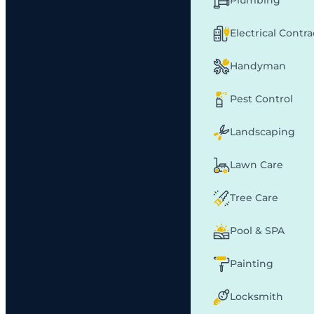
Plumbing
Electrical Contr
Handyman
Pest Control
Landscaping
Lawn Care
Tree Care
Pool & SPA
Painting
Locksmith