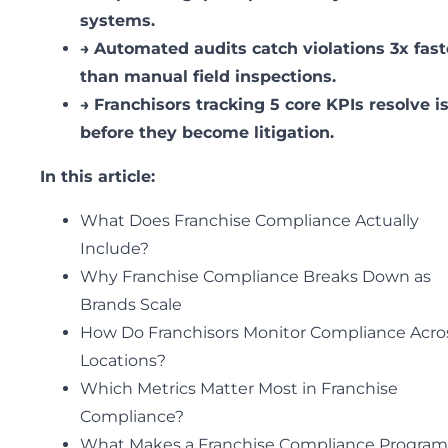
systems.
→
Automated audits catch violations 3x fast
than manual field inspections.
→
Franchisors tracking 5 core KPIs resolve i
before they become litigation.
In this article:
What Does Franchise Compliance Actually
Include?
Why Franchise Compliance Breaks Down as
Brands Scale
How Do Franchisors Monitor Compliance Acro
Locations?
Which Metrics Matter Most in Franchise
Compliance?
What Makes a Franchise Compliance Program