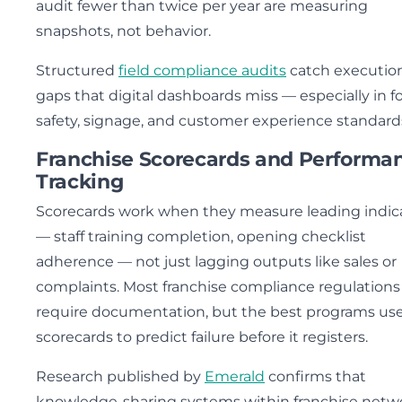
audit fewer than twice per year are measuring
snapshots, not behavior.
Structured
field compliance audits
catch executio
gaps that digital dashboards miss — especially in f
safety, signage, and customer experience standard
Franchise Scorecards and Performa
Tracking
Scorecards work when they measure leading indic
— staff training completion, opening checklist
adherence — not just lagging outputs like sales or
complaints. Most franchise compliance regulations
require documentation, but the best programs us
scorecards to predict failure before it registers.
Research published by
Emerald
confirms that
knowledge-sharing systems within franchise netw