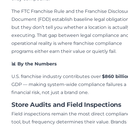
The FTC Franchise Rule and the Franchise Disclosu
Document (FDD) establish baseline legal obligation
but they don’t tell you whether a location is actuall
executing. That gap between legal compliance an
operational reality is where franchise compliance
programs either earn their value or quietly fail.
📊 By the Numbers
U.S. franchise industry contributes over
$860 billio
GDP — making system-wide compliance failures a
financial risk, not just a brand one.
Store Audits and Field Inspections
Field inspections remain the most direct complian
tool, but frequency determines their value. Brands