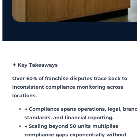
✦ Key Takeaways
Over 60% of franchise disputes trace back to
inconsistent compliance monitoring across
locations.
→
Compliance spans operations, legal, bran
standards, and financial reporting.
→
Scaling beyond 50 units multiplies
compliance gaps exponentially without