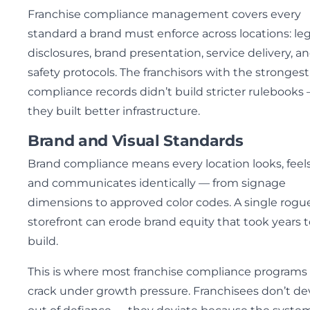
Franchise compliance management covers every
standard a brand must enforce across locations: leg
disclosures, brand presentation, service delivery, a
safety protocols. The franchisors with the strongest
compliance records didn’t build stricter rulebooks
they built better infrastructure.
Brand and Visual Standards
Brand compliance means every location looks, feels
and communicates identically — from signage
dimensions to approved color codes. A single rogu
storefront can erode brand equity that took years t
build.
This is where most franchise compliance programs f
crack under growth pressure. Franchisees don’t de