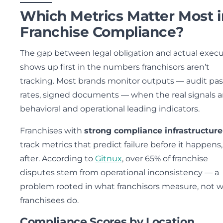
Which Metrics Matter Most i
Franchise Compliance?
The gap between legal obligation and actual exec
shows up first in the numbers franchisors aren’t
tracking. Most brands monitor outputs — audit pas
rates, signed documents — when the real signals a
behavioral and operational leading indicators.
Franchises with
strong compliance infrastructure
track metrics that predict failure before it happens
after. According to
Gitnux
, over 65% of franchise
disputes stem from operational inconsistency — a
problem rooted in what franchisors measure, not 
franchisees do.
Compliance Scores by Location