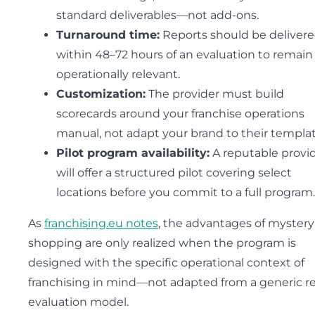
standard deliverables—not add-ons.
Turnaround time:
Reports should be deliver
within 48–72 hours of an evaluation to remain
operationally relevant.
Customization:
The provider must build
scorecards around your franchise operations
manual, not adapt your brand to their templat
Pilot program availability:
A reputable provi
will offer a structured pilot covering select
locations before you commit to a full program.
As
franchising.eu notes
, the advantages of mystery
shopping are only realized when the program is
designed with the specific operational context of
franchising in mind—not adapted from a generic re
evaluation model.