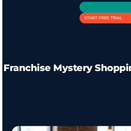
START FREE TRIAL
Franchise Mystery Shoppin