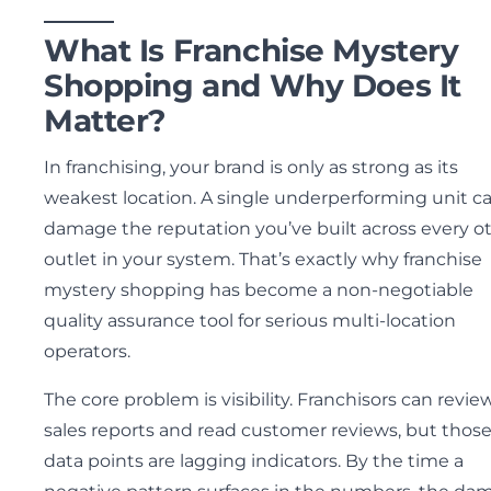
What Is Franchise Mystery
Shopping and Why Does It
Matter?
In franchising, your brand is only as strong as its
weakest location. A single underperforming unit c
damage the reputation you’ve built across every o
outlet in your system. That’s exactly why franchise
mystery shopping has become a non-negotiable
quality assurance tool for serious multi-location
operators.
The core problem is visibility. Franchisors can revie
sales reports and read customer reviews, but thos
data points are lagging indicators. By the time a