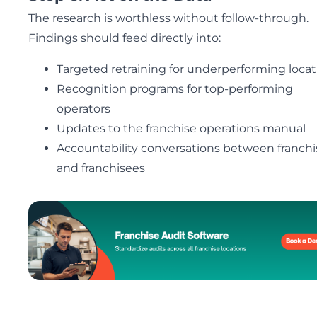
The research is worthless without follow-through.
Findings should feed directly into:
Targeted retraining for underperforming locat
Recognition programs for top-performing
operators
Updates to the franchise operations manual
Accountability conversations between franchi
and franchisees