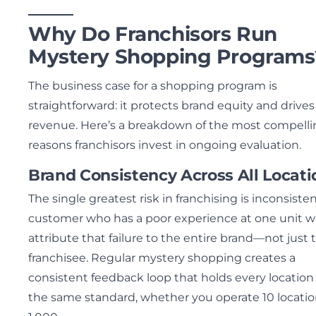
Why Do Franchisors Run
Mystery Shopping Programs
The business case for a shopping program is
straightforward: it protects brand equity and drives
revenue. Here’s a breakdown of the most compelli
reasons franchisors invest in ongoing evaluation.
Brand Consistency Across All Locati
The single greatest risk in franchising is inconsisten
customer who has a poor experience at one unit wi
attribute that failure to the entire brand—not just 
franchisee. Regular mystery shopping creates a
consistent feedback loop that holds every location
the same standard, whether you operate 10 locatio