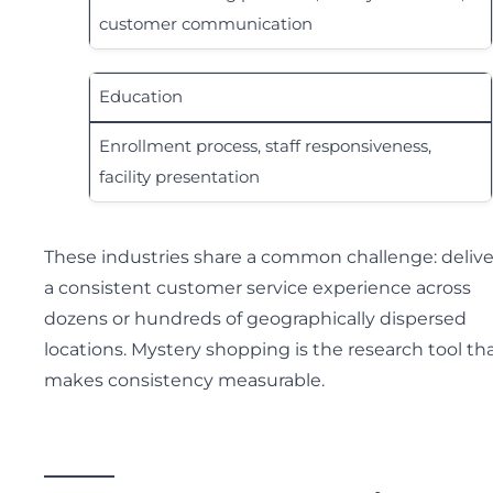
customer communication
Education
Enrollment process, staff responsiveness,
facility presentation
These industries share a common challenge: delive
a consistent customer service experience across
dozens or hundreds of geographically dispersed
locations. Mystery shopping is the research tool th
makes consistency measurable.