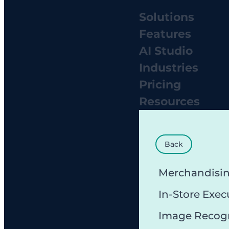
Solutions
Features
AI Studio
Industries
Pricing
Resources
Back
Merchandisi
In-Store Exec
Image Recog