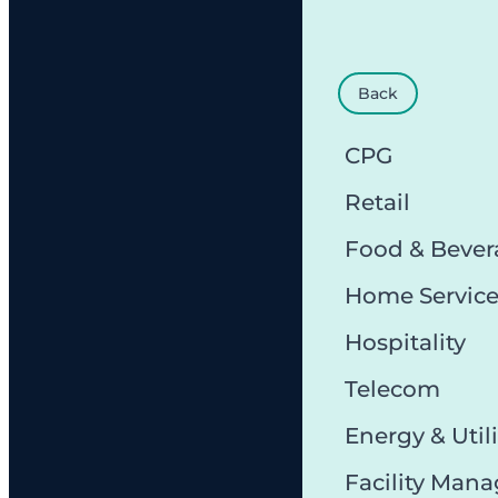
Back
CPG
Retail
Food & Bever
Home Servic
Hospitality
Telecom
Energy & Utili
Facility Man