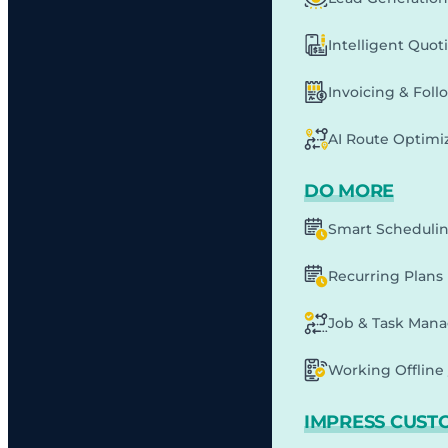
Intelligent Quot
Invoicing & Fol
AI Route Optimi
DO MORE
Smart Scheduli
Recurring Plans
Job & Task Man
Working Offline 
IMPRESS CUST