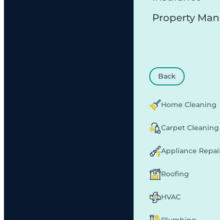
Property Ma
Back
Home Cleaning
Carpet Cleaning
Appliance Repai
Roofing
HVAC