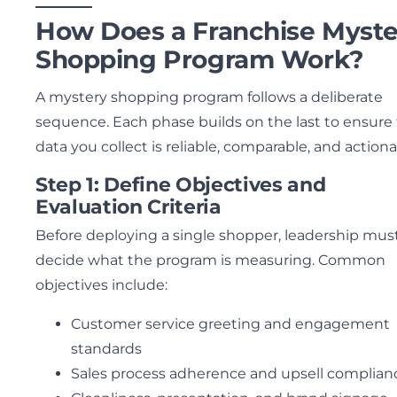
How Does a Franchise Myste
Shopping Program Work?
A mystery shopping program follows a deliberate
sequence. Each phase builds on the last to ensure
data you collect is reliable, comparable, and actiona
Step 1: Define Objectives and
Evaluation Criteria
Before deploying a single shopper, leadership mus
decide what the program is measuring. Common
objectives include:
Customer service greeting and engagement
standards
Sales process adherence and upsell complian