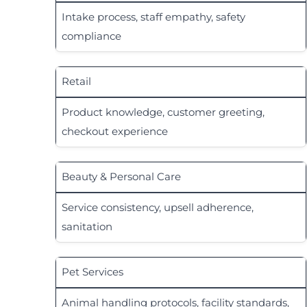
Intake process, staff empathy, safety
compliance
Retail
Product knowledge, customer greeting,
checkout experience
Beauty & Personal Care
Service consistency, upsell adherence,
sanitation
Pet Services
Animal handling protocols, facility standards,