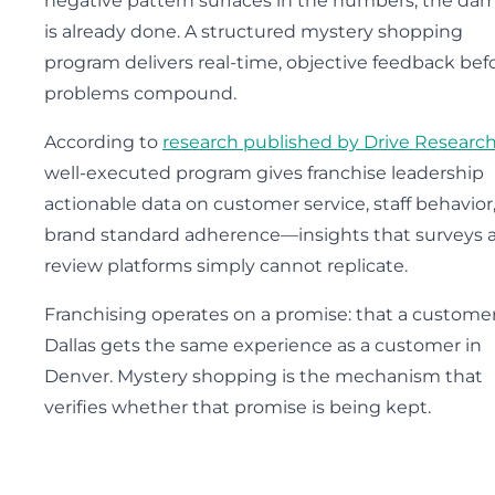
negative pattern surfaces in the numbers, the da
is already done. A structured mystery shopping
program delivers real-time, objective feedback bef
problems compound.
According to
research published by Drive Researc
well-executed program gives franchise leadership
actionable data on customer service, staff behavior
brand standard adherence—insights that surveys 
review platforms simply cannot replicate.
Franchising operates on a promise: that a customer
Dallas gets the same experience as a customer in
Denver. Mystery shopping is the mechanism that
verifies whether that promise is being kept.