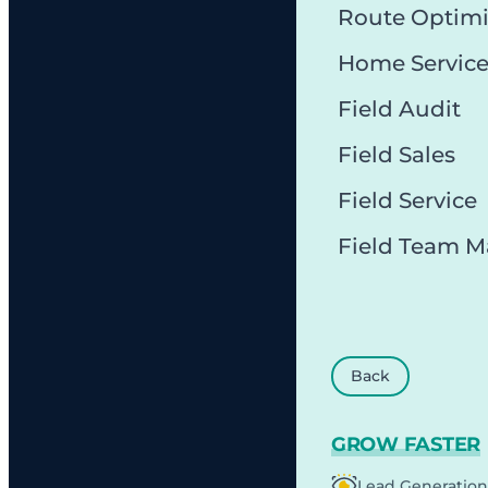
Route Optimi
Home Servic
Field Audit
Field Sales
Field Service
Field Team 
Back
GROW FASTER
Lead Generation