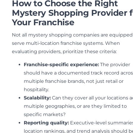
How to Choose the Right
Mystery Shopping Provider f
Your Franchise
Not all mystery shopping companies are equipped
serve multi-location franchise systems. When
evaluating providers, prioritize these criteria:
Franchise-specific experience:
The provider
should have a documented track record acros
multiple franchise brands, not just retail or
hospitality.
Scalability:
Can they cover all your locations a
multiple geographies, or are they limited to
specific markets?
Reporting quality:
Executive-level summaries
location rankings, and trend analysis should b