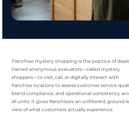
Franchise mystery shopping is the practice of depl
trained anonymous evaluators—called mystery
shoppers—to visit, call, or digitally interact with
franchise locations to assess customer service quali
brand compliance, and operational consistency acr
all units. It gives franchisors an unfiltered, ground-l
view of what customers actually experience.