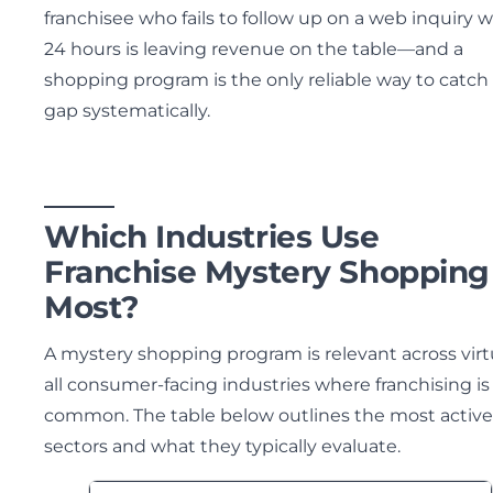
franchisee who fails to follow up on a web inquiry w
24 hours is leaving revenue on the table—and a
shopping program is the only reliable way to catch
gap systematically.
Which Industries Use
Franchise Mystery Shopping
Most?
A mystery shopping program is relevant across virt
all consumer-facing industries where franchising is
common. The table below outlines the most active
sectors and what they typically evaluate.