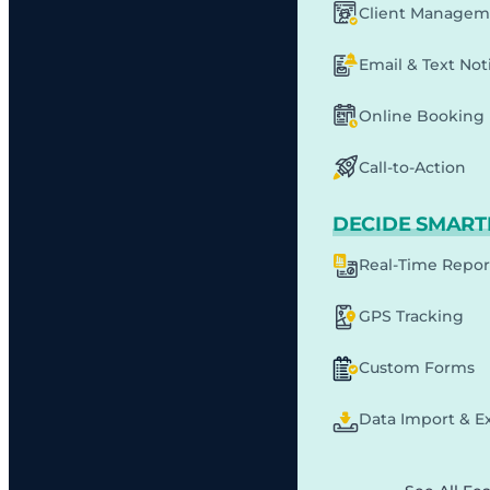
Client Managem
Email & Text Noti
Online Booking
Call-to-Action
DECIDE SMART
Real-Time Repor
GPS Tracking
Custom Forms
Data Import & E