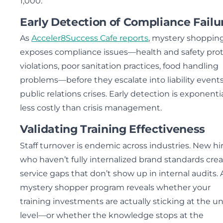
1,000.
Early Detection of Compliance Failu
As
Acceler8Success Cafe reports
, mystery shoppin
exposes compliance issues—health and safety prot
violations, poor sanitation practices, food handling
problems—before they escalate into liability events
public relations crises. Early detection is exponentia
less costly than crisis management.
Validating Training Effectiveness
Staff turnover is endemic across industries. New hi
who haven’t fully internalized brand standards cre
service gaps that don’t show up in internal audits. 
mystery shopper program reveals whether your
training investments are actually sticking at the un
level—or whether the knowledge stops at the