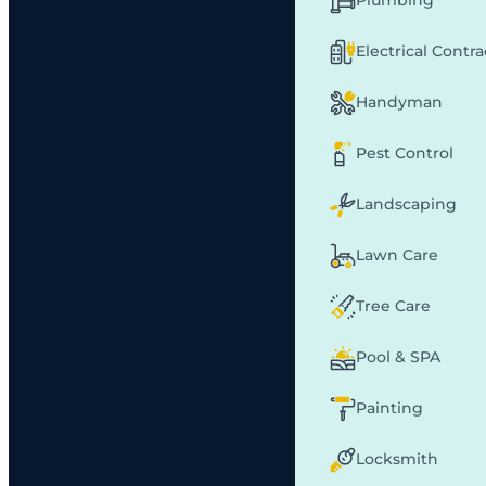
Plumbing
Electrical Contr
Handyman
Pest Control
Landscaping
Lawn Care
Tree Care
Pool & SPA
Painting
Locksmith