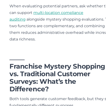
When evaluating potential partners, ask whether 
can support
multi-location compliance
auditing
alongside mystery shopping evaluations.
two functions are complementary, and combining
them reduces administrative overhead while incre
data richness.
Franchise Mystery Shopping
vs. Traditional Customer
Surveys: What’s the
Difference?
Both tools generate customer feedback, but they 
fundamentally different purposes.