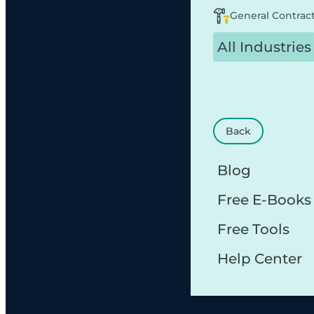
General Contrac
All Industries
Back
Blog
Free E-Books
Free Tools
Help Center