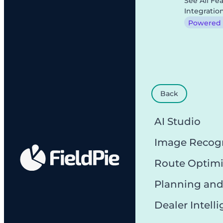
See All Fe
Integratio
Powered b
Back
AI Studio
Image Recog
Route Optimi
Planning and
Dealer Intell