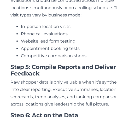
Evaluations should be conducted across multiple
locations simultaneously or on a rolling schedule. 
visit types vary by business model:
In-person location visits
Phone call evaluations
Website lead form testing
Appointment booking tests
Competitive comparison shops
Step 5: Compile Reports and Deliver
Feedback
Raw shopper data is only valuable when it’s synthe
into clear reporting. Executive summaries, location
scorecards, trend analyses, and ranking compariso
across locations give leadership the full picture.
Step 6: Act on the Data