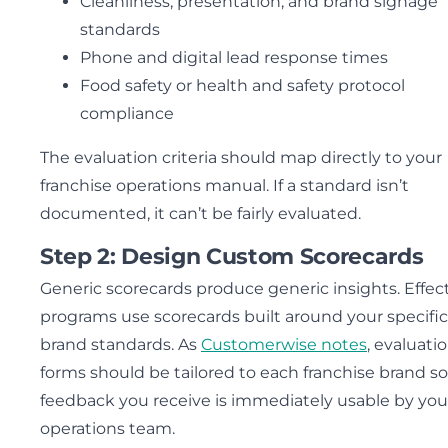
Cleanliness, presentation, and brand signage
standards
Phone and digital lead response times
Food safety or health and safety protocol
compliance
The evaluation criteria should map directly to your
franchise operations manual. If a standard isn’t
documented, it can’t be fairly evaluated.
Step 2: Design Custom Scorecards
Generic scorecards produce generic insights. Effec
programs use scorecards built around your specific
brand standards. As
Customerwise notes
, evaluati
forms should be tailored to each franchise brand so
feedback you receive is immediately usable by you
operations team.