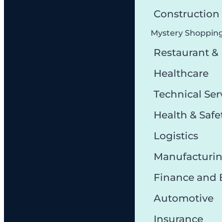
Constructio
Mystery Shoppin
Restaurant &
Healthcare
Technical Ser
Health & Safe
Logistics
Manufacturi
Finance and
Automotive
Insurance