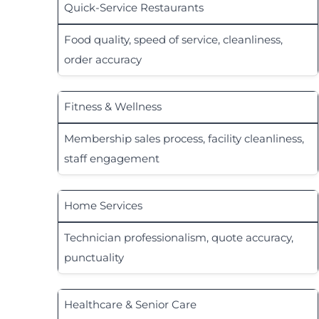
Quick-Service Restaurants
Food quality, speed of service, cleanliness,
order accuracy
Fitness & Wellness
Membership sales process, facility cleanliness,
staff engagement
Home Services
Technician professionalism, quote accuracy,
punctuality
Healthcare & Senior Care