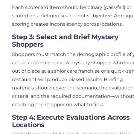
Each scorecard item should be binary (pass/fail) or
scored on a defined scale—not subjective. Ambigui
scoring creates inconsistency across locations.
Step 3: Select and Brief Mystery
Shoppers
Shoppers must match the demographic profile of 
actual customer base. A mystery shopper who loo
out of place at a senior care franchise or a quick-ser
restaurant will produce biased results. Briefing
materials should cover the scenario, the evaluation
criteria, and the required documentation—withou
coaching the shopper on what to find.
Step 4: Execute Evaluations Across
Locations