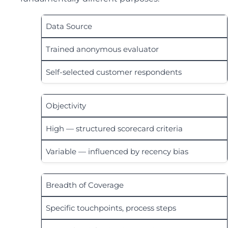
Data Source
Trained anonymous evaluator
Self-selected customer respondents
Objectivity
High — structured scorecard criteria
Variable — influenced by recency bias
Breadth of Coverage
Specific touchpoints, process steps