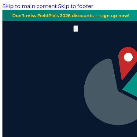
Skip to main content
Skip to footer
Don’t miss FieldPie’s 2026 discounts — sign up now!