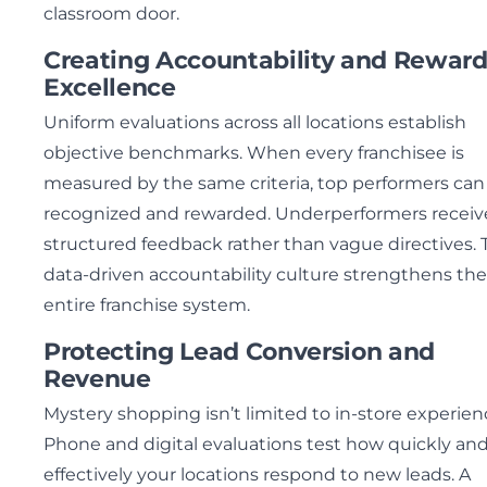
classroom door.
Creating Accountability and Rewar
Excellence
Uniform evaluations across all locations establish
objective benchmarks. When every franchisee is
measured by the same criteria, top performers can
recognized and rewarded. Underperformers receiv
structured feedback rather than vague directives. 
data-driven accountability culture strengthens the
entire franchise system.
Protecting Lead Conversion and
Revenue
Mystery shopping isn’t limited to in-store experien
Phone and digital evaluations test how quickly an
effectively your locations respond to new leads. A