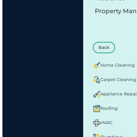
Property Ma
Back
Home Cleaning
Carpet Cleaning
Appliance Repai
Roofing
HVAC