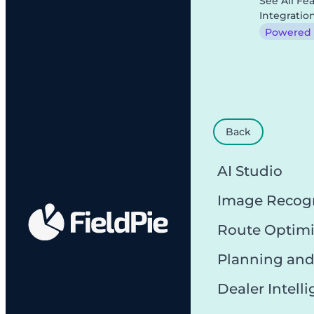
See All Fe
Integratio
Powered b
Back
AI Studio
Image Recog
Route Optimi
Planning and
Dealer Intell