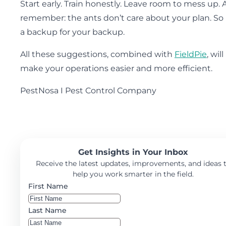
Start early. Train honestly. Leave room to mess up.
remember: the ants don’t care about your plan. So
a backup for your backup.
All these suggestions, combined with
FieldPie
, will
make your operations easier and more efficient.
PestNosa I Pest Control Company
Get Insights in Your Inbox
Receive the latest updates, improvements, and ideas 
help you work smarter in the field.
First Name
Last Name