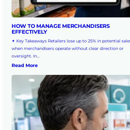
HOW TO MANAGE MERCHANDISERS
EFFECTIVELY
✦ Key Takeaways Retailers lose up to 25% in potential sale
when merchandisers operate without clear direction or
oversight. In…
Read More