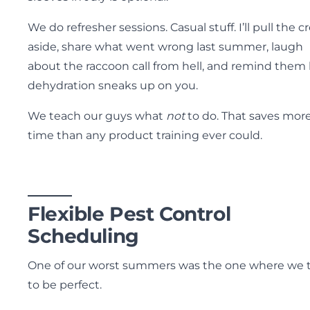
We do refresher sessions. Casual stuff. I’ll pull the c
aside, share what went wrong last summer, laugh
about the raccoon call from hell, and remind them
dehydration sneaks up on you.
We teach our guys what
not
to do. That saves mor
time than any product training ever could.
Flexible Pest Control
Scheduling
One of our worst summers was the one where we t
to be perfect.