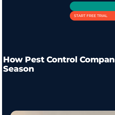
START FREE TRIAL
How Pest Control Compan
Season