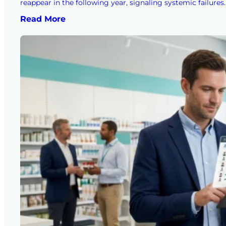
reappear in the following year, signaling systemic failures
Read More