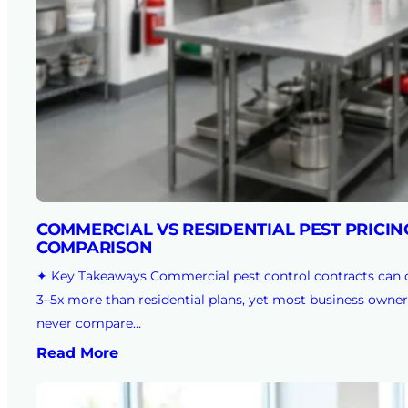
COMMERCIAL VS RESIDENTIAL PEST PRICIN
COMPARISON
✦ Key Takeaways Commercial pest control contracts can 
3–5x more than residential plans, yet most business owner
never compare…
Read More