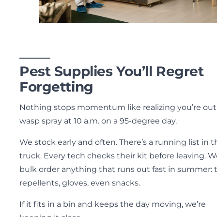
Pest Supplies You’ll Regret
Forgetting
Nothing stops momentum like realizing you’re out
wasp spray at 10 a.m. on a 95-degree day.
We stock early and often. There’s a running list in t
truck. Every tech checks their kit before leaving. 
bulk order anything that runs out fast in summer: t
repellents, gloves, even snacks.
If it fits in a bin and keeps the day moving, we’re