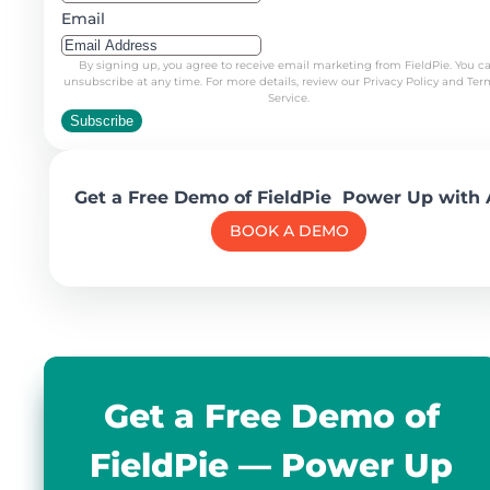
Email
By signing up, you agree to receive email marketing from FieldPie. You c
unsubscribe at any time. For more details, review our Privacy Policy and Ter
Service.
Subscribe
Get a Free Demo of FieldPie Power Up with 
BOOK A DEMO
Get a Free Demo of
FieldPie — Power Up