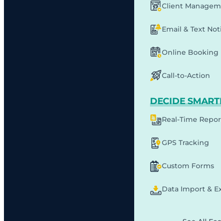
Client Managem
Email & Text Noti
Online Booking
Call-to-Action
DECIDE SMART
Real-Time Repor
GPS Tracking
Custom Forms
Data Import & E