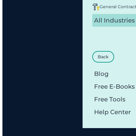
General Contrac
All Industries
Back
Blog
Free E-Books
Free Tools
Help Center