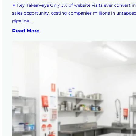
✦ Key Takeaways Only 3% of website visits ever convert in
sales opportunity, costing companies millions in untappe
pipeline.…
Read More