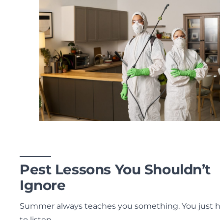
Pest Lessons You Shouldn’t
Ignore
Summer always teaches you something. You just 
to listen.