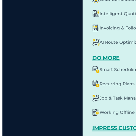
Intelligent Quot
Invoicing & Fol
AI Route Optimi
DO MORE
Smart Scheduli
Recurring Plans
Job & Task Man
Working Offline 
IMPRESS CUST