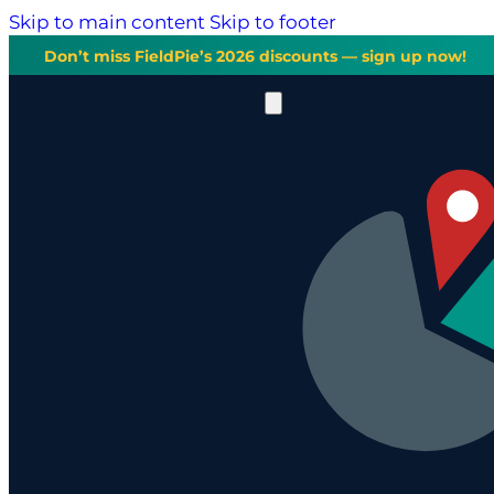
Skip to main content
Skip to footer
Don’t miss FieldPie’s 2026 discounts — sign up now!