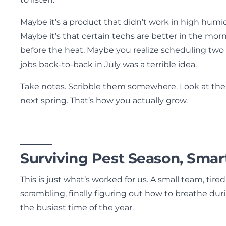
Maybe it’s a product that didn’t work in high humid
Maybe it’s that certain techs are better in the mor
before the heat. Maybe you realize scheduling two 
jobs back-to-back in July was a terrible idea.
Take notes. Scribble them somewhere. Look at th
next spring. That’s how you actually grow.
Surviving Pest Season, Smar
This is just what’s worked for us. A small team, tired
scrambling, finally figuring out how to breathe dur
the busiest time of the year.