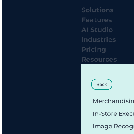
Solutions
Features
AI Studio
Industries
Pricing
Resources
Back
Merchandisi
In-Store Exec
Image Recog