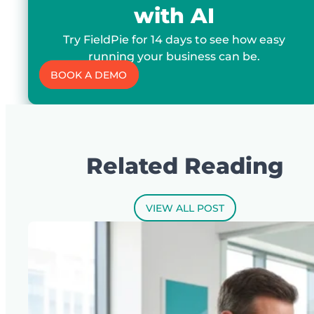
with AI
Try FieldPie for 14 days to see how easy
running your business can be.
BOOK A DEMO
Related Reading
VIEW ALL POST