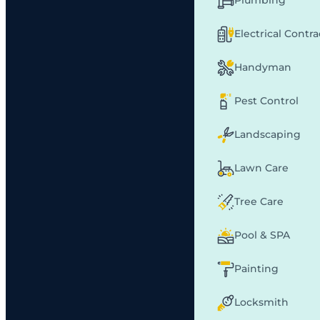
Plumbing
Electrical Contr
Handyman
Pest Control
Landscaping
Lawn Care
Tree Care
Pool & SPA
Painting
Locksmith