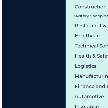
Constructio
Mystery Shoppin
Restaurant &
Healthcare
Technical Ser
Health & Safe
Logistics
Manufacturi
Finance and
Automotive
Insurance