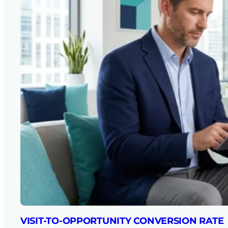
VISIT-TO-OPPORTUNITY CONVERSION RATE