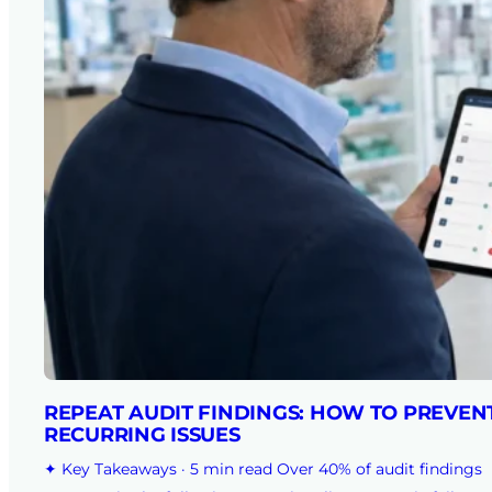
REPEAT AUDIT FINDINGS: HOW TO PREVEN
RECURRING ISSUES
✦ Key Takeaways · 5 min read Over 40% of audit findings