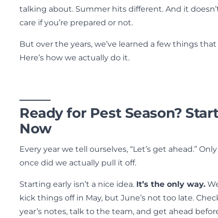
talking about. Summer hits different. And it doesn’
care if you’re prepared or not.
But over the years, we’ve learned a few things that
Here’s how we actually do it.
Ready for Pest Season? Star
Now
Every year we tell ourselves, “Let’s get ahead.” Only
once did we actually pull it off.
Starting early isn’t a nice idea.
It’s the only way.
W
kick things off in May, but June’s not too late. Chec
year’s notes, talk to the team, and get ahead befor