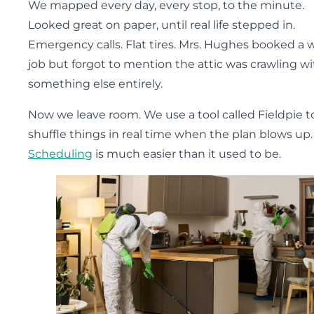
We mapped every day, every stop, to the minute.
Looked great on paper, until real life stepped in.
Emergency calls. Flat tires. Mrs. Hughes booked a 
job but forgot to mention the attic was crawling wi
something else entirely.
Now we leave room. We use a tool called Fieldpie t
shuffle things in real time when the plan blows up.
Scheduling
is much easier than it used to be.