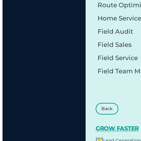
Route Optimi
Home Servic
Field Audit
Field Sales
Field Service
Field Team 
Back
GROW FASTER
Lead Generation