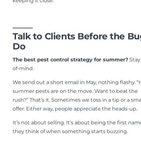
keeping it close.
Talk to Clients Before the B
Do
The best pest control strategy for summer?
Stay
of-mind.
We send out a short email in May, nothing flashy. “
summer pests are on the move. Want to beat the
rush?” That’s it. Sometimes we toss in a tip or a sma
offer. Either way, people appreciate the heads-up.
It’s not about selling. It’s about being the first nam
they think of when something starts buzzing.