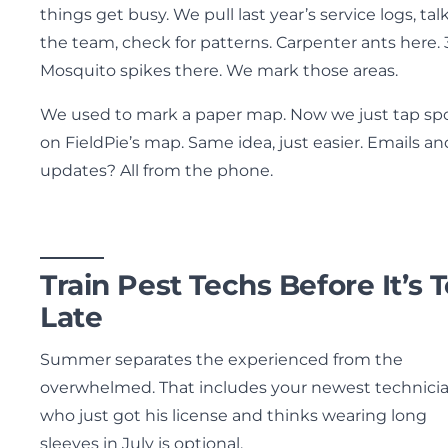
things get busy. We pull last year’s service logs, tal
the team, check for patterns. Carpenter ants here. 
Mosquito spikes there. We mark those areas.
We used to mark a paper map. Now we just tap sp
on FieldPie’s map. Same idea, just easier. Emails an
updates? All from the phone.
Train Pest Techs Before It’s 
Late
Summer separates the experienced from the
overwhelmed. That includes your newest technici
who just got his license and thinks wearing long
sleeves in July is optional.