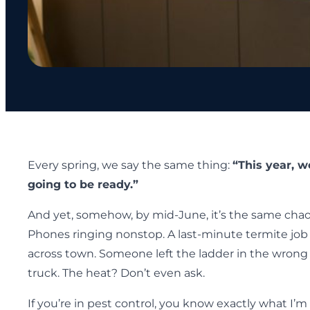
Every spring, we say the same thing:
“This year, w
going to be ready.”
And yet, somehow, by mid-June, it’s the same chao
Phones ringing nonstop. A last-minute termite job
across town. Someone left the ladder in the wrong
truck. The heat? Don’t even ask.
If you’re in pest control, you know exactly what I’m