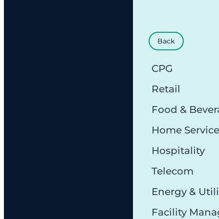
Back
CPG
Retail
Food & Bever
Home Servic
Hospitality
Telecom
Energy & Utili
Facility Man