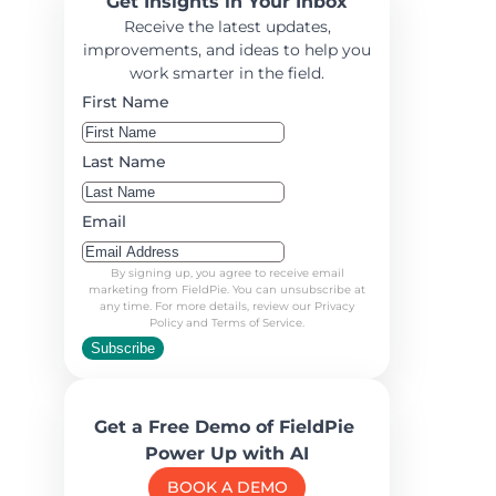
Get Insights in Your Inbox
Receive the latest updates,
improvements, and ideas to help you
work smarter in the field.
First Name
Last Name
Email
By signing up, you agree to receive email
marketing from FieldPie. You can unsubscribe at
any time. For more details, review our Privacy
Policy and Terms of Service.
Subscribe
Get a Free Demo of FieldPie
Power Up with AI
BOOK A DEMO