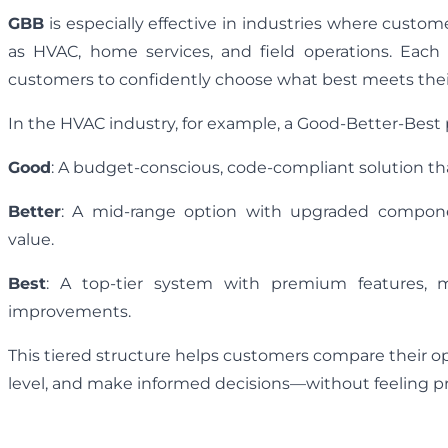
GBB
is especially effective in industries where cust
as HVAC, home services, and field operations. Each 
customers to confidently choose what best meets thei
In the HVAC industry, for example, a Good-Better-Best p
Good
: A budget-conscious, code-compliant solution th
Better
: A mid-range option with upgraded componen
value.
Best
: A top-tier system with premium features, 
improvements.
This tiered structure helps customers compare their o
level, and make informed decisions—without feeling p