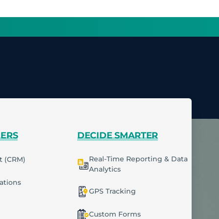
MERS
DECIDE SMARTER
Real-Time Reporting & Data
t (CRM)
Analytics
cations
GPS Tracking
Custom Forms