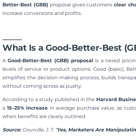
Better-Best (GBB)
proposal gives customers
clear ch
increase conversions and profits.
What Is a Good-Better-Best (G
A
Good-Better-Best (GBB) proposal
is a tiered prici
levels of service or product options: Good (basic), B
simplifies the decision-making process, builds transp
without coming across as pushy.
According to a study published in the
Harvard Busin
a
15–25% increase
in average purchase value, as cus
when benefits are clearly outlined.
Source:
Gourville, J. T. “
Yes, Marketers Are Manipulatin