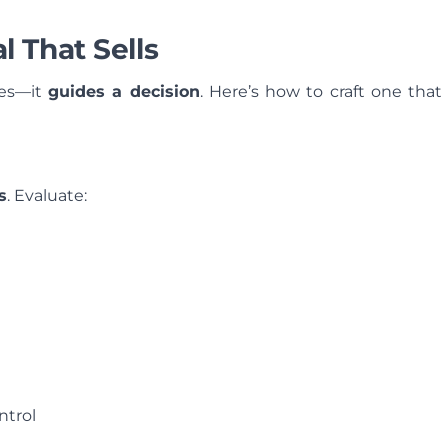
 That Sells
ces—it
guides a decision
. Here’s how to craft one that
s
. Evaluate:
ontrol