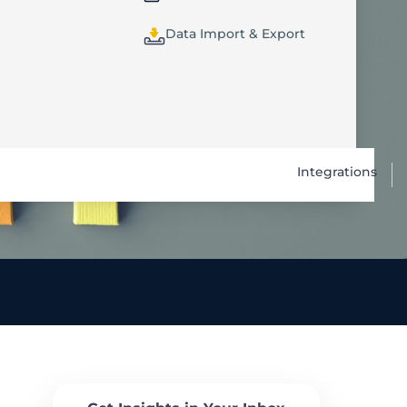
Data Import & Export
Integrations