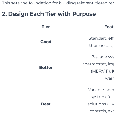
This sets the foundation for building relevant, tiered
2. Design Each Tier with Purpose
Tier
Feat
Standard eff
Good
thermostat
2-stage sy
thermostat, imp
Better
(MERV 11), 
war
Variable-spe
system, ful
Best
solutions (UV
controls, e