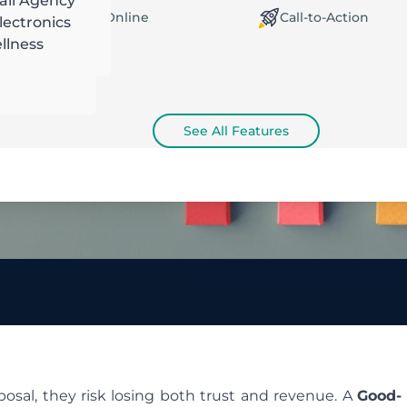
ail Agency
orking Offline / Online
Call-to-Action
ectronics
llness
See All Features
posal, they risk losing both trust and revenue. A
Good-