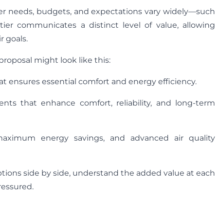
omer needs, budgets, and expectations vary widely—such
tier communicates a distinct level of value, allowing
r goals.
roposal might look like this:
at ensures essential comfort and energy efficiency.
ts that enhance comfort, reliability, and long-term
maximum energy savings, and advanced air quality
ptions side by side, understand the added value at each
ressured.