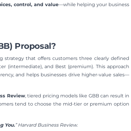
oices, control, and value
—while helping your business
BB) Proposal?
ng strategy that offers customers three clearly defined
etter (intermediate), and Best (premium). This approach
arency, and helps businesses drive higher-value sales—
ess Review
, tiered pricing models like GBB can result in
tomers tend to choose the mid-tier or premium option
g You.
” Harvard Business Review.