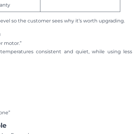
ranty
level so the customer sees why it’s worth upgrading.
n
er motor.”
 temperatures consistent and quiet, while using less
hone”
le