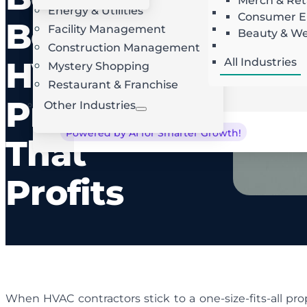
Merch & Ret
Energy & Utilities
Landscaping
AI Route Optimization
W
Consumer El
Best
Facility Management
Roofing
Beauty & We
Locksmith
Construction Management
HVAC
All Industries
Mystery Shopping
Restaurant & Franchise
Proposal
Other Industries
Powered by AI for Smarter Growth!
That
Profits
When HVAC contractors stick to a one-size-fits-all pro