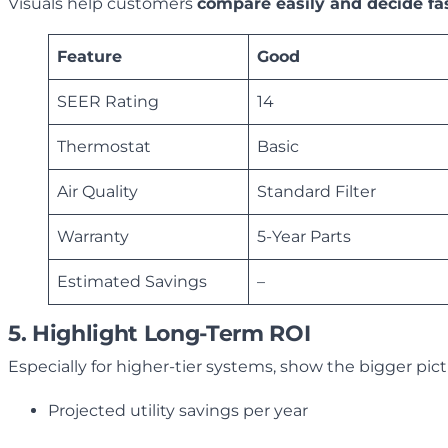
Visuals help customers
compare easily and decide fa
Feature
Good
SEER Rating
14
Thermostat
Basic
Air Quality
Standard Filter
Warranty
5-Year Parts
Estimated Savings
–
5. Highlight Long-Term ROI
Especially for higher-tier systems, show the bigger pic
Projected utility savings per year