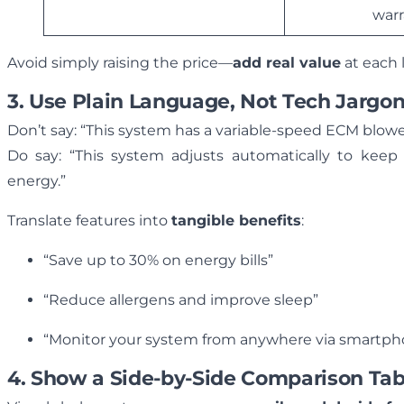
war
Avoid simply raising the price—
add real value
at each 
3. Use Plain Language, Not Tech Jargo
Don’t say: “This system has a variable-speed ECM blow
Do say: “This system adjusts automatically to keep
energy.”
Translate features into
tangible benefits
:
“Save up to 30% on energy bills”
“Reduce allergens and improve sleep”
“Monitor your system from anywhere via smartp
4. Show a Side-by-Side Comparison Tab