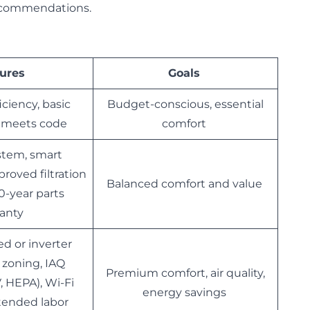
 recommendations.
ures
Goals
iciency, basic
Budget-conscious, essential
, meets code
comfort
stem, smart
roved filtration
Balanced comfort and value
10-year parts
ranty
ed or inverter
l zoning, IAQ
Premium comfort, air quality,
, HEPA), Wi-Fi
energy savings
xtended labor