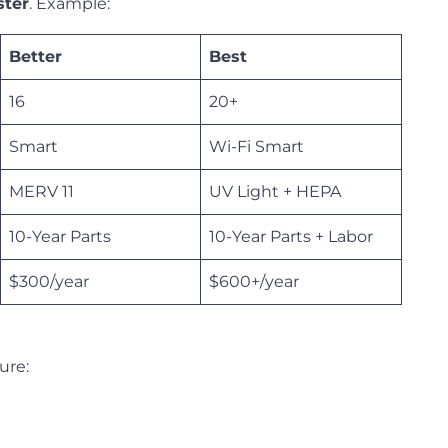
ster
. Example:
Better
Best
16
20+
Smart
Wi-Fi Smart
MERV 11
UV Light + HEPA
10-Year Parts
10-Year Parts + Labor
$300/year
$600+/year
ture: