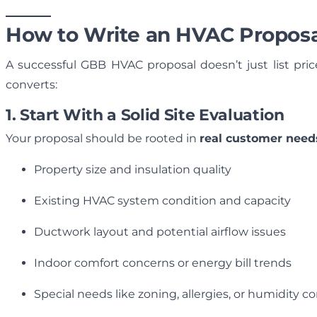
How to Write an HVAC Proposal
A successful GBB HVAC proposal doesn’t just list pri
converts:
1. Start With a Solid Site Evaluation
Your proposal should be rooted in
real customer need
Property size and insulation quality
Existing HVAC system condition and capacity
Ductwork layout and potential airflow issues
Indoor comfort concerns or energy bill trends
Special needs like zoning, allergies, or humidity c