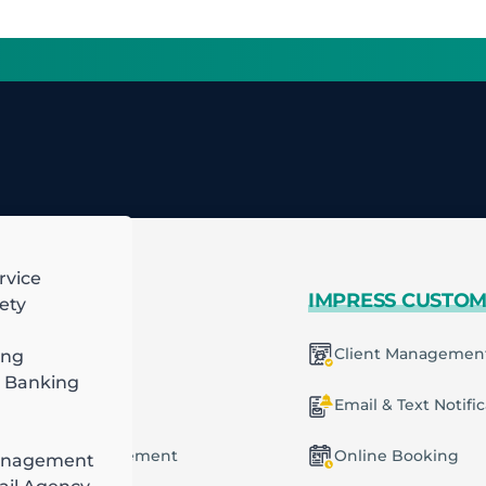
rvice
 MORE
IMPRESS CUSTO
ety
mart Scheduling
Client Managemen
ing
 Banking
racting
ecurring Plans
Email & Text Notifi
ob & Task Management
Online Booking
anagement
ng