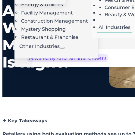
Merch & Ret
Audit:
Energy & Utilities
Landscaping
AI Route Optimization
W
Consumer El
Facility Management
Roofing
Beauty & We
Locksmith
Construction Management
Which
All Industries
Mystery Shopping
Restaurant & Franchise
Method
Other Industries
Is Right?
Powered by AI for Smarter Growth!
✦ Key Takeaways
Retailers using both evaluation methods see up to 3x