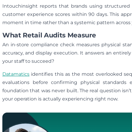
Intouchinsight reports that brands using structure
customer experience scores within 90 days. This appro
moment in time rather than a systemic pattern across
What Retail Audits Measure
An in-store compliance check measures physical stand
accuracy, and display execution. It answers an entirely
your staff to succeed?
Datamatics
identifies this as the most overlooked seq
evaluations before confirming physical standard
foundation that was never built. The real question isn’
your operation is actually experiencing right now.