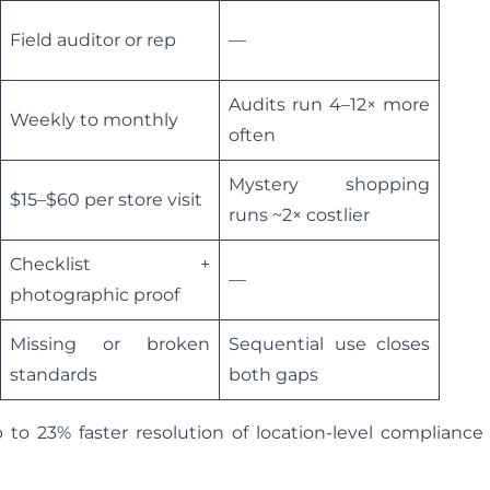
Field auditor or rep
—
Audits run 4–12× more
Weekly to monthly
often
Mystery shopping
$15–$60 per store visit
runs ~2× costlier
Checklist +
—
photographic proof
Missing or broken
Sequential use closes
standards
both gaps
to 23% faster resolution of location-level compliance