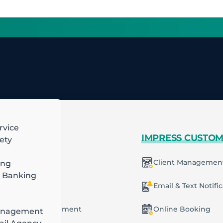
rvice
 MORE
IMPRESS CUSTO
ety
mart Scheduling
Client Managemen
ing
 Banking
racting
ecurring Plans
Email & Text Notifi
ob & Task Management
Online Booking
anagement
ng