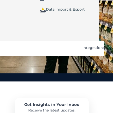
Data Import & Export
Integrations
Get Insights in Your Inbox
Receive the latest updates,