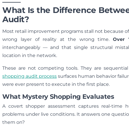
What Is the Difference Betwe
Audit?
Most retail improvement programs stall not because o
wrong layer of reality at the wrong time.
Over 
interchangeably — and that single structural mist
location in the network.
These are not competing tools. They are sequential
shopping audit process
surfaces human behavior failur
were ever present to execute in the first place.
What Mystery Shopping Evaluates
A covert shopper assessment captures real-time h
problems under live conditions. It answers one questi
them on?