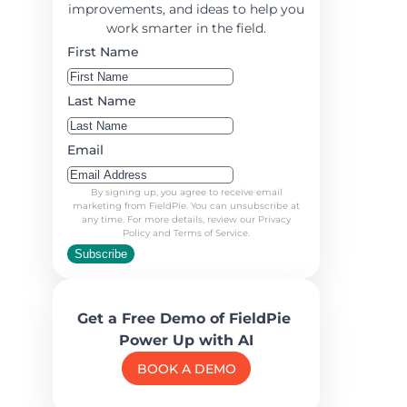
improvements, and ideas to help you
work smarter in the field.
First Name
Last Name
Email
By signing up, you agree to receive email
marketing from FieldPie. You can unsubscribe at
any time. For more details, review our Privacy
Policy and Terms of Service.
Subscribe
Get a Free Demo of FieldPie
Power Up with AI
BOOK A DEMO