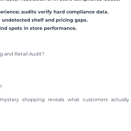
rience; audits verify hard compliance data.
in undetected shelf and pricing gaps.
ind spots in store performance.
 and Retail Audit?
?
 mystery shopping reveals what customers actually