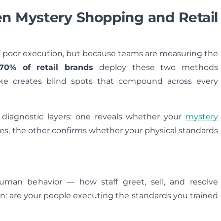
en Mystery Shopping and Retail
f poor execution, but because teams are measuring the
70% of retail brands
deploy these two methods
ake creates blind spots that compound across every
 diagnostic layers: one reveals whether your
mystery
es, the other confirms whether your physical standards
uman behavior — how staff greet, sell, and resolve
on: are your people executing the standards you trained