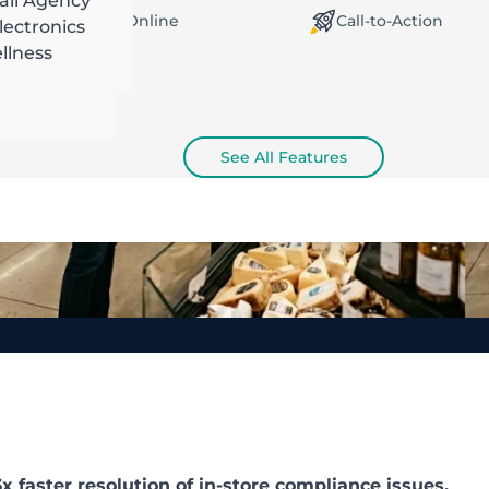
ail Agency
orking Offline / Online
Call-to-Action
ectronics
llness
See All Features
 faster resolution of in-store compliance issues.