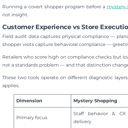
Running a covert shopper program before a
mystery 
not insight.
Customer Experience vs Store Executi
Field audit data captures physical compliance — plano
shopper visits capture behavioral compliance — greetin
Retailers who score high on compliance checks but lo
not a standards problem — and that distinction chang
These two tools operate on different diagnostic lay
applies.
Dimension
Mystery Shopping
Staff behavior & CX
Primary focus
delivery