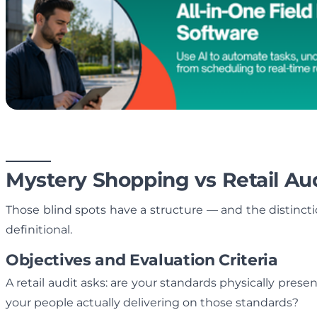
Mystery Shopping vs Retail Aud
Those blind spots have a structure — and the distinc
definitional.
Objectives and Evaluation Criteria
A retail audit asks: are your standards physically pres
your people actually delivering on those standards?