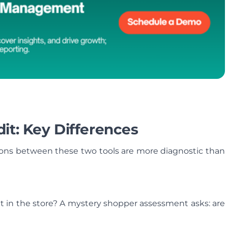
it: Key Differences
tions between these two tools are more diagnostic than
ent in the store? A mystery shopper assessment asks: are