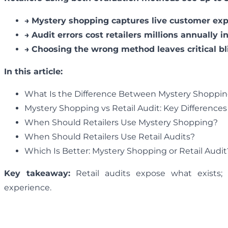
→
Mystery shopping captures live customer expe
→
Audit errors cost retailers millions annually 
→
Choosing the wrong method leaves critical bl
In this article:
What Is the Difference Between Mystery Shopping
Mystery Shopping vs Retail Audit: Key Differences
When Should Retailers Use Mystery Shopping?
When Should Retailers Use Retail Audits?
Which Is Better: Mystery Shopping or Retail Audit
Key takeaway:
Retail audits expose what exists;
experience.