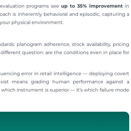
d evaluation programs see
up to 35% improvement
in
ach is inherently behavioral and episodic, capturing a
 your physical environment.
ards: planogram adherence, stock availability, pricing
 different question: are the conditions even in place for
uencing error in retail intelligence — deploying covert
s exist means grading human performance against a
t which instrument is superior — it’s which failure mode