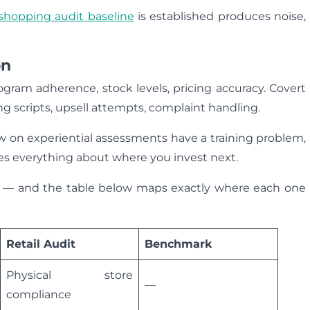
shopping audit baseline
is established produces noise,
on
gram adherence, stock levels, pricing accuracy. Covert
g scripts, upsell attempts, complaint handling.
w on experiential assessments have a training problem,
es everything about where you invest next.
ers — and the table below maps exactly where each one
Retail Audit
Benchmark
Physical store
—
compliance