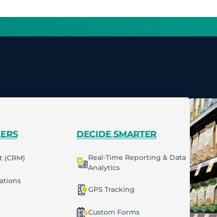
MERS
DECIDE SMARTER
Real-Time Reporting & Data
t (CRM)
Analytics
cations
GPS Tracking
Custom Forms