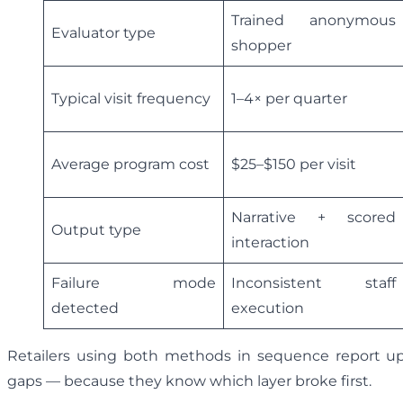
Trained anonymous
Evaluator type
shopper
Typical visit frequency
1–4× per quarter
Average program cost
$25–$150 per visit
Narrative + scored
Output type
interaction
Failure mode
Inconsistent staff
detected
execution
Retailers using both methods in sequence report up 
gaps — because they know which layer broke first.