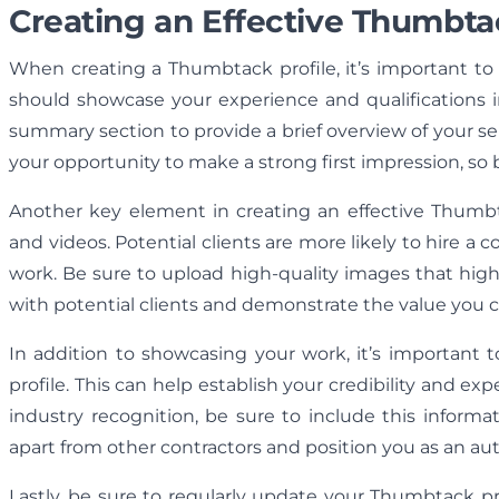
Creating an Effective Thumbtac
When creating a Thumbtack profile, it’s important to h
should showcase your experience and qualifications i
summary section to provide a brief overview of your se
your opportunity to make a strong first impression, so 
Another key element in creating an effective Thumb
and videos. Potential clients are more likely to hire a
work. Be sure to upload high-quality images that highl
with potential clients and demonstrate the value you ca
In addition to showcasing your work, it’s important t
profile. This can help establish your credibility and ex
industry recognition, be sure to include this inform
apart from other contractors and position you as an auth
Lastly, be sure to regularly update your Thumbtack pr