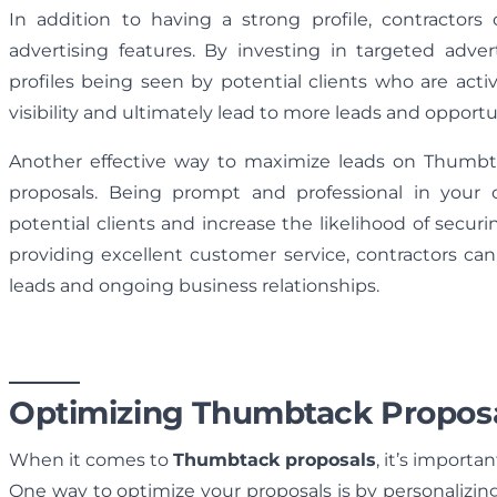
In addition to having a strong profile, contractors 
advertising features. By investing in targeted adver
profiles being seen by potential clients who are activ
visibility and ultimately lead to more leads and opportu
Another effective way to maximize leads on Thumbta
proposals. Being prompt and professional in your
potential clients and increase the likelihood of secur
providing excellent customer service, contractors can 
leads and ongoing business relationships.
Optimizing Thumbtack Propos
When it comes to
Thumbtack proposals
, it’s importa
One way to optimize your proposals is by personalizing