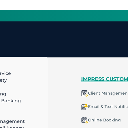
rvice
 MORE
IMPRESS CUSTO
ety
mart Scheduling
Client Managemen
ing
 Banking
racting
ecurring Plans
Email & Text Notifi
ob & Task Management
Online Booking
anagement
ng