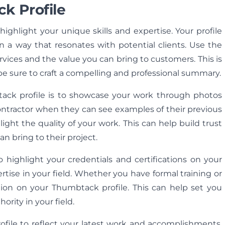
k Profile
ighlight your unique skills and expertise. Your profile
n a way that resonates with potential clients. Use the
rvices and the value you can bring to customers. This is
be sure to craft a compelling and professional summary.
tack profile is to showcase your work through photos
 contractor when they can see examples of their previous
ight the quality of your work. This can help build trust
n bring to their project.
o highlight your credentials and certifications on your
pertise in your field. Whether you have formal training or
ation on your Thumbtack profile. This can help set you
ority in your field.
ofile to reflect your latest work and accomplishments.