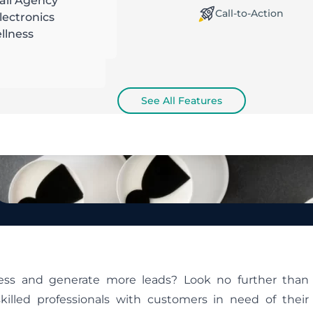
ail Agency
orking Offline / Online
Call-to-Action
ectronics
llness
See All Features
ness and generate more leads? Look no further than
illed professionals with customers in need of their