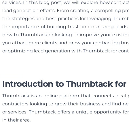
services. In this blog post, we will explore how contra
lead generation efforts. From creating a compelling prof
the strategies and best practices for leveraging Thumbta
the importance of building trust and nurturing leads 
new to Thumbtack or looking to improve your existing p
you attract more clients and grow your contracting bu
of optimizing lead generation with Thumbtack for contr
Introduction to Thumbtack for
Thumbtack is an online platform that connects local pro
contractors looking to grow their business and find ne
of services, Thumbtack offers a unique opportunity for 
in their area.