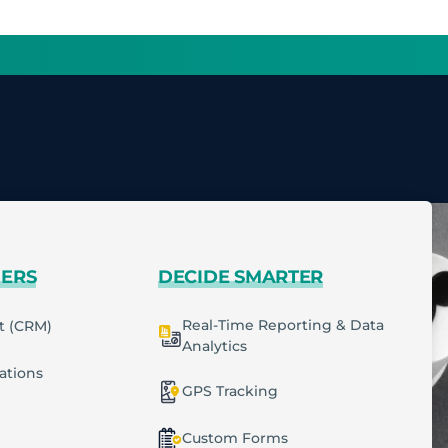
MERS
DECIDE SMARTER
Real-Time Reporting & Data
t (CRM)
Analytics
cations
GPS Tracking
Custom Forms