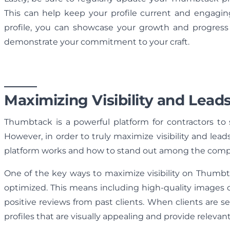
This can help keep your profile current and engaging
profile, you can showcase your growth and progress a
demonstrate your commitment to your craft.
Maximizing Visibility and Lead
Thumbtack is a powerful platform for contractors to s
However, in order to truly maximize visibility and le
platform works and how to stand out among the compe
One of the key ways to maximize visibility on Thumbta
optimized. This means including high-quality images of
positive reviews from past clients. When clients are se
profiles that are visually appealing and provide relevan