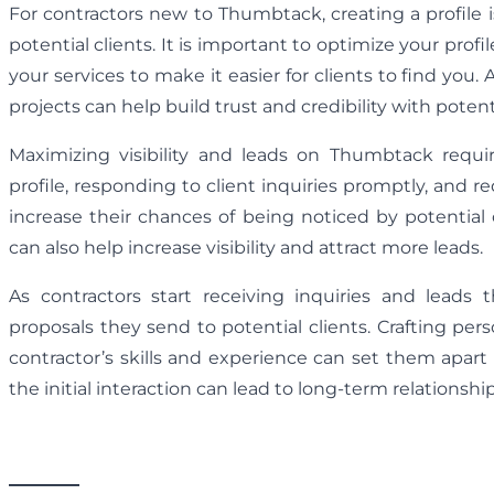
For contractors new to Thumbtack, creating a profile is
potential clients. It is important to optimize your profi
your services to make it easier for clients to find you. 
projects can help build trust and credibility with potenti
Maximizing visibility and leads on Thumbtack requi
profile, responding to client inquiries promptly, and r
increase their chances of being noticed by potential 
can also help increase visibility and attract more leads.
As contractors start receiving inquiries and leads
proposals they send to potential clients. Crafting pe
contractor’s skills and experience can set them apart
the initial interaction can lead to long-term relationsh