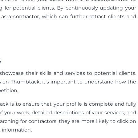
 for potential clients. By continuously updating your
s a contractor, which can further attract clients and
s
howcase their skills and services to potential clients.
ads on Thumbtack, it’s important to understand how the
tition.
ck is to ensure that your profile is complete and fully
 your work, detailed descriptions of your services, and
arching for contractors, they are more likely to click on
t information.