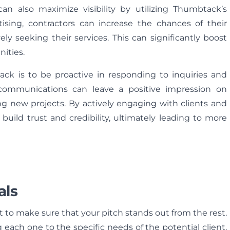
can also maximize visibility by utilizing Thumbtack’s
tising, contractors can increase the chances of their
ely seeking their services. This can significantly boost
nities.
ck is to be proactive in responding to inquiries and
 communications can leave a positive impression on
ing new projects. By actively engaging with clients and
build trust and credibility, ultimately leading to more
als
nt to make sure that your pitch stands out from the rest.
 each one to the specific needs of the potential client.