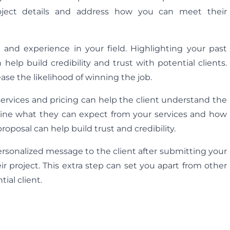
roject details and address how you can meet their
se and experience in your field. Highlighting your past
 help build credibility and trust with potential clients.
se the likelihood of winning the job.
ervices and pricing can help the client understand the
utline what they can expect from your services and how
oposal can help build trust and credibility.
personalized message to the client after submitting your
r project. This extra step can set you apart from other
ial client.