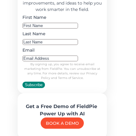
improvements, and ideas to help you
work smarter in the field.
First Name
Last Name
Email
By signing up, you agree to receive email
marketing from FieldPie. You can unsubscribe at
any time. For more details, review our Privacy
Policy and Terms of Service.
Subscribe
Get a Free Demo of FieldPie
Power Up with AI
BOOK A DEMO