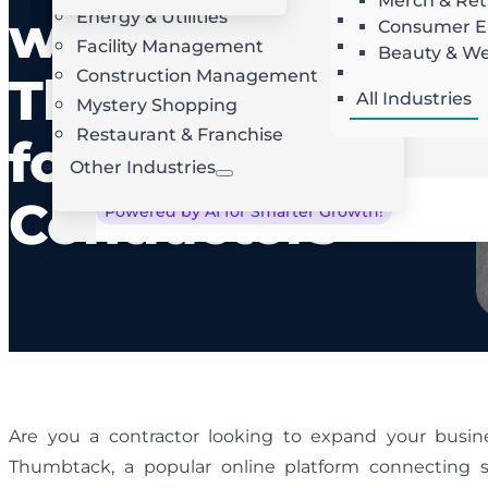
Merch & Ret
with
Energy & Utilities
Landscaping
AI Route Optimization
W
Consumer El
Facility Management
Roofing
Beauty & We
Locksmith
Construction Management
Thumbtack
All Industries
Mystery Shopping
Restaurant & Franchise
for
Other Industries
Contractors
Powered by AI for Smarter Growth!
Are you a contractor looking to expand your busi
Thumbtack, a popular online platform connecting sk