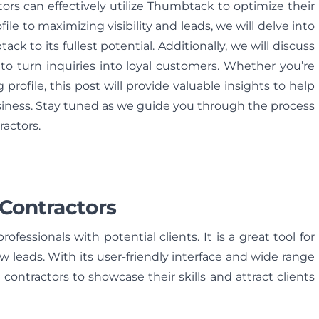
ctors can effectively utilize Thumbtack to optimize their
ile to maximizing visibility and leads, we will delve into
ck to its fullest potential. Additionally, we will discuss
to turn inquiries into loyal customers. Whether you’re
rofile, this post will provide valuable insights to help
siness. Stay tuned as we guide you through the process
actors.
 Contractors
fessionals with potential clients. It is a great tool for
w leads. With its user-friendly interface and wide range
contractors to showcase their skills and attract clients