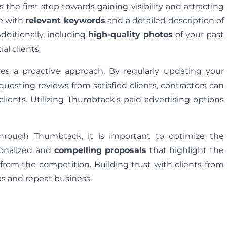
 the first step towards gaining visibility and attracting
le with
relevant keywords
and a detailed description of
Additionally, including
high-quality photos
of your past
al clients.
res a proactive approach. By regularly updating your
equesting reviews from satisfied clients, contractors can
clients. Utilizing Thumbtack’s paid advertising options
 through Thumbtack, it is important to optimize the
rsonalized and
compelling proposals
that highlight the
 from the competition. Building trust with clients from
ips and repeat business.