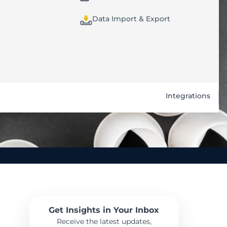
Data Import & Export
Integrations
Get Insights in Your Inbox
Receive the latest updates,