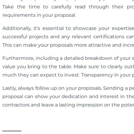
Take the time to carefully read through their p
requirements in your proposal.
Additionally, it’s essential to showcase your experti
successful projects and any relevant certifications can
This can make your proposals more attractive and increa
Furthermore, including a detailed breakdown of your s
value you bring to the table. Make sure to clearly o
much they can expect to invest. Transparency in your pr
Lastly, always follow up on your proposals. Sending a 
proposal can show your dedication and interest in thei
contractors and leave a lasting impression on the potent