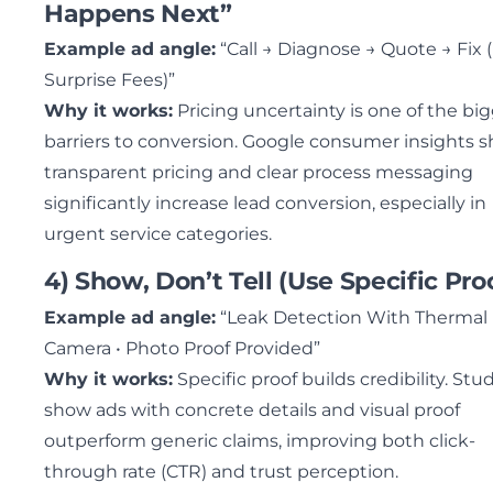
Happens Next”
Example ad angle:
“Call → Diagnose → Quote → Fix 
Surprise Fees)”
Why it works:
Pricing uncertainty is one of the bi
barriers to conversion. Google consumer insights 
transparent pricing and clear process messaging
significantly increase lead conversion, especially in
urgent service categories.
4) Show, Don’t Tell (Use Specific Pro
Example ad angle:
“Leak Detection With Thermal
Camera • Photo Proof Provided”
Why it works:
Specific proof builds credibility. Stu
show ads with concrete details and visual proof
outperform generic claims, improving both click-
through rate (CTR) and trust perception.