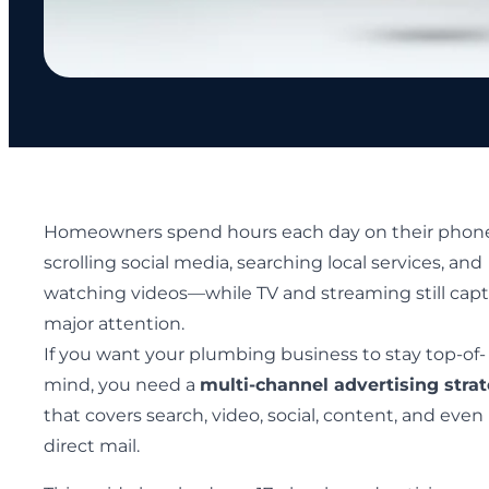
Homeowners spend hours each day on their pho
scrolling social media, searching local services, and
watching videos—while TV and streaming still cap
major attention.
If you want your plumbing business to stay top-of-
mind, you need a
multi-channel advertising stra
that covers search, video, social, content, and even
direct mail.