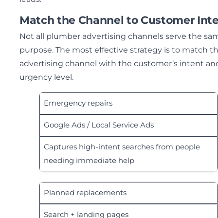
Match the Channel to Customer Int
Not all plumber advertising channels serve the sa
purpose. The most effective strategy is to match t
advertising channel with the customer’s intent an
urgency level.
Emergency repairs
Google Ads / Local Service Ads
Captures high-intent searches from people
needing immediate help
Planned replacements
Search + landing pages