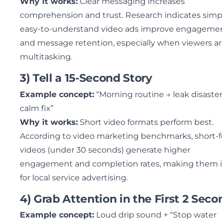
Why it works:
Clear messaging increases
comprehension and trust. Research indicates simp
easy-to-understand video ads improve engageme
and message retention, especially when viewers a
multitasking.
3) Tell a 15-Second Story
Example concept:
“Morning routine → leak disaster
calm fix”
Why it works:
Short video formats perform best.
According to video marketing benchmarks, short-
videos (under 30 seconds) generate higher
engagement and completion rates, making them i
for local service advertising.
4) Grab Attention in the First 2 Seco
Example concept:
Loud drip sound + “Stop water