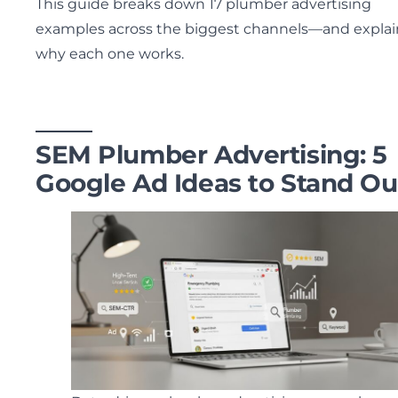
This guide breaks down 17 plumber advertising
examples across the biggest channels—and explai
why each one works.
SEM Plumber Advertising: 5
Google Ad Ideas to Stand Ou