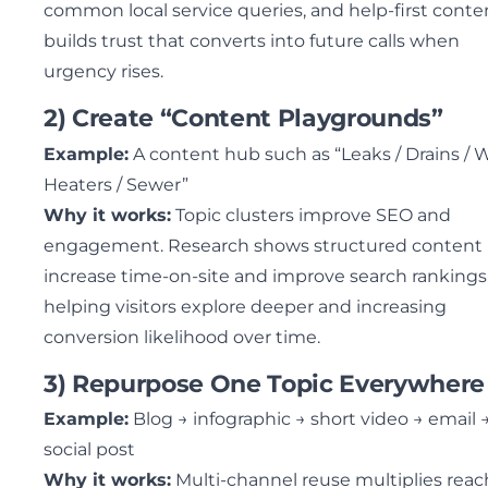
common local service queries, and help-first conte
builds trust that converts into future calls when
urgency rises.
2) Create “Content Playgrounds”
Example:
A content hub such as “Leaks / Drains / 
Heaters / Sewer”
Why it works:
Topic clusters improve SEO and
engagement. Research shows structured content
increase time-on-site and improve search rankings
helping visitors explore deeper and increasing
conversion likelihood over time.
3) Repurpose One Topic Everywhere
Example:
Blog → infographic → short video → email 
social post
Why it works:
Multi-channel reuse multiplies reac