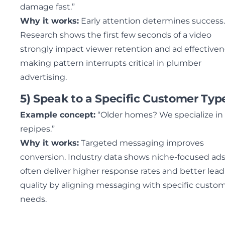
damage fast.”
Why it works:
Early attention determines success.
Research shows the first few seconds of a video
strongly impact viewer retention and ad effectiven
making pattern interrupts critical in plumber
advertising.
5) Speak to a Specific Customer Typ
Example concept:
“Older homes? We specialize in
repipes.”
Why it works:
Targeted messaging improves
conversion. Industry data shows niche-focused ad
often deliver higher response rates and better lead
quality by aligning messaging with specific custo
needs.