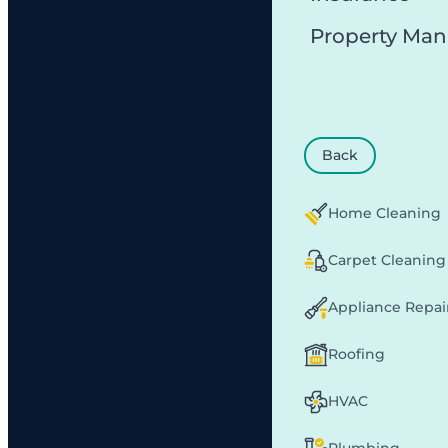
Property Ma
Back
Home Cleaning
Carpet Cleaning
Appliance Repai
Roofing
HVAC