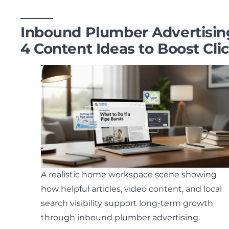
Inbound Plumber Advertisin
4 Content Ideas to Boost Cli
A realistic home workspace scene showing
how helpful articles, video content, and local
search visibility support long-term growth
through inbound plumber advertising.