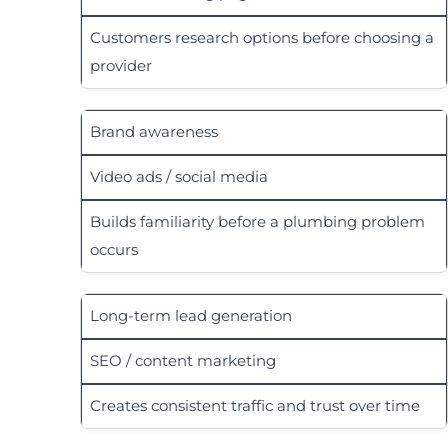
Customers research options before choosing a
provider
Brand awareness
Video ads / social media
Builds familiarity before a plumbing problem
occurs
Long-term lead generation
SEO / content marketing
Creates consistent traffic and trust over time