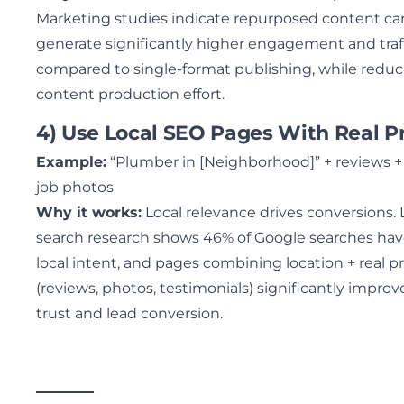
Marketing studies indicate repurposed content ca
generate significantly higher engagement and traf
compared to single-format publishing, while redu
content production effort.
4) Use Local SEO Pages With Real P
Example:
“Plumber in [Neighborhood]” + reviews + 
job photos
Why it works:
Local relevance drives conversions. 
search research shows 46% of Google searches ha
local intent, and pages combining location + real p
(reviews, photos, testimonials) significantly improv
trust and lead conversion.