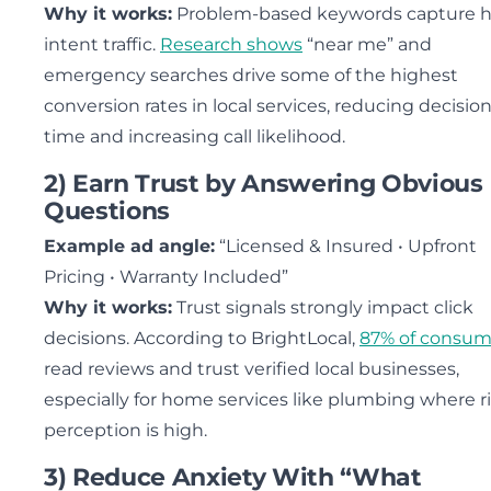
Why it works:
Problem-based keywords capture h
intent traffic.
Research shows
“near me” and
emergency searches drive some of the highest
conversion rates in local services, reducing decisio
time and increasing call likelihood.
2) Earn Trust by Answering Obvious
Questions
Example ad angle:
“Licensed & Insured • Upfront
Pricing • Warranty Included”
Why it works:
Trust signals strongly impact click
decisions. According to BrightLocal,
87% of consum
read reviews and trust verified local businesses,
especially for home services like plumbing where r
perception is high.
3) Reduce Anxiety With “What