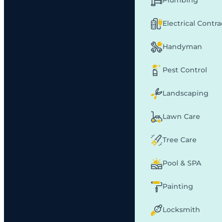
Plumbing
Electrical Contr
Handyman
Pest Control
Landscaping
Lawn Care
Tree Care
Pool & SPA
Painting
Locksmith