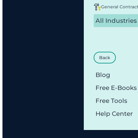
General Contrac
All Industries
Back
Blog
Free E-Books
Free Tools
Help Center