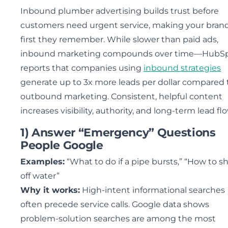
Inbound plumber advertising builds trust before
customers need urgent service, making your bran
first they remember. While slower than paid ads,
inbound marketing compounds over time—HubS
reports that companies using
inbound strategies
generate up to 3x more leads per dollar compared 
outbound marketing. Consistent, helpful content
increases visibility, authority, and long-term lead flo
1) Answer “Emergency” Questions
People Google
Examples:
“What to do if a pipe bursts,” “How to s
off water”
Why it works:
High-intent informational searches
often precede service calls. Google data shows
problem-solution searches are among the most