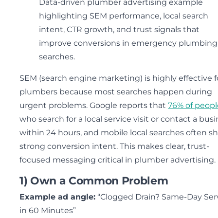
Data-driven plumber advertising example
highlighting SEM performance, local search
intent, CTR growth, and trust signals that
improve conversions in emergency plumbing
searches.
SEM (search engine marketing) is highly effective f
plumbers because most searches happen during
urgent problems. Google reports that
76% of peopl
who search for a local service visit or contact a bus
within 24 hours, and mobile local searches often s
strong conversion intent. This makes clear, trust-
focused messaging critical in plumber advertising.
1) Own a Common Problem
Example ad angle:
“Clogged Drain? Same-Day Ser
in 60 Minutes”