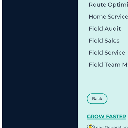
Route Optimi
Home Servic
Field Audit
Field Sales
Field Service
Field Team 
Back
GROW FASTER
Lead Generation