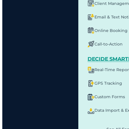
Client Managem
Email & Text Noti
Online Booking
Call-to-Action
DECIDE SMART
Real-Time Repor
GPS Tracking
Custom Forms
Data Import & E