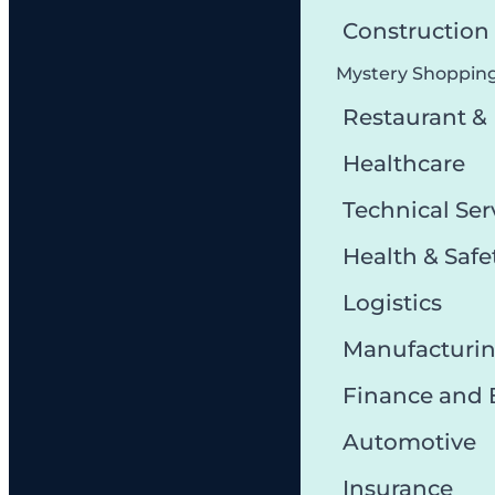
Constructio
Mystery Shoppin
Restaurant &
Healthcare
Technical Ser
Health & Safe
Logistics
Manufacturi
Finance and
Automotive
Insurance