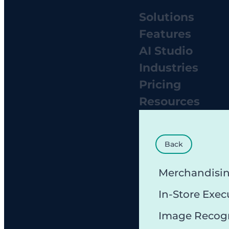
Solutions
Features
AI Studio
Industries
Pricing
Resources
Back
Merchandisi
In-Store Exec
Image Recog