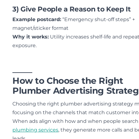
3) Give People a Reason to Keep It
Example postcard:
“Emergency shut-off steps” +
magnet/sticker format
Why it works:
Utility increases shelf-life and repea
exposure.
How to Choose the Right
Plumber Advertising Strate
Choosing the right plumber advertising strategy 
focusing on the channels that match customer int
When ads align with how and when people search 
plumbing services
, they generate more calls and b
leads.