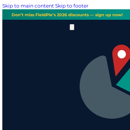
Skip to main content
Skip to footer
Don’t miss FieldPie’s 2026 discounts — sign up now!