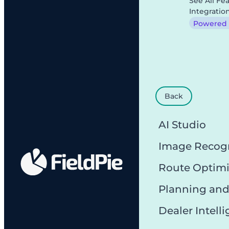
See All Fe
Integratio
Powered b
Back
AI Studio
Image Recog
Route Optimi
Planning and
Dealer Intell