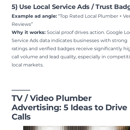
5) Use Local Service Ads / Trust Bad
Example ad angle:
“Top Rated Local Plumber + Ver
Reviews”
Why it works:
Social proof drives action. Google Lo
Service Ads data indicates businesses with strong
ratings and verified badges receive significantly hi
call volume and lead quality, especially in competit
local markets.
TV / Video Plumber
Advertising: 5 Ideas to Drive
Calls