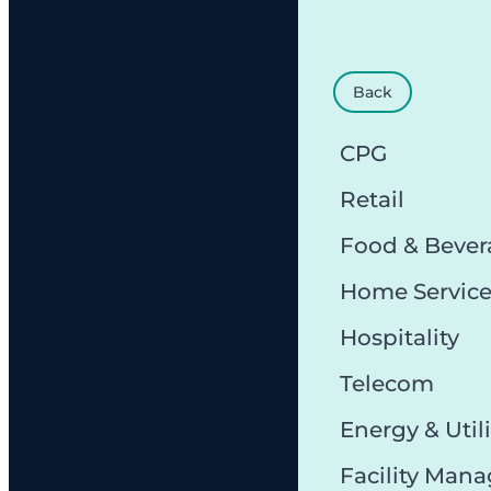
Back
CPG
Retail
Food & Bever
Home Servic
Hospitality
Telecom
Energy & Utili
Facility Man