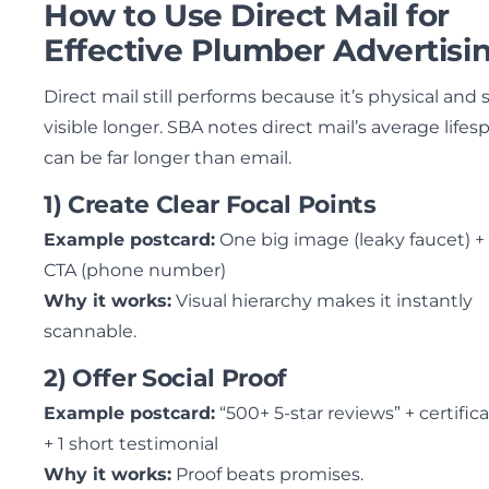
How to Use Direct Mail for
Effective Plumber Advertisi
Direct mail still performs because it’s physical and 
visible longer. SBA notes direct mail’s average lifes
can be far longer than email.
1) Create Clear Focal Points
Example postcard:
One big image (leaky faucet) +
CTA (phone number)
Why it works:
Visual hierarchy makes it instantly
scannable.
2) Offer Social Proof
Example postcard:
“500+ 5-star reviews” + certific
+ 1 short testimonial
Why it works:
Proof beats promises.