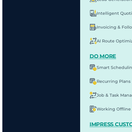
Intelligent Quot
Invoicing & Fol
AI Route Optimi
DO MORE
Smart Scheduli
Recurring Plans
Job & Task Man
Working Offline 
IMPRESS CUST