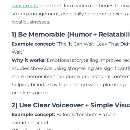
consumers
, and short-form video continues to dri
strong engagement, especially for home services 
local businesses.
1) Be Memorable (Humor + Relatabili
Example concept:
“The ‘It Can Wait’ Leak That Didn
Wait”
Why it works:
Emotional storytelling improves reca
Studies show ads using storytelling are significantl
more memorable than purely promotional content
helping brands stay top-of-mind when plumbing
problems occur.
2) Use Clear Voiceover + Simple Visu
Example concept:
Before/after shots + a calm,
confident script