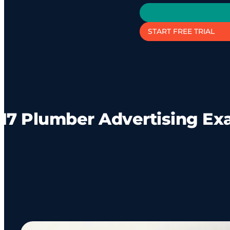
START FREE TRIAL
17 Plumber Advertising E