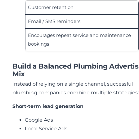
Customer retention
Email / SMS reminders
Encourages repeat service and maintenance
bookings
Build a Balanced Plumbing Advertis
Mix
Instead of relying on a single channel, successful
plumbing companies combine multiple strategies:
Short-term lead generation
Google Ads
Local Service Ads