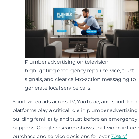
Plumber advertising on television
highlighting emergency repair service, trust
signals, and clear call-to-action messaging to
generate local service calls.
Short video ads across TV, YouTube, and short-form
platforms play a critical role in plumber advertising
building familiarity and trust before an emergency
happens. Google research shows that video influe
purchase and service decisions for over
70% of