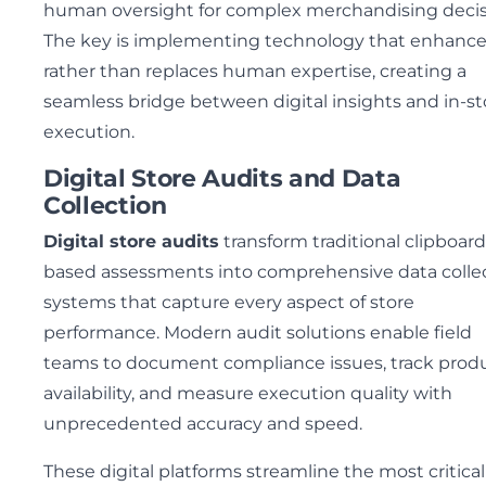
human oversight for complex merchandising decis
The key is implementing technology that enhanc
rather than replaces human expertise, creating a
seamless bridge between digital insights and in-st
execution.
Digital Store Audits and Data
Collection
Digital store audits
transform traditional clipboard
based assessments into comprehensive data colle
systems that capture every aspect of store
performance. Modern audit solutions enable field
teams to document compliance issues, track prod
availability, and measure execution quality with
unprecedented accuracy and speed.
These digital platforms streamline the most critical