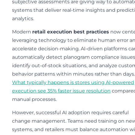
subjective assessments are giving way to automa
systems that deliver real-time insights and predict
analytics.
Modern
retail execution best practices
now cente
leveraging technology to eliminate human error a
accelerate decision-making. AI-driven platforms ca
automatically detect planogram compliance issues
identify out-of-stock situations, and analyze custo
behavior patterns within minutes rather than days.
What typically happens is stores using AI-powered
execution see 35% faster issue resolution
compared
manual processes.
However, successful AI adoption requires careful
change management. Teams need training on ne
systems, and retailers must balance automation w