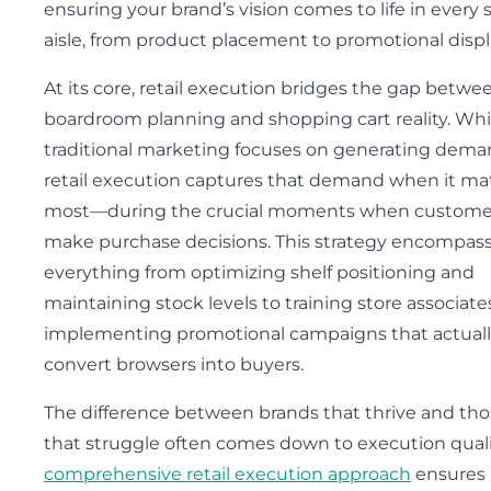
ensuring your brand’s vision comes to life in every 
aisle, from product placement to promotional displ
At its core, retail execution bridges the gap betwe
boardroom planning and shopping cart reality. Whi
traditional marketing focuses on generating dema
retail execution captures that demand when it ma
most—during the crucial moments when custome
make purchase decisions. This strategy encompas
everything from optimizing shelf positioning and
maintaining stock levels to training store associat
implementing promotional campaigns that actual
convert browsers into buyers.
The difference between brands that thrive and th
that struggle often comes down to execution quali
comprehensive retail execution approach
ensures