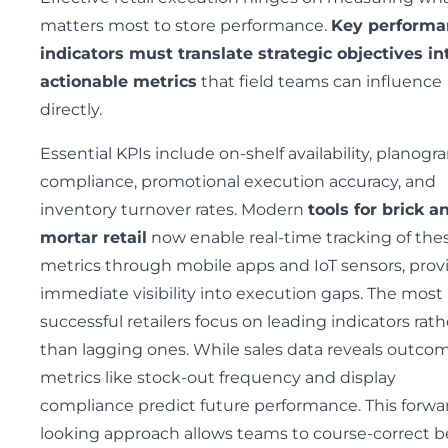
matters most to store performance.
Key performa
indicators must translate strategic objectives in
actionable metrics
that field teams can influence
directly.
Essential KPIs include on-shelf availability, planogr
compliance, promotional execution accuracy, and
inventory turnover rates. Modern
tools for brick a
mortar retail
now enable real-time tracking of the
metrics through mobile apps and IoT sensors, prov
immediate visibility into execution gaps. The most
successful retailers focus on leading indicators rath
than lagging ones. While sales data reveals outcom
metrics like stock-out frequency and display
compliance predict future performance. This forwa
looking approach allows teams to course-correct b