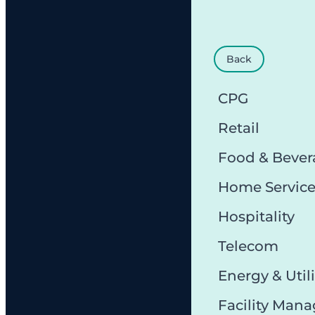
Back
CPG
Retail
Food & Bever
Home Servic
Hospitality
Telecom
Energy & Utili
Facility Man