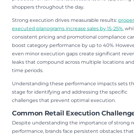
shoppers throughout the day.
Strong execution drives measurable results:
proper
executed planograms increase sales by 15-25%
, whi
consistent pricing and promotional compliance ca
boost category performance by up to 40%. Howeve
even minor execution gaps create significant rev
leaks that compound across multiple locations an
time periods.
Understanding these performance impacts sets t
stage for identifying and addressing the specific
challenges that prevent optimal execution.
Common Retail Execution Challeng
Despite understanding the importance of strong re
performance, brands face persistent obstacles that