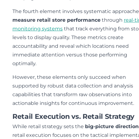
The fourth element involves systematic approache
measure retail store performance
through
real-t
monitoring systems
that track everything from st
levels to display quality. These metrics create
accountability and reveal which locations need
immediate attention versus those performing
optimally.
However, these elements only succeed when
supported by robust data collection and analysis
capabilities that transform raw observations into
actionable insights for continuous improvement.
Retail Execution vs. Retail Strategy
While retail strategy sets the
big-picture direction
retail execution focuses on the tactical implement