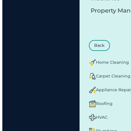
Property Ma
Back
Home Cleaning
Carpet Cleaning
Appliance Repai
Roofing
HVAC