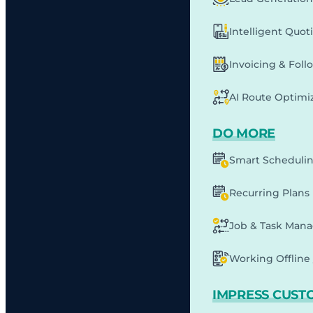
Intelligent Quot
Invoicing & Fol
AI Route Optimi
DO MORE
Smart Scheduli
Recurring Plans
Job & Task Man
Working Offline 
IMPRESS CUST