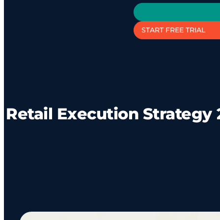
START FREE TRIAL
Retail Execution Strategy 