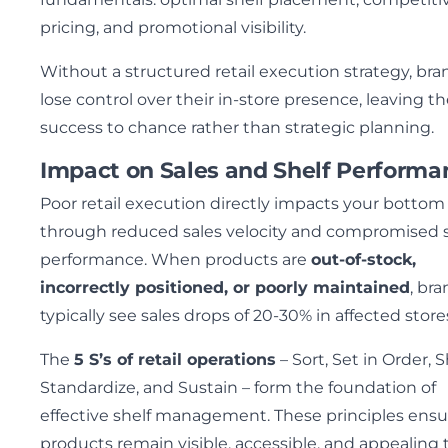
pricing, and promotional visibility.
Without a structured retail execution strategy, bra
lose control over their in-store presence, leaving th
success to chance rather than strategic planning.
Impact on Sales and Shelf Performa
Poor retail execution directly impacts your bottom 
through reduced sales velocity and compromised s
performance. When products are
out-of-stock,
incorrectly positioned, or poorly maintained
, br
typically see sales drops of 20-30% in affected store
The
5 S’s of retail operations
– Sort, Set in Order, S
Standardize, and Sustain – form the foundation of
effective shelf management. These principles ensu
products remain visible, accessible, and appealing 