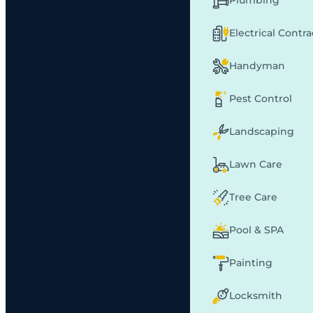
Plumbing
Electrical Contr
Handyman
Pest Control
Landscaping
Lawn Care
Tree Care
Pool & SPA
Painting
Locksmith