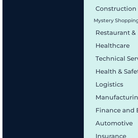
Constructio
Mystery Shoppin
Restaurant &
Healthcare
Technical Ser
Health & Safe
Logistics
Manufacturi
Finance and
Automotive
Insurance