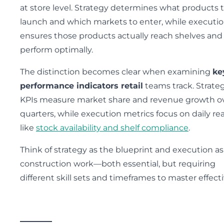
at store level. Strategy determines what products 
launch and which markets to enter, while executi
ensures those products actually reach shelves and
perform optimally.
The distinction becomes clear when examining
ke
performance indicators retail
teams track. Strateg
KPIs measure market share and revenue growth o
quarters, while execution metrics focus on daily rea
like
stock availability and shelf compliance
.
Think of strategy as the blueprint and execution as
construction work—both essential, but requiring
different skill sets and timeframes to master effecti