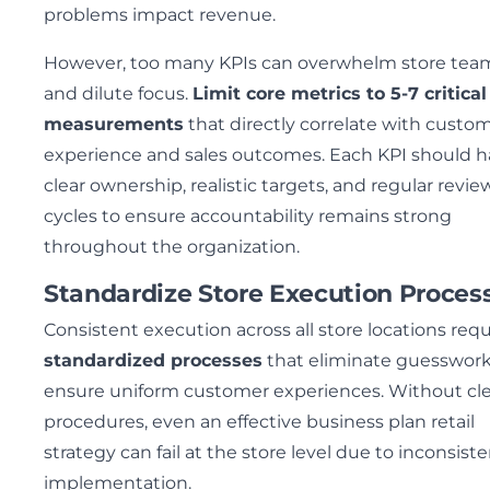
problems impact revenue.
However, too many KPIs can overwhelm store tea
and dilute focus.
Limit core metrics to 5-7 critical
measurements
that directly correlate with custo
experience and sales outcomes. Each KPI should 
clear ownership, realistic targets, and regular revie
cycles to ensure accountability remains strong
throughout the organization.
Standardize Store Execution Proces
Consistent execution across all store locations requ
standardized processes
that eliminate guesswor
ensure uniform customer experiences. Without cle
procedures, even an effective business plan retail
strategy can fail at the store level due to inconsist
implementation.