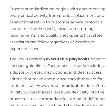
Process standardization begins with documenting
every critical activity, from product placement and
promotional setup to customer service protocols. 
standards should specify exact steps, timing
requirements, and quality checkpoints that store
associates can follow regardless of location or
experience level.
The key is creating
executable playbooks
rather t
abstract guidelines. Each process should include vi
aids, step-by-step instructions, and clear success
criteria that make compliance straightforward for
frontline staff. However, standardization doesn’t m
rigidity. Successful retailers build flexibility into thei
processes to accommodate local market differenc
while maintaining core brand standards across all