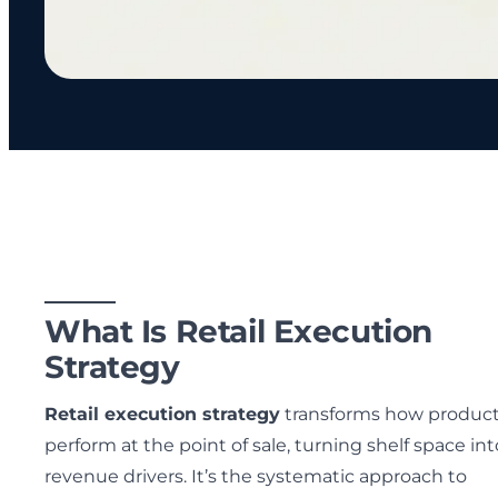
What Is Retail Execution
Strategy
Retail execution strategy
transforms how produc
perform at the point of sale, turning shelf space int
revenue drivers. It’s the systematic approach to