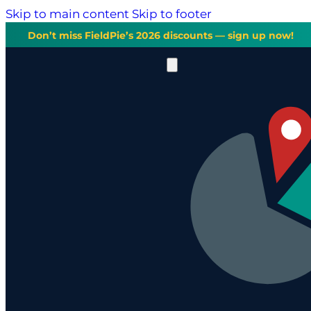
Skip to main content
Skip to footer
Don’t miss FieldPie’s 2026 discounts — sign up now!