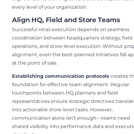
every level of your organization.
Align HQ, Field and Store Teams
Successful retail execution depends on seamless
coordination between headquarters strategy, field
operations, and store-level execution. Without pro
alignment, even the best-planned initiatives fall ap
at the point of sale.
Establishing communication protocols
creates t
foundation for effective team alignment. Regular
touchpoints between HQ planners and field
representatives ensure strategic directives transla
into actionable store-level tasks. However,
communication alone isn’t enough—teams need
shared visibility into performance data and execut