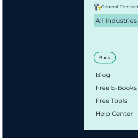
General Contrac
All Industries
Back
Blog
Free E-Books
Free Tools
Help Center