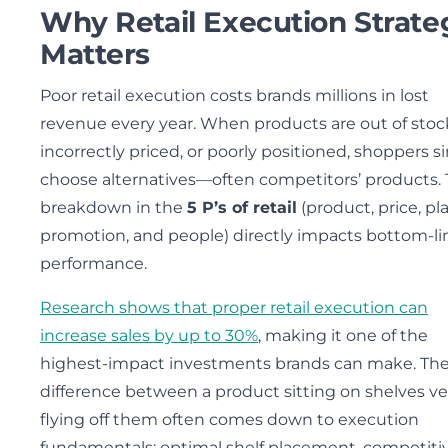
Why Retail Execution Strate
Matters
Poor retail execution costs brands millions in lost
revenue every year. When products are out of stoc
incorrectly priced, or poorly positioned, shoppers s
choose alternatives—often competitors’ products. 
breakdown in the
5 P’s of retail
(product, price, pl
promotion, and people) directly impacts bottom-li
performance.
Research shows that proper retail execution can
increase sales by up to 30%
, making it one of the
highest-impact investments brands can make. Th
difference between a product sitting on shelves v
flying off them often comes down to execution
fundamentals: optimal shelf placement, competiti