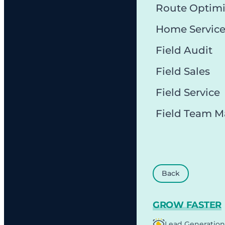
Route Optimi
Home Servic
Field Audit
Field Sales
Field Service
Field Team 
Back
GROW FASTER
Lead Generation