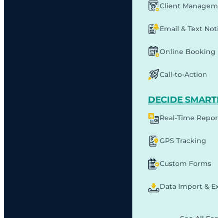
Client Managem
Email & Text Noti
Online Booking
Call-to-Action
DECIDE SMART
Real-Time Repor
GPS Tracking
Custom Forms
Data Import & E