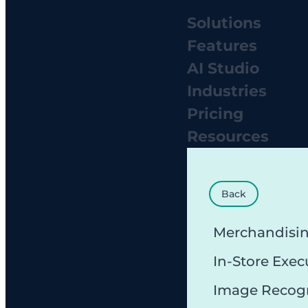
Solutions
Features
AI Studio
Industries
Pricing
Resources
Back
Merchandisi
In-Store Exec
Image Recog