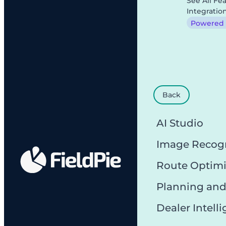
See All Fe
Integratio
Powered b
Back
AI Studio
Image Recog
Route Optimi
Planning and
Dealer Intell