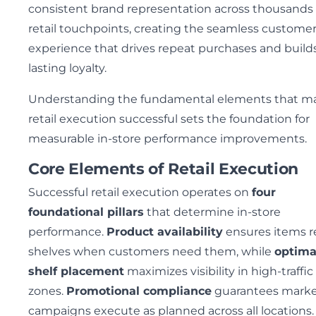
consistent brand representation across thousands 
retail touchpoints, creating the seamless custome
experience that drives repeat purchases and build
lasting loyalty.
Understanding the fundamental elements that m
retail execution successful sets the foundation for
measurable in-store performance improvements.
Core Elements of Retail Execution
Successful retail execution operates on
four
foundational pillars
that determine in-store
performance.
Product availability
ensures items r
shelves when customers need them, while
optima
shelf placement
maximizes visibility in high-traffic
zones.
Promotional compliance
guarantees marke
campaigns execute as planned across all locations.