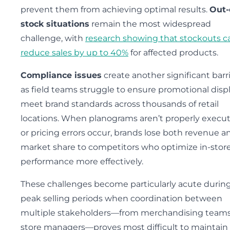
prevent them from achieving optimal results.
Out-
stock situations
remain the most widespread
challenge, with
research showing that stockouts c
reduce sales by up to 40%
for affected products.
Compliance issues
create another significant barri
as field teams struggle to ensure promotional disp
meet brand standards across thousands of retail
locations. When planograms aren’t properly execu
or pricing errors occur, brands lose both revenue a
market share to competitors who optimize in-stor
performance more effectively.
These challenges become particularly acute durin
peak selling periods when coordination between
multiple stakeholders—from merchandising teams
store managers—proves most difficult to maintain