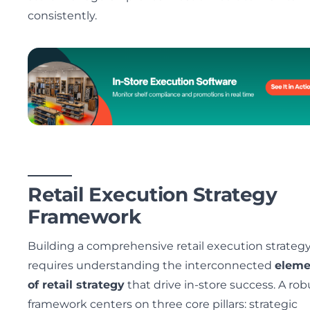
consistently.
Retail Execution Strategy
Framework
Building a comprehensive retail execution strateg
requires understanding the interconnected
eleme
of retail strategy
that drive in-store success. A rob
framework centers on three core pillars: strategic