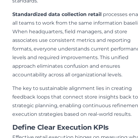
standards.
Standardized data collection retail
processes ena
all teams to work from the same information baseli
When headquarters, field managers, and store
associates use consistent metrics and reporting
formats, everyone understands current performan
levels and required improvements. This unified
approach eliminates confusion and ensures
accountability across all organizational levels.
The key to sustainable alignment lies in creating
feedback loops that connect store insights back to
strategic planning, enabling continuous refinemen
execution strategies based on real-world results.
Define Clear Execution KPIs
Effective retail execution hinges on measuring wh