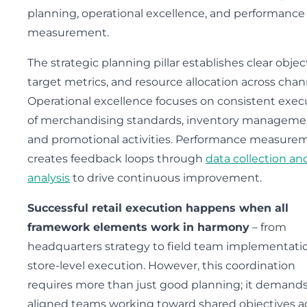
planning, operational excellence, and performance
measurement.
The strategic planning pillar establishes clear objec
target metrics, and resource allocation across chan
Operational excellence focuses on consistent exec
of merchandising standards, inventory manageme
and promotional activities. Performance measure
creates feedback loops through
data collection an
analysis
to drive continuous improvement.
Successful retail execution happens when all
framework elements work in harmony
– from
headquarters strategy to field team implementati
store-level execution. However, this coordination
requires more than just good planning; it demand
aligned teams working toward shared objectives a