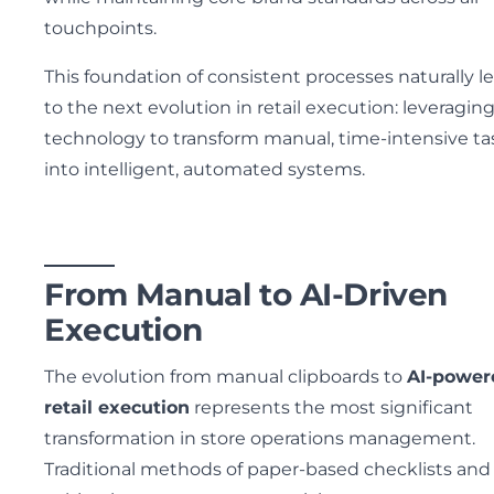
touchpoints.
This foundation of consistent processes naturally l
to the next evolution in retail execution: leveragin
technology to transform manual, time-intensive ta
into intelligent, automated systems.
From Manual to AI-Driven
Execution
The evolution from manual clipboards to
AI-power
retail execution
represents the most significant
transformation in store operations management.
Traditional methods of paper-based checklists and