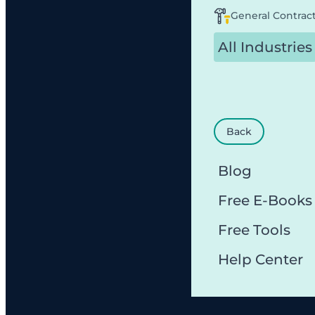
General Contrac
All Industries
Back
Blog
Free E-Books
Free Tools
Help Center