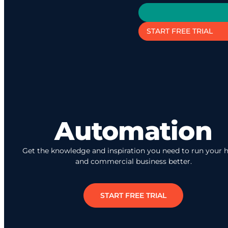
START FREE TRIAL
Automation
Get the knowledge and inspiration you need to run your
and commercial business better.
START FREE TRIAL