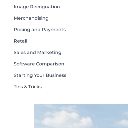
Image Recognation
Merchandising
Pricing and Payments
Retail
Sales and Marketing
Software Comparison
Starting Your Business
Tips & Tricks