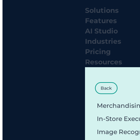
Solutions
Features
AI Studio
Industries
Pricing
Resources
Back
Merchandisi
In-Store Exec
Image Recog