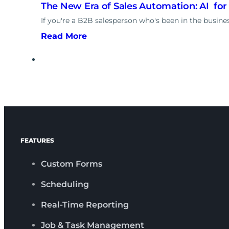
The New Era of Sales Automation: AI for
If you're a B2B salesperson who's been in the business
Read More
FEATURES
Custom Forms
Scheduling
Real-Time Reporting
Job & Task Management