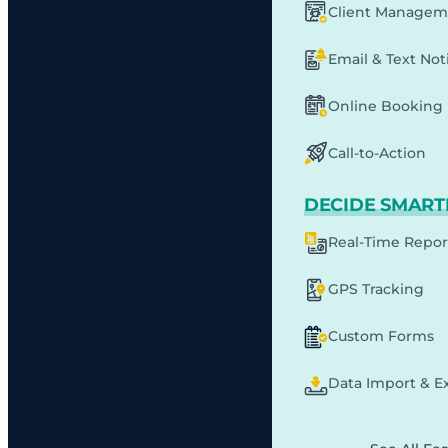
Client Managem
Email & Text Noti
Online Booking
Call-to-Action
DECIDE SMART
Real-Time Repor
GPS Tracking
Custom Forms
Data Import & E