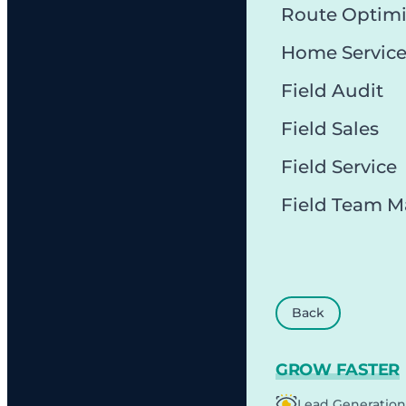
Route Optimi
Home Servic
Field Audit
Field Sales
Field Service
Field Team 
Back
GROW FASTER
Lead Generation