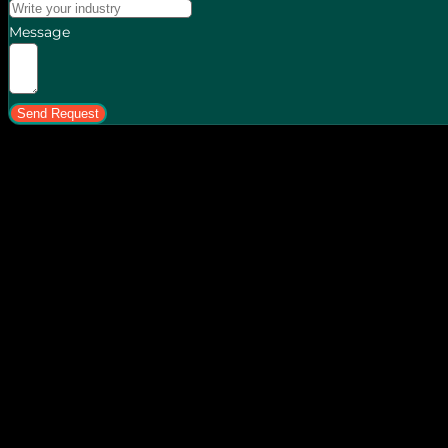
Message
Send Request