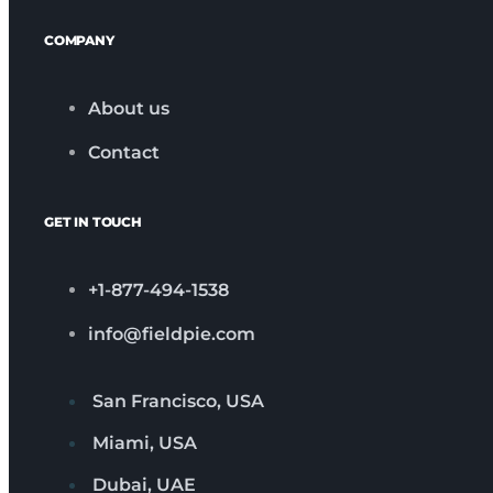
COMPANY
About us
Contact
GET IN TOUCH
+1-877-494-1538
info@fieldpie.com
San Francisco, USA
Miami, USA
Dubai, UAE