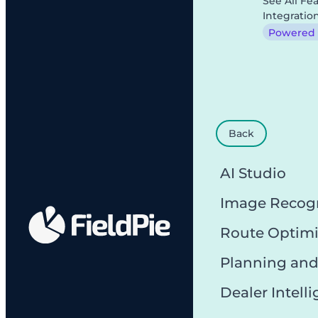
See All Fe
Integratio
Powered b
Back
AI Studio
Image Recog
Route Optimi
Planning and
Dealer Intell