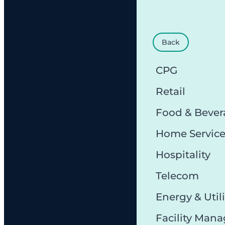
Back
CPG
Retail
Food & Bever
Home Servic
Hospitality
Telecom
Energy & Utili
Facility Man