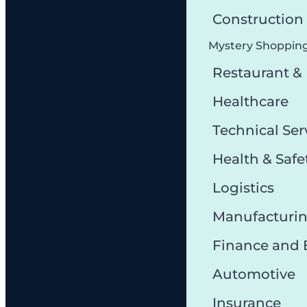
Constructio
Mystery Shoppin
Restaurant &
Healthcare
Technical Ser
Health & Safe
Logistics
Manufacturi
Finance and
Automotive
Insurance