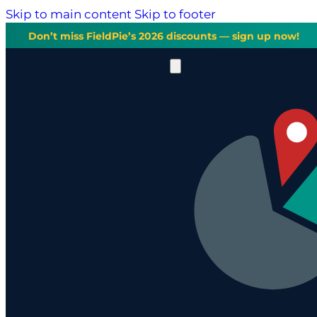
Skip to main content
Skip to footer
Don’t miss FieldPie’s 2026 discounts — sign up now!