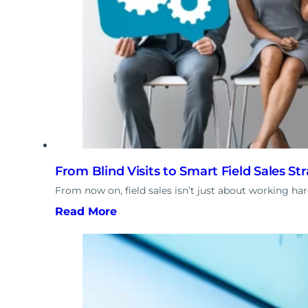
From Blind Visits to Smart Field Sales St
From now on, field sales isn’t just about working ha
Read More