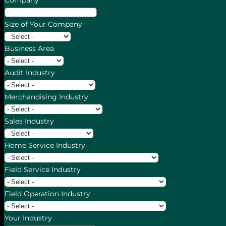
Company
Size of Your Company
Business Area
Audit Industry
Merchandising Industry
Sales Industry
Home Service Industry
Field Service Industry
Field Operation Industry
Your Industry