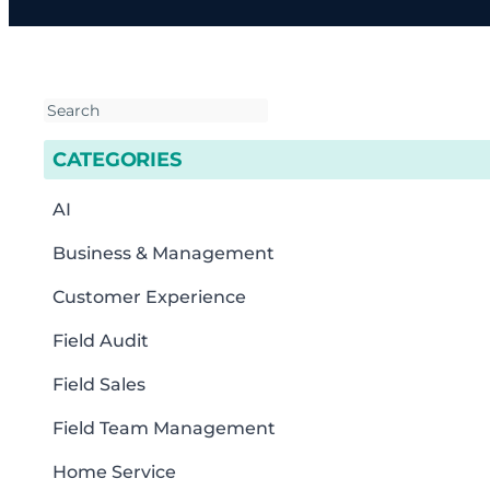
CATEGORIES
AI
Business & Management
Customer Experience
Field Audit
Field Sales
Field Team Management
Home Service