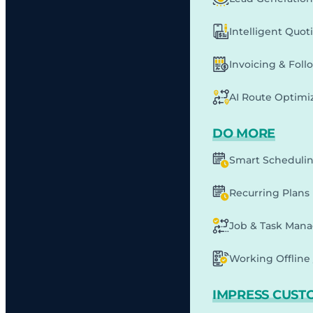
Intelligent Quot
Invoicing & Fol
AI Route Optimi
DO MORE
Smart Scheduli
Recurring Plans
Job & Task Man
Working Offline 
IMPRESS CUST