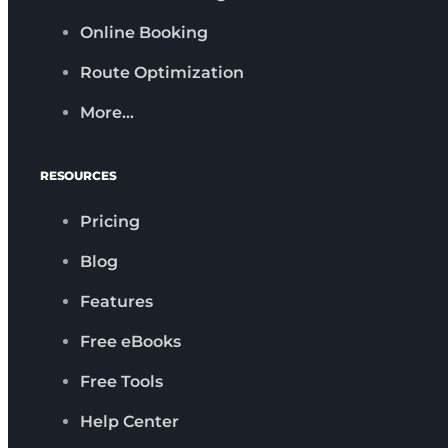
Online Booking
Route Optimization
More…
RESOURCES
Pricing
Blog
Features
Free eBooks
Free Tools
Help Center