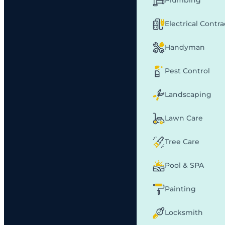
Plumbing
Electrical Contr
Handyman
Pest Control
Landscaping
Lawn Care
Tree Care
Pool & SPA
Painting
Locksmith