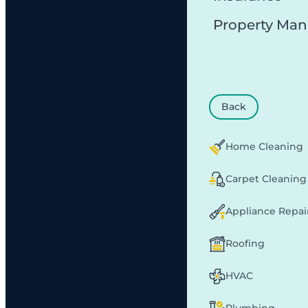
Property Ma
Back
Home Cleaning
Carpet Cleaning
Appliance Repai
Roofing
HVAC