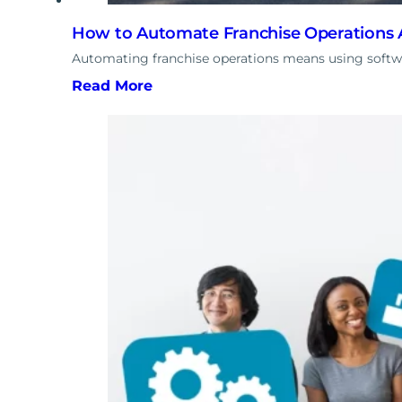
How to Automate Franchise Operations A
Automating franchise operations means using softwa
Read More