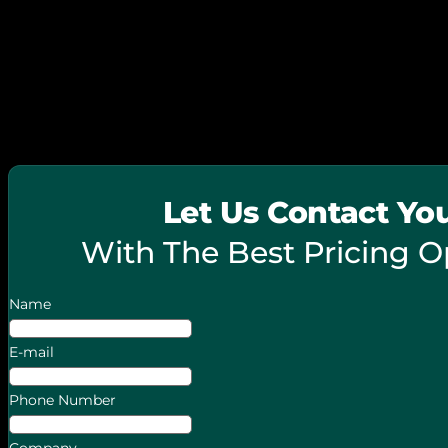
© 2026 FieldPie. All Rights Reserved.
Let Us Contact Yo
With The Best Pricing O
Name
E-mail
Phone Number