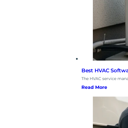
Best HVAC Softwa
The HVAC service manag
Read More