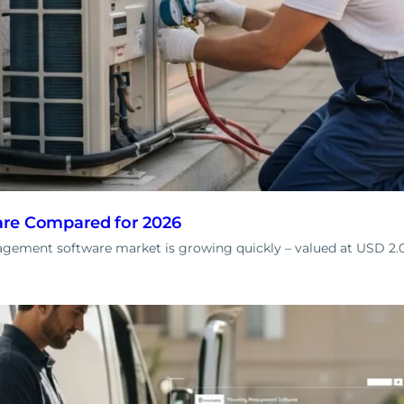
re Compared for 2026
ement software market is growing quickly – valued at USD 2.00