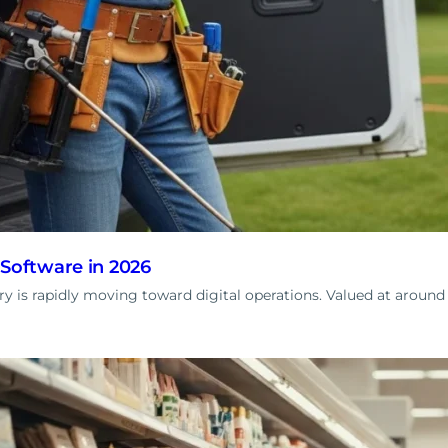
 Software in 2026
try is rapidly moving toward digital operations. Valued at arou