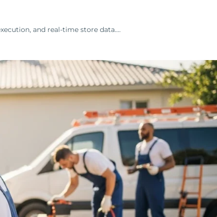
ecution, and real-time store data.…