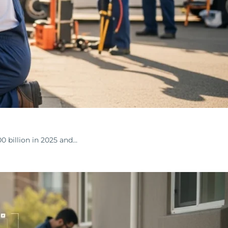
 billion in 2025 and…