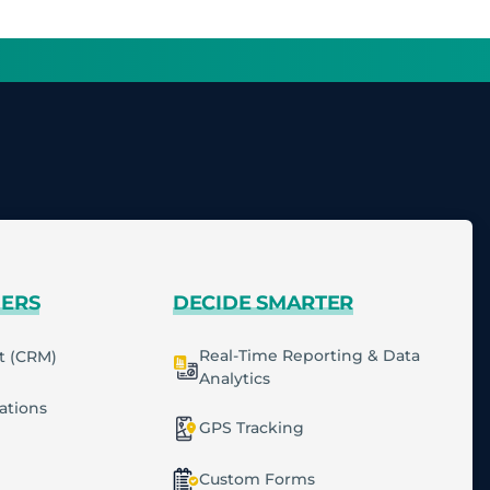
MERS
DECIDE SMARTER
Real-Time Reporting & Data
t (CRM)
Analytics
cations
GPS Tracking
Custom Forms