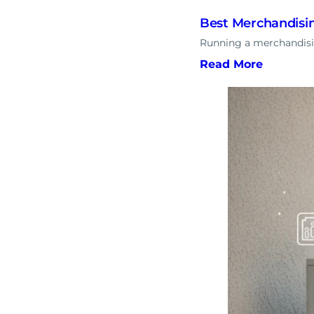
Best Merchandisin
Running a merchandisin
Read More