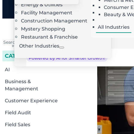
Merch & Ret
Energy & Utilities
Landscaping
AI Route Optimization
W
Consumer El
Facility Management
Roofing
Beauty & We
Locksmith
Construction Management
All Industries
Mystery Shopping
Restaurant & Franchise
Other Industries
CATEGORIES
Powered by AI for Smarter Growth!
AI
Business &
Management
Customer Experience
Field Audit
Field Sales