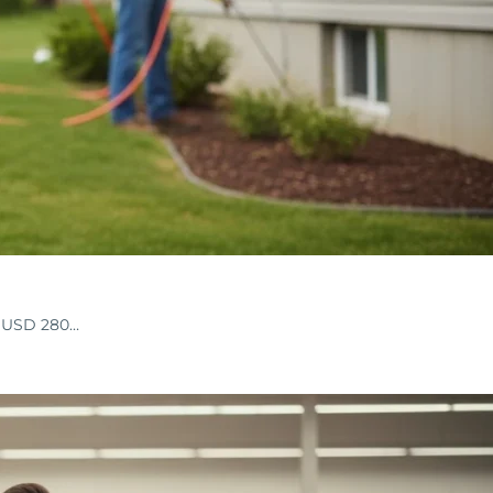
nd USD 280…