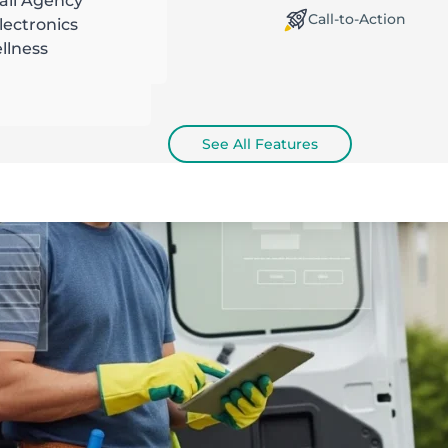
ail Agency
orking Offline / Online
Call-to-Action
ectronics
llness
See All Features