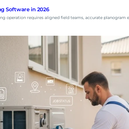
g Software in 2026
g operation requires aligned field teams, accurate planogram ex