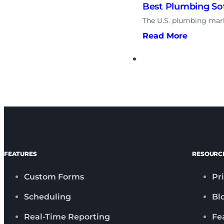
Best Plumbing Sof
The U.S. plumbing marke
Read More
FEATURES
RESOURC
Custom Forms
Pr
Scheduling
Bl
Real-Time Reporting
Fe