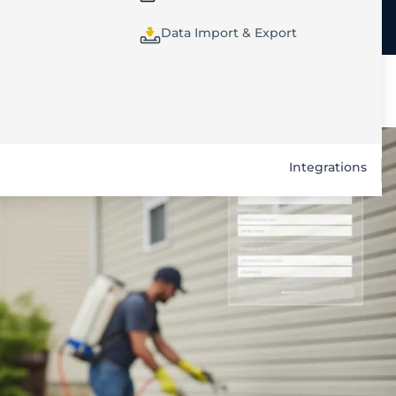
Data Import & Export
Integrations