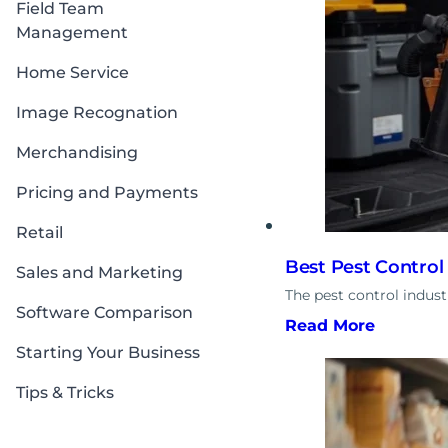
Field Team
Management
Home Service
Image Recognation
Merchandising
Pricing and Payments
Retail
Best Pest Control
Sales and Marketing
The pest control indus
Software Comparison
Read More
Starting Your Business
Tips & Tricks