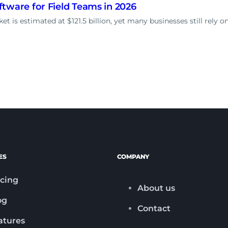
tware for Field Teams in 2026
t is estimated at $121.5 billion, yet many businesses still rely o
ES
COMPANY
icing
About us
og
Contact
atures