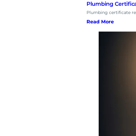
Plumbing Certifi
Plumbing certificate r
Read More