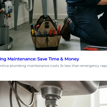
ing Maintenance: Save Time & Money
ntive plumbing maintenance costs 3x less than emergency rep