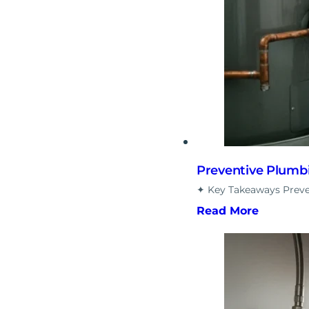
Preventive Plumb
✦ Key Takeaways Preve
Read More