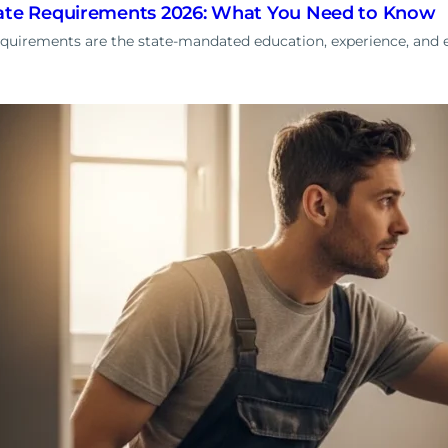
cate Requirements 2026: What You Need to Know
equirements are the state-mandated education, experience, and 