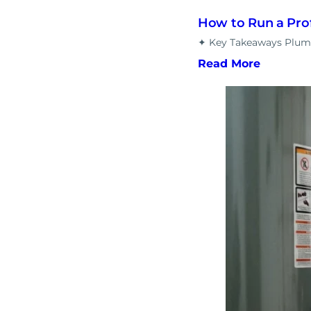
How to Run a Pro
✦ Key Takeaways Plumbi
Read More