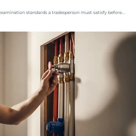
examination standards a tradesperson must satisfy before…