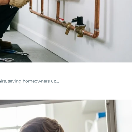
airs, saving homeowners up…