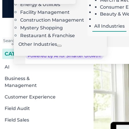
Merch & Ret
Energy & Utilities
Landscaping
AI Route Optimization
W
Consumer El
Facility Management
Roofing
Beauty & We
Locksmith
Construction Management
All Industries
Mystery Shopping
Restaurant & Franchise
Other Industries
CATEGORIES
Powered by AI for Smarter Growth!
AI
Business &
Management
Customer Experience
Field Audit
Field Sales