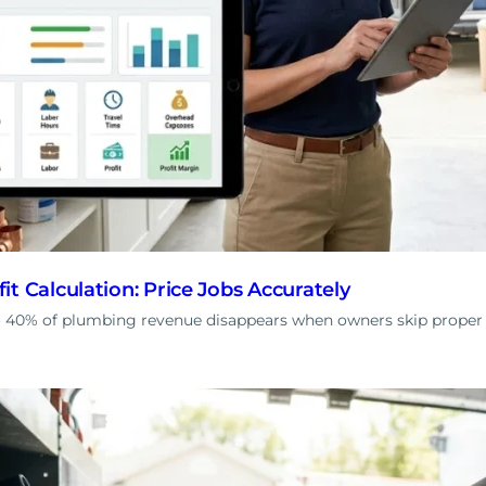
t Calculation: Price Jobs Accurately
 40% of plumbing revenue disappears when owners skip proper