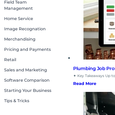
Field Team
Management
Home Service
Image Recognation
Merchandising
Pricing and Payments
Retail
Plumbing Job Profi
Sales and Marketing
✦ Key Takeaways Up to
Software Comparison
Read More
Starting Your Business
Tips & Tricks