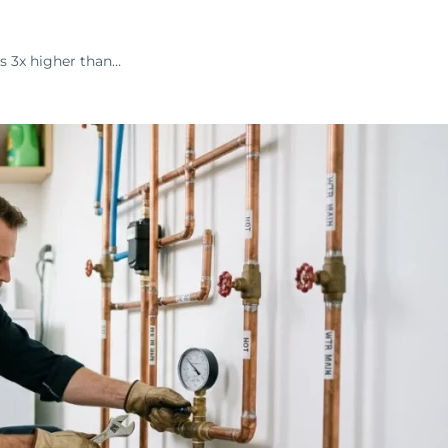
s 3x higher than…