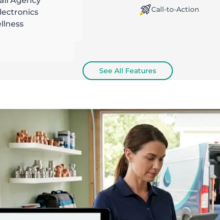
ail Agency
orking Offline / Online
Call-to-Action
ectronics
llness
See All Features