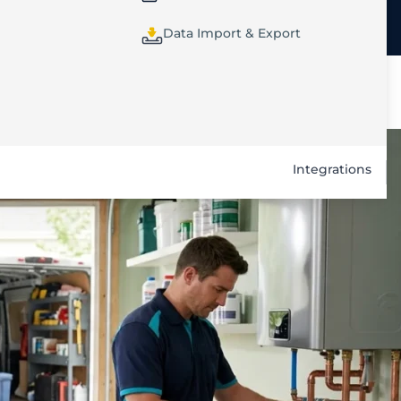
Data Import & Export
Integrations