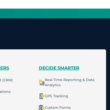
MERS
DECIDE SMARTER
Real-Time Reporting & Data
t (CRM)
Analytics
cations
GPS Tracking
Custom Forms