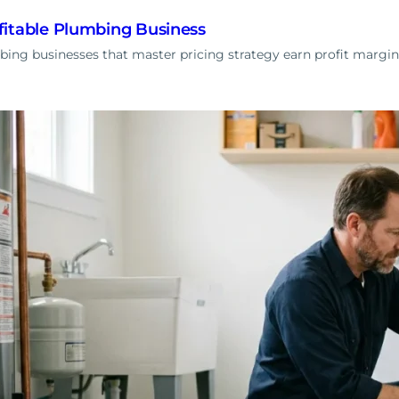
fitable Plumbing Business
ng businesses that master pricing strategy earn profit margin