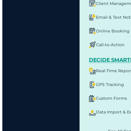
Client Managem
Email & Text Noti
Online Booking
Call-to-Action
DECIDE SMART
Real-Time Repor
GPS Tracking
Custom Forms
Data Import & E