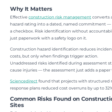
Why It Matters
Effective
construction risk management
converts 
hazard rating into a dated, named commitment —
a checkbox. Risk identification without accountabili
just paperwork with a safety logo on it.
Construction hazard identification reduces inciden
costs, but only when findings trigger action.
Unaddressed risks identified during assessment sti
cause injuries — the assessment just adds a paper tr
Sciencedirect
found that projects with structured r
response plans reduced cost overruns by up to 32%
Common Risks Found on Constructi
Sites