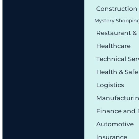
Constructio
Mystery Shoppin
Restaurant &
Healthcare
Technical Ser
Health & Safe
Logistics
Manufacturi
Finance and
Automotive
Insurance