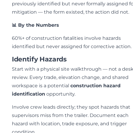
previously identified but never formally assigned f
mitigation — the form existed, the action did not.
📊 By the Numbers
60%+ of construction fatalities involve hazards
identified but never assigned for corrective action.
Identify Hazards
Start with a physical site walkthrough — not a des
review. Every trade, elevation change, and shared
workspace is a potential
construction hazard
identification
opportunity.
Involve crew leads directly; they spot hazards that
supervisors miss from the trailer. Document each
hazard with location, trade exposure, and trigger
condition.