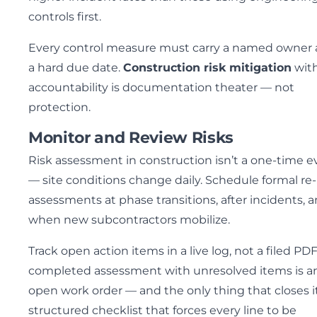
controls first.
Every control measure must carry a named owner
a hard due date.
Construction risk mitigation
wit
accountability is documentation theater — not
protection.
Monitor and Review Risks
Risk assessment in construction isn’t a one-time e
— site conditions change daily. Schedule formal re-
assessments at phase transitions, after incidents, 
when new subcontractors mobilize.
Track open action items in a live log, not a filed PDF
completed assessment with unresolved items is a
open work order — and the only thing that closes it
structured checklist that forces every line to be