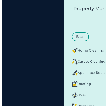
Property Ma
Back
Home Cleaning
Carpet Cleaning
Appliance Repai
Roofing
HVAC