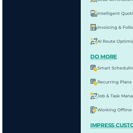
Intelligent Quot
Invoicing & Fol
AI Route Optimi
DO MORE
Smart Scheduli
Recurring Plans
Job & Task Man
Working Offline 
IMPRESS CUST