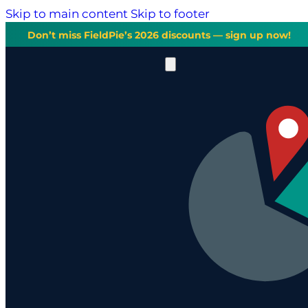
Skip to main content
Skip to footer
Don’t miss FieldPie’s 2026 discounts — sign up now!