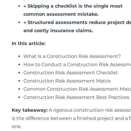
→
Skipping a checklist is the single most
common assessment mistake.
→
Structured assessments reduce project d
and costly insurance claims.
In this article:
What Is a Construction Risk Assessment?
How to Conduct a Construction Risk Assessm
Construction Risk Assessment Checklist
Construction Risk Assessment Matrix
Common Construction Risk Assessment Mist
Construction Risk Assessment Best Practices
Key takeaway:
A rigorous construction risk asses
is the difference between a finished project and a f
one.