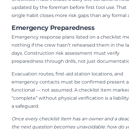
updated by the foreman before first tool use. That
single habit closes more risk gaps than any formal 
Emergency Preparedness
Emergency response plans listed on a checklist m
nothing if the crew hasn’t rehearsed them in the la
days. Construction risk assessment must verify
preparedness through drills, not just documentati
Evacuation routes, first-aid station locations, and
emergency contacts must be confirmed present 
functional — not assumed. A checklist item marke
“complete” without physical verification is a liability
a safeguard.
Once every checklist item has an owner and a dead
the next question becomes unavoidable: how do y