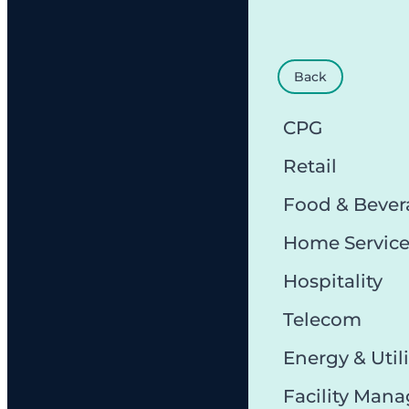
Back
CPG
Retail
Food & Bever
Home Servic
Hospitality
Telecom
Energy & Utili
Facility Man