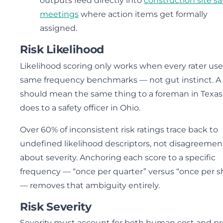
outputs feed directly into
construction site sa
meetings
where action items get formally
assigned.
Risk Likelihood
Likelihood scoring only works when every rater use
same frequency benchmarks — not gut instinct. A 
should mean the same thing to a foreman in Texas 
does to a safety officer in Ohio.
Over 60% of inconsistent risk ratings trace back to
undefined likelihood descriptors, not disagreemen
about severity. Anchoring each score to a specific
frequency — “once per quarter” versus “once per sh
— removes that ambiguity entirely.
Risk Severity
Severity must account for both human cost and pr