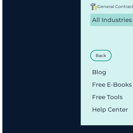
General Contrac
All Industries
Back
Blog
Free E-Books
Free Tools
Help Center