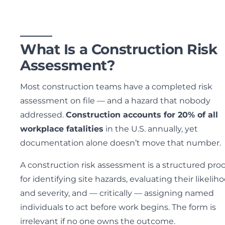
What Is a Construction Risk
Assessment?
Most construction teams have a completed risk
assessment on file — and a hazard that nobody
addressed.
Construction accounts for 20% of all
workplace fatalities
in the U.S. annually, yet
documentation alone doesn’t move that number.
A construction risk assessment is a structured pro
for identifying site hazards, evaluating their likelih
and severity, and — critically — assigning named
individuals to act before work begins. The form is
irrelevant if no one owns the outcome.