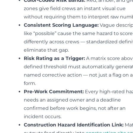
Color-Coded Risk Bands:
Red, amber, and gr
zones give field crews an instant visual cue
without requiring them to interpret raw numb
Consistent Scoring Language:
Vague descrip
like “possible” cause the same hazard to score
differently across crews — standardized defini
eliminate that gap.
Risk Rating as a Trigger:
A matrix score abov
defined threshold must automatically genera
named corrective action — not just a flag on a
form.
Pre-Work Commitment:
Every high-rated ha
needs an assigned owner and a deadline
confirmed before work begins, not after an
incident occurs.
Construction Hazard Identification Link:
Mat