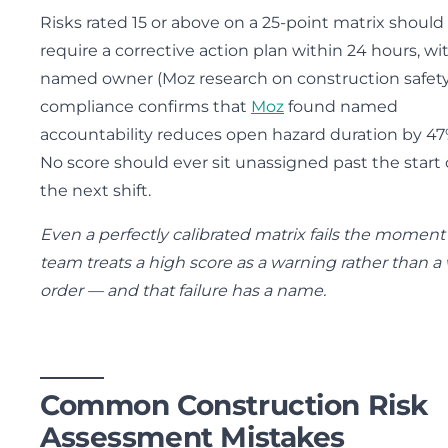
Risks rated 15 or above on a 25-point matrix should
require a corrective action plan within 24 hours, wi
named owner (Moz research on construction safet
compliance confirms that
Moz
found named
accountability reduces open hazard duration by 47
No score should ever sit unassigned past the start 
the next shift.
Even a perfectly calibrated matrix fails the moment
team treats a high score as a warning rather than a
order — and that failure has a name.
Common Construction Risk
Assessment Mistakes