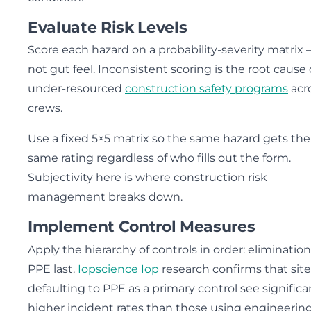
Evaluate Risk Levels
Score each hazard on a probability-severity matrix
not gut feel. Inconsistent scoring is the root cause 
under-resourced
construction safety programs
acr
crews.
Use a fixed 5×5 matrix so the same hazard gets the
same rating regardless of who fills out the form.
Subjectivity here is where construction risk
management breaks down.
Implement Control Measures
Apply the hierarchy of controls in order: elimination 
PPE last.
Iopscience Iop
research confirms that site
defaulting to PPE as a primary control see significa
higher incident rates than those using engineerin