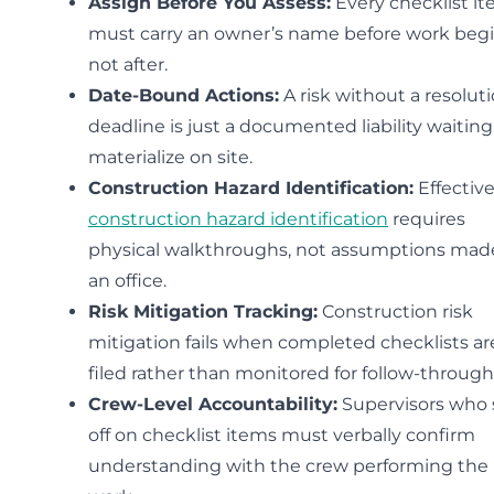
Assign Before You Assess:
Every checklist i
must carry an owner’s name before work beg
not after.
Date-Bound Actions:
A risk without a resolut
deadline is just a documented liability waiting
materialize on site.
Construction Hazard Identification:
Effectiv
construction hazard identification
requires
physical walkthroughs, not assumptions mad
an office.
Risk Mitigation Tracking:
Construction risk
mitigation fails when completed checklists ar
filed rather than monitored for follow-through
Crew-Level Accountability:
Supervisors who 
off on checklist items must verbally confirm
understanding with the crew performing the