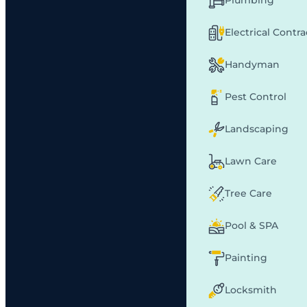
Plumbing
Electrical Contr
Handyman
Pest Control
Landscaping
Lawn Care
Tree Care
Pool & SPA
Painting
Locksmith