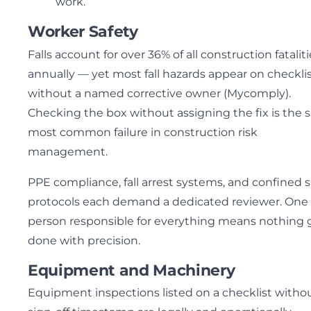
work.
Worker Safety
Falls account for over 36% of all construction fatalit
annually — yet most fall hazards appear on checkli
without a named corrective owner (Mycomply).
Checking the box without assigning the fix is the s
most common failure in construction risk
management.
PPE compliance, fall arrest systems, and confined 
protocols each demand a dedicated reviewer. One
person responsible for everything means nothing 
done with precision.
Equipment and Machinery
Equipment inspections listed on a checklist witho