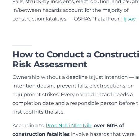
Falls, struck-by incidents, electrocution, and caugh
in/between hazards account for the majority of
construction fatalities — OSHA’s “Fatal Four.”
Ijisae
How to Conduct a Construct
Risk Assessment
Ownership without a deadline is just intention — 
intention doesn’t prevent falls, electrocutions, or
equipment strikes. Every named hazard needs a
completion date and a responsible person before 
first tool hits the site.
According to
Pmc Ncbi Nlm Nih
,
over 60% of
construction fatalities
involve hazards that were