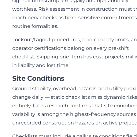
sign-off timestamp are legally and operationally
worthless. Risk assessment in construction must t
machinery checks as time-sensitive commitments
routine formalities.
Lockout/tagout procedures, load capacity limits, a
operator certifications belong on every pre-shift
checklist. Skipping one item has cost projects mill
in liability and lost time.
Site Conditions
Ground stability, overhead hazards, and utility prox
change daily — static checklists miss dynamic risk
entirely.
Ijates
research confirms that site conditio
variability is among the highest-frequency sources 
unrecorded construction hazards on active project
Checklists must include a daily site conditions field