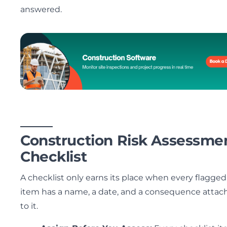
answered.
Construction Risk Assessme
Checklist
A checklist only earns its place when every flagged
item has a name, a date, and a consequence attac
to it.