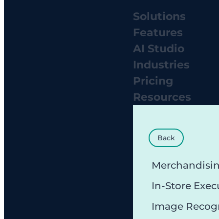
Solutions
Features
AI Studio
Industries
Pricing
Resources
Back
Merchandisi
In-Store Exec
Image Recog