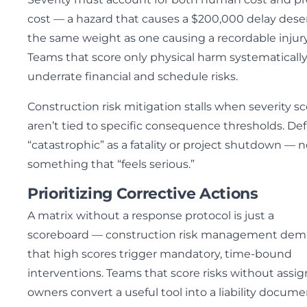
cost — a hazard that causes a $200,000 delay dese
the same weight as one causing a recordable injury
Teams that score only physical harm systematicall
underrate financial and schedule risks.
Construction risk mitigation stalls when severity s
aren’t tied to specific consequence thresholds. De
“catastrophic” as a fatality or project shutdown — n
something that “feels serious.”
Prioritizing Corrective Actions
A matrix without a response protocol is just a
scoreboard — construction risk management de
that high scores trigger mandatory, time-bound
interventions. Teams that score risks without assi
owners convert a useful tool into a liability docume