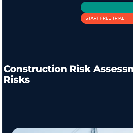
START FREE TRIAL
Construction Risk Assessm
Risks