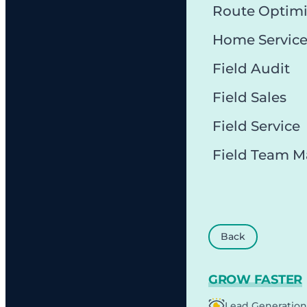
Route Optimi
Home Servic
Field Audit
Field Sales
Field Service
Field Team 
Back
GROW FASTER
Lead Generation