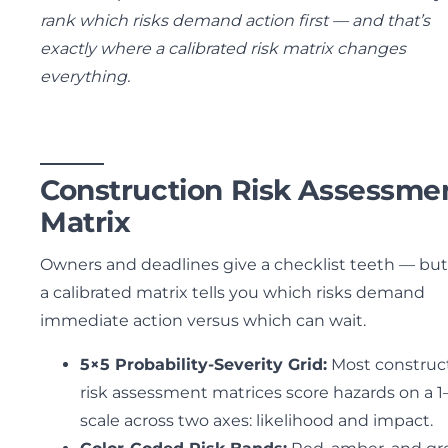
rank which risks demand action first — and that’s
exactly where a calibrated risk matrix changes
everything.
Construction Risk Assessme
Matrix
Owners and deadlines give a checklist teeth — but
a calibrated matrix tells you which risks demand
immediate action versus which can wait.
5×5 Probability-Severity Grid:
Most construc
risk assessment matrices score hazards on a 1
scale across two axes: likelihood and impact.