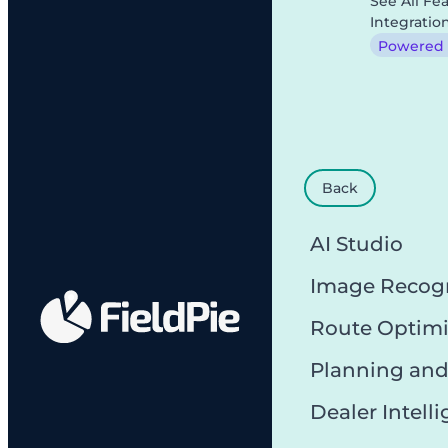
See All Fe
Integratio
Powered b
Back
AI Studio
Image Recog
Route Optimi
Planning and
Dealer Intell