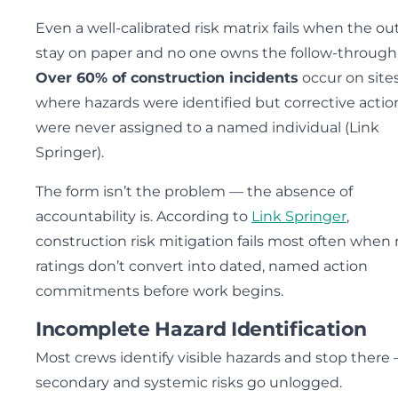
Even a well-calibrated risk matrix fails when the o
stay on paper and no one owns the follow-through
Over 60% of construction incidents
occur on site
where hazards were identified but corrective actio
were never assigned to a named individual (Link
Springer).
The form isn’t the problem — the absence of
accountability is. According to
Link Springer
,
construction risk mitigation fails most often when 
ratings don’t convert into dated, named action
commitments before work begins.
Incomplete Hazard Identification
Most crews identify visible hazards and stop there
secondary and systemic risks go unlogged.