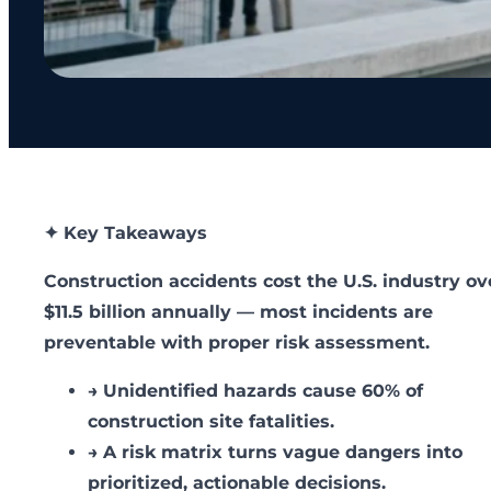
✦ Key Takeaways
Construction accidents cost the U.S. industry ov
$11.5 billion annually — most incidents are
preventable with proper risk assessment.
→
Unidentified hazards cause 60% of
construction site fatalities.
→
A risk matrix turns vague dangers into
prioritized, actionable decisions.