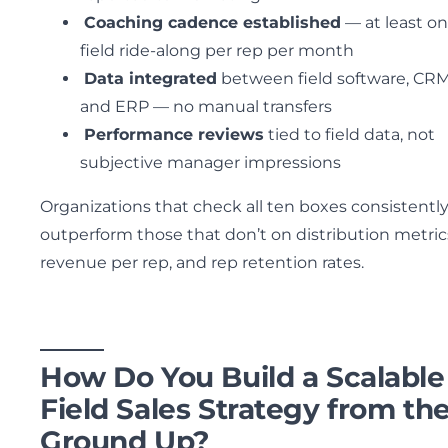
Coaching cadence established
— at least o
field ride-along per rep per month
Data integrated
between field software, CRM
and ERP — no manual transfers
Performance reviews
tied to field data, not
subjective manager impressions
Organizations that check all ten boxes consistentl
outperform those that don’t on distribution metric
revenue per rep, and rep retention rates.
How Do You Build a Scalable
Field Sales Strategy from th
Ground Up?