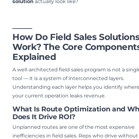
solution
actually look like?
How Do Field Sales Solution
Work? The Core Component
Explained
A well-architected field sales program is not a singl
tool — it is a system of interconnected layers.
Understanding each layer helps you identify wher
your current operation leaks revenue.
What Is Route Optimization and W
Does It Drive ROI?
Unplanned routes are one of the most expensive
inefficiencies in field sales. Reps who drive without