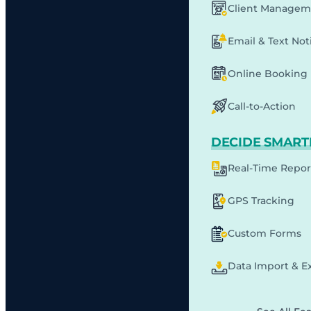
Client Managem
Email & Text Noti
Online Booking
Call-to-Action
DECIDE SMART
Real-Time Repor
GPS Tracking
Custom Forms
Data Import & E