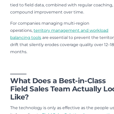
tied to field data, combined with regular coaching,
compound improvement over time.
For companies managing multi-region
operations,
territory management and workload
balancing tools
are essential to prevent the territo
drift that silently erodes coverage quality over 12–18
months.
What Does a Best-in-Class
Field Sales Team Actually Lo
Like?
The technology is only as effective as the people u