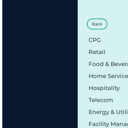
Back
CPG
Retail
Food & Bever
Home Servic
Hospitality
Telecom
Energy & Utili
Facility Man