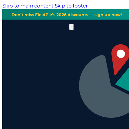
Skip to main content
Skip to footer
Don’t miss FieldPie’s 2026 discounts — sign up now!