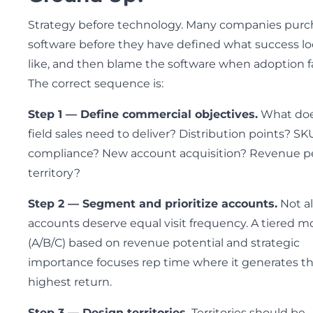
Strategy before technology. Many companies purc
software before they have defined what success l
like, and then blame the software when adoption fa
The correct sequence is:
Step 1 — Define commercial objectives.
What do
field sales need to deliver? Distribution points? SK
compliance? New account acquisition? Revenue p
territory?
Step 2 — Segment and prioritize accounts.
Not al
accounts deserve equal visit frequency. A tiered m
(A/B/C) based on revenue potential and strategic
importance focuses rep time where it generates t
highest return.
Step 3 — Design territories.
Territories should be