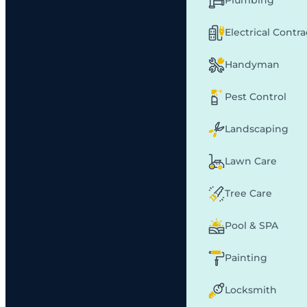
Plumbing
Electrical Contr
Handyman
Pest Control
Landscaping
Lawn Care
Tree Care
Pool & SPA
Painting
Locksmith