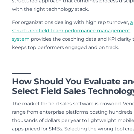
structured approach that combines process discip
with the right technology stack.
For organizations dealing with high rep turnover,
a
structured field team performance management
system
provides the coaching data and KPI clarity 
keeps top performers engaged and on track.
How Should You Evaluate an
Select Field Sales Technolog
The market for field sales software is crowded. Ven
range from enterprise platforms costing hundreds 
thousands of dollars per year to lightweight mobil
apps priced for SMBs. Selecting the wrong tool cre