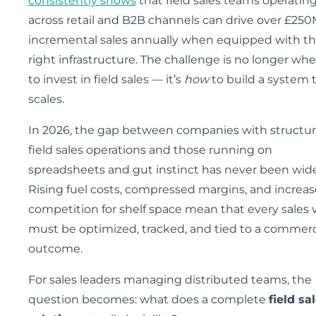
consistently shows
that field sales teams operatin
across retail and B2B channels can drive over £250
incremental sales annually when equipped with t
right infrastructure. The challenge is no longer wh
to invest in field sales — it’s
how
to build a system 
scales.
In 2026, the gap between companies with structu
field sales operations and those running on
spreadsheets and gut instinct has never been wide
Rising fuel costs, compressed margins, and increa
competition for shelf space mean that every sales v
must be optimized, tracked, and tied to a commerc
outcome.
For sales leaders managing distributed teams, the
question becomes: what does a complete
field sa