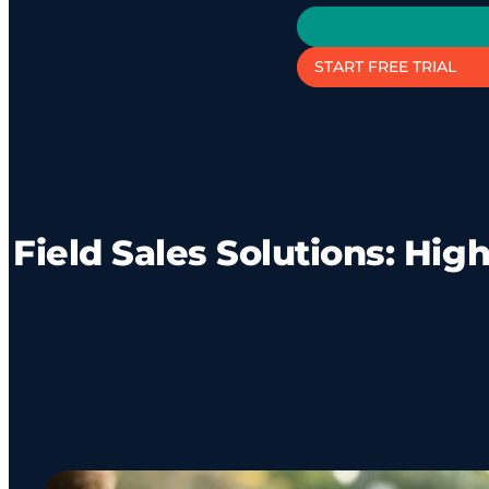
START FREE TRIAL
Field Sales Solutions: Hi