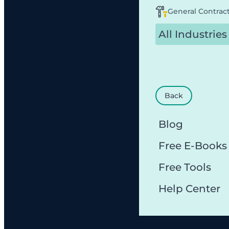
General Contrac
All Industries
Back
Blog
Free E-Books
Free Tools
Help Center