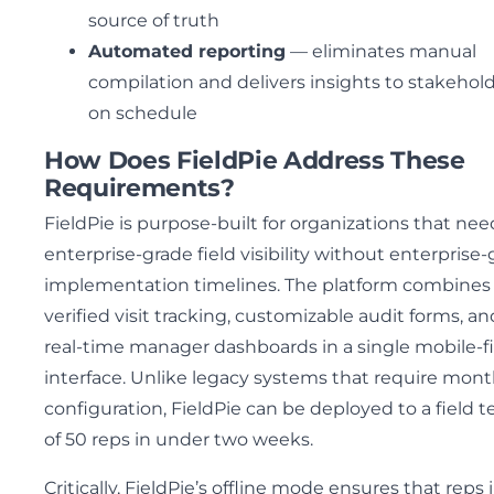
source of truth
Automated reporting
— eliminates manual
compilation and delivers insights to stakehol
on schedule
How Does FieldPie Address These
Requirements?
FieldPie is purpose-built for organizations that nee
enterprise-grade field visibility without enterprise
implementation timelines. The platform combines
verified visit tracking, customizable audit forms, an
real-time manager dashboards in a single mobile-fi
interface. Unlike legacy systems that require mont
configuration, FieldPie can be deployed to a field 
of 50 reps in under two weeks.
Critically, FieldPie’s offline mode ensures that reps 