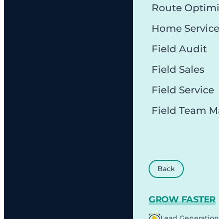
Route Optimi
Home Servic
Field Audit
Field Sales
Field Service
Field Team 
Back
GROW FASTER
Lead Generation