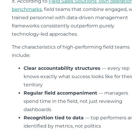
it. According to
Field Sales Solutions’ own operatio
benchmarks
, field teams that combine engaged, w
trained personnel with data-driven management
frameworks consistently outperform purely
technology-led approaches.
The characteristics of high-performing field teams
include:
Clear accountability structures
— every rep
knows exactly what success looks like for thei
territory
Regular field accompaniment
— managers
spend time in the field, not just reviewing
dashboards
Recognition tied to data
— top performers a
identified by metrics, not politics