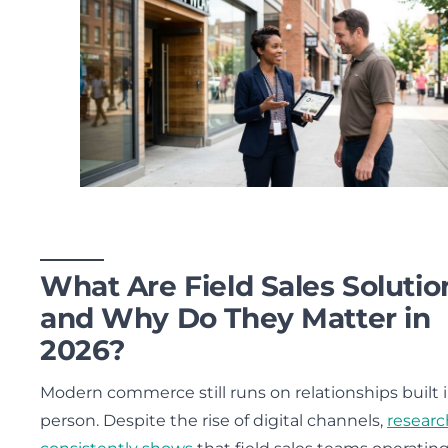
What Are Field Sales Solutio
and Why Do They Matter in
2026?
Modern commerce still runs on relationships built 
person. Despite the rise of digital channels,
researc