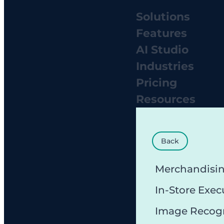
Solutions
Features
AI Studio
Industries
Pricing
Resources
Back
Merchandisi
In-Store Exec
Image Recog