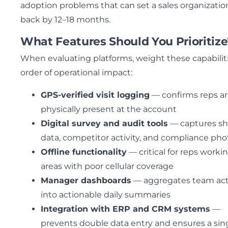
adoption problems that can set a sales organizatio
back by 12–18 months.
What Features Should You Prioritize
When evaluating platforms, weight these capabiliti
order of operational impact:
GPS-verified visit logging
— confirms reps a
physically present at the account
Digital survey and audit tools
— captures sh
data, competitor activity, and compliance pho
Offline functionality
— critical for reps workin
areas with poor cellular coverage
Manager dashboards
— aggregates team acti
into actionable daily summaries
Integration with ERP and CRM systems
—
prevents double data entry and ensures a sin