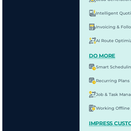
Intelligent Quot
Invoicing & Fol
AI Route Optimi
DO MORE
Smart Scheduli
Recurring Plans
Job & Task Man
Working Offline 
IMPRESS CUST