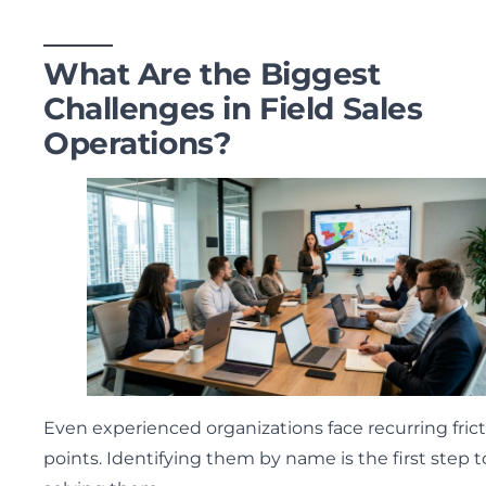
What Are the Biggest
Challenges in Field Sales
Operations?
Even experienced organizations face recurring fric
points. Identifying them by name is the first step t