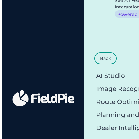
See All Fe
Integratio
Powered b
Back
AI Studio
Image Recog
Route Optimi
Planning and
Dealer Intell