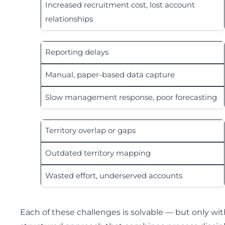
Increased recruitment cost, lost account
relationships
Reporting delays
Manual, paper-based data capture
Slow management response, poor forecasting
Territory overlap or gaps
Outdated territory mapping
Wasted effort, underserved accounts
Each of these challenges is solvable — but only wit