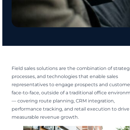
Field sales solutions are the combination of strateg
processes, and technologies that enable sales
representatives to engage prospects and custome
face-to-face, outside of a traditional office environ
— covering route planning, CRM integration,
performance tracking, and retail execution to drive
measurable revenue growth.