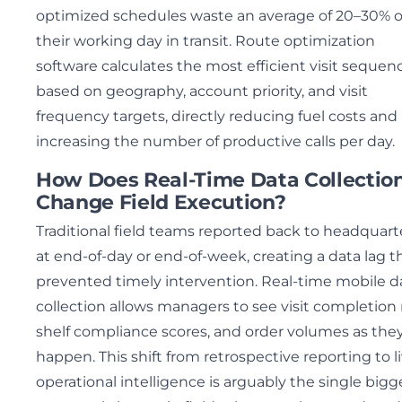
optimized schedules waste an average of 20–30% o
their working day in transit. Route optimization
software calculates the most efficient visit sequen
based on geography, account priority, and visit
frequency targets, directly reducing fuel costs and
increasing the number of productive calls per day.
How Does Real-Time Data Collectio
Change Field Execution?
Traditional field teams reported back to headquart
at end-of-day or end-of-week, creating a data lag t
prevented timely intervention. Real-time mobile d
collection allows managers to see visit completion 
shelf compliance scores, and order volumes as the
happen. This shift from retrospective reporting to l
operational intelligence is arguably the single bigg