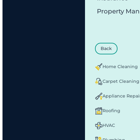
Property Ma
Back
Home Cleaning
Carpet Cleaning
Appliance Repai
Roofing
HVAC