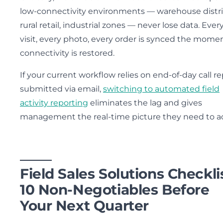
low-connectivity environments — warehouse distri
rural retail, industrial zones — never lose data. Ever
visit, every photo, every order is synced the mome
connectivity is restored.
If your current workflow relies on end-of-day call r
submitted via email,
switching to automated field
activity reporting
eliminates the lag and gives
management the real-time picture they need to ac
Field Sales Solutions Checklis
10 Non-Negotiables Before
Your Next Quarter