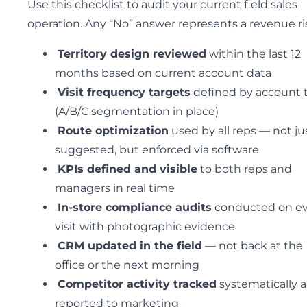
Use this checklist to audit your current field sales
operation. Any “No” answer represents a revenue ri
Territory design reviewed
within the last 12
months based on current account data
Visit frequency targets
defined by account t
(A/B/C segmentation in place)
Route optimization
used by all reps — not ju
suggested, but enforced via software
KPIs defined and visible
to both reps and
managers in real time
In-store compliance audits
conducted on ev
visit with photographic evidence
CRM updated in the field
— not back at the
office or the next morning
Competitor activity tracked
systematically 
reported to marketing