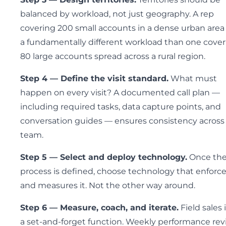
balanced by workload, not just geography. A rep
covering 200 small accounts in a dense urban area
a fundamentally different workload than one cove
80 large accounts spread across a rural region.
Step 4 — Define the visit standard.
What must
happen on every visit? A documented call plan —
including required tasks, data capture points, and
conversation guides — ensures consistency across
team.
Step 5 — Select and deploy technology.
Once th
process is defined, choose technology that enforc
and measures it. Not the other way around.
Step 6 — Measure, coach, and iterate.
Field sales 
a set-and-forget function. Weekly performance re