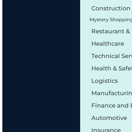
Constructio
Mystery Shoppin
Restaurant &
Healthcare
Technical Ser
Health & Safe
Logistics
Manufacturi
Finance and
Automotive
Insurance