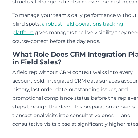
structural change in field sales over the past decad
To manage your team’s daily performance without
blind spots,
a robust field operations tracking
platform
gives managers the live visibility they nee
course-correct before the day ends.
What Role Does CRM Integration Pl
in Field Sales?
A field rep without CRM context walks into every
account cold. Integrated CRM data surfaces accou
history, last order date, outstanding issues, and
promotional compliance status before the rep eve
steps through the door. This preparation converts
transactional visits into consultative ones — and
consultative visits close at significantly higher rates