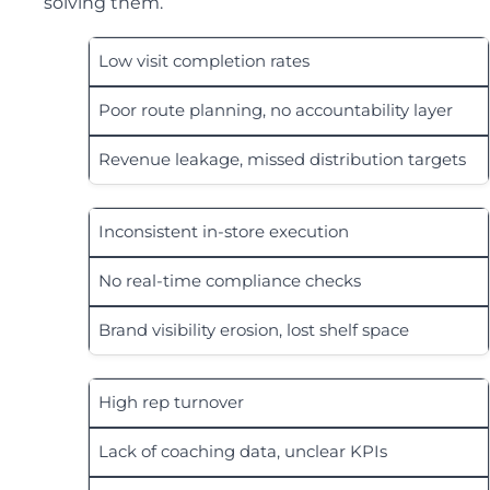
solving them.
Low visit completion rates
Poor route planning, no accountability layer
Revenue leakage, missed distribution targets
Inconsistent in-store execution
No real-time compliance checks
Brand visibility erosion, lost shelf space
High rep turnover
Lack of coaching data, unclear KPIs