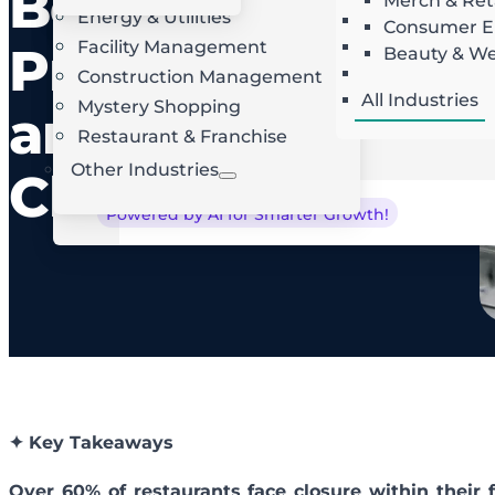
Best
Merch & Ret
Energy & Utilities
Landscaping
AI Route Optimization
W
Consumer El
Facility Management
Roofing
Practices
Beauty & We
Locksmith
Construction Management
All Industries
Mystery Shopping
and
Restaurant & Franchise
Other Industries
Checklist
Powered by AI for Smarter Growth!
✦ Key Takeaways
Over 60% of restaurants face closure within their 