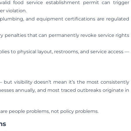
alid food service establishment permit can trigger
r violation.
 plumbing, and equipment certifications are regulated
rry penalties that can permanently revoke service rights
es to physical layout, restrooms, and service access —
 but visibility doesn’t mean it’s the most consistently
nesses annually, and most traced outbreaks originate in
 are people problems, not policy problems.
ns