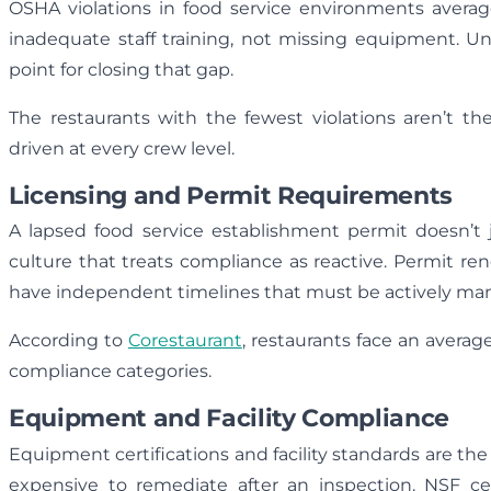
OSHA violations in food service environments avera
inadequate staff training, not missing equipment. 
point for closing that gap.
The restaurants with the fewest violations aren’t t
driven at every crew level.
Licensing and Permit Requirements
A lapsed food service establishment permit doesn’t j
culture that treats compliance as reactive. Permit ren
have independent timelines that must be actively ma
According to
Corestaurant
, restaurants face an average
compliance categories.
Equipment and Facility Compliance
Equipment certifications and facility standards are th
expensive to remediate after an inspection. NSF cer