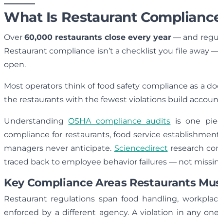
What Is Restaurant Complianc
Over
60,000 restaurants close every year
— and regula
Restaurant compliance isn’t a checklist you file away —
open.
Most operators think of food safety compliance as a d
the restaurants with the fewest violations build accounta
Understanding
OSHA compliance audits
is one pie
compliance for restaurants, food service establishmen
managers never anticipate.
Sciencedirect
research con
traced back to employee behavior failures — not miss
Key Compliance Areas Restaurants M
Restaurant regulations span food handling, workplac
enforced by a different agency. A violation in any o