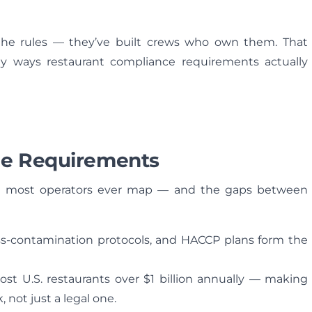
the rules — they’ve built crews who own them. That
y ways restaurant compliance requirements actually
ce Requirements
han most operators ever map — and the gaps between
ss-contamination protocols, and HACCP plans form the
ost U.S. restaurants over $1 billion annually — making
, not just a legal one.