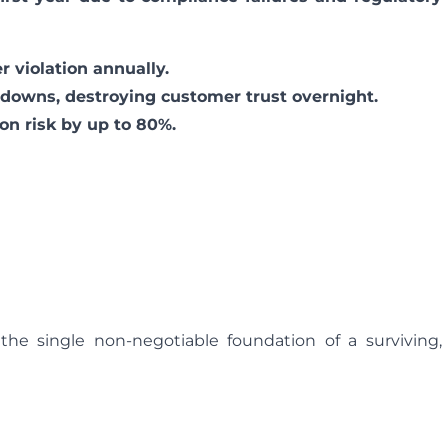
 violation annually.
downs, destroying customer trust overnight.
on risk by up to 80%.
he single non-negotiable foundation of a surviving,