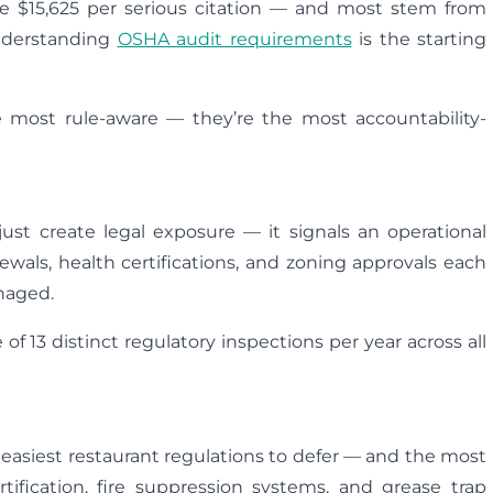
ge $15,625 per serious citation — and most stem from
Understanding
OSHA audit requirements
is the starting
he most rule-aware — they’re the most accountability-
ust create legal exposure — it signals an operational
ewals, health certifications, and zoning approvals each
naged.
 of 13 distinct regulatory inspections per year across all
e easiest restaurant regulations to defer — and the most
tification, fire suppression systems, and grease trap