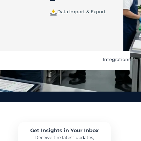
Data Import & Export
Integrations
Get Insights in Your Inbox
Receive the latest updates,