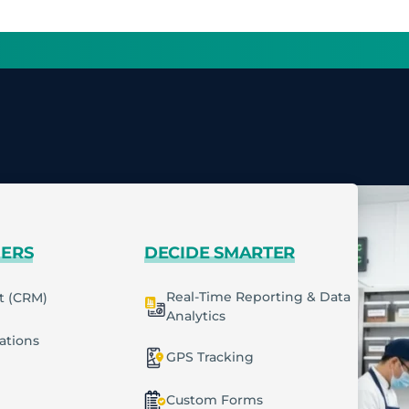
MERS
DECIDE SMARTER
Real-Time Reporting & Data
t (CRM)
Analytics
cations
GPS Tracking
Custom Forms