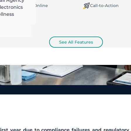
ail Agency
orking Offline / Online
Call-to-Action
ectronics
llness
See All Features
first year due to compliance failures and regulatory