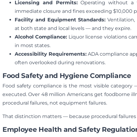
Licensing and Permits:
Operating without a v
immediate closure and fines exceeding $10,000 pe
Facility and Equipment Standards:
Ventilation,
at both state and local levels — and they expire.
Alcohol Compliance:
Liquor license violations ca
in most states.
Accessibility Requirements:
ADA compliance appli
often overlooked during renovations.
Food Safety and Hygiene Compliance
Food safety compliance is the most visible category —
executed. Over 48 million Americans get foodborne ill
procedural failures, not equipment failures.
That distinction matters — because procedural failures
Employee Health and Safety Regulatio