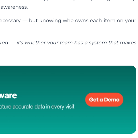
 awareness.
 necessary — but knowing who owns each item on your
ired — it’s whether your team has a system that makes