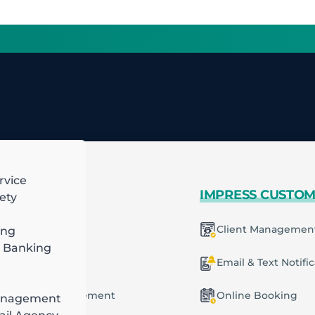
rvice
 MORE
IMPRESS CUSTO
ety
mart Scheduling
Client Managemen
ing
 Banking
racting
ecurring Plans
Email & Text Notifi
ob & Task Management
Online Booking
anagement
ng