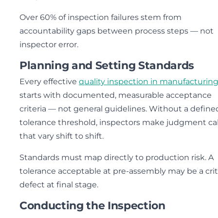
Over 60% of inspection failures stem from
accountability gaps between process steps — not
inspector error.
Planning and Setting Standards
Every effective
quality inspection in manufacturin
starts with documented, measurable acceptance
criteria — not general guidelines. Without a define
tolerance threshold, inspectors make judgment cal
that vary shift to shift.
Standards must map directly to production risk. A
tolerance acceptable at pre-assembly may be a crit
defect at final stage.
Conducting the Inspection