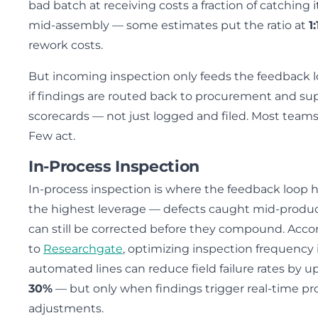
bad batch at receiving costs a fraction of catching i
mid-assembly — some estimates put the ratio at
1
rework costs.
But incoming inspection only feeds the feedback 
if findings are routed back to procurement and sup
scorecards — not just logged and filed. Most teams
Few act.
In-Process Inspection
In-process inspection is where the feedback loop 
the highest leverage — defects caught mid-produ
can still be corrected before they compound. Acco
to
Researchgate
, optimizing inspection frequency 
automated lines can reduce field failure rates by u
30%
— but only when findings trigger real-time pr
adjustments.