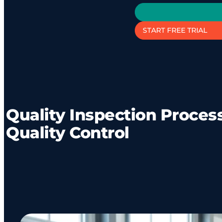
START FREE TRIAL
Quality Inspection Process
Quality Control