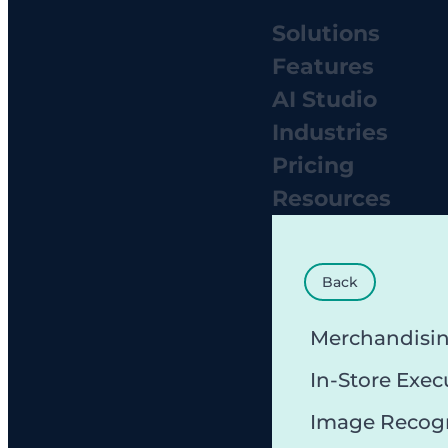
Solutions
Features
AI Studio
Industries
Pricing
Resources
Back
Merchandisi
In-Store Exec
Image Recog