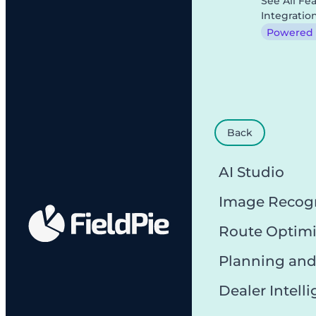
See All Fe
Integratio
Powered b
Back
AI Studio
Image Recog
Route Optimi
Planning and
Dealer Intell