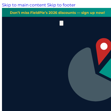
Skip to main content
Skip to footer
Don’t miss FieldPie’s 2026 discounts — sign up now!