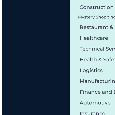
Constructio
Mystery Shoppin
Restaurant &
Healthcare
Technical Ser
Health & Safe
Logistics
Manufacturi
Finance and
Automotive
Insurance