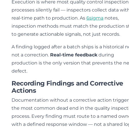
Execution is where most quality control inspection
processes silently fail — inspectors collect data wit
real-time path to production. As
6sigma
notes,
inspection methods must match the production s
to generate actionable signals, not just records.
A finding logged after a batch ships is a historical n
not a correction.
Real-time feedback
during
production is the only version that prevents the n
defect.
Recording Findings and Corrective
Actions
Documentation without a corrective action trigger 
the most common dead end in the quality inspect
process. Every finding must route to a named own
with a defined response window — not a shared lo