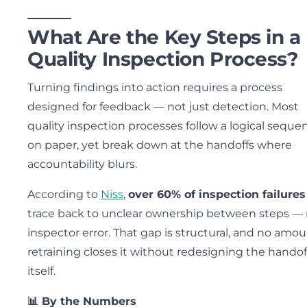
What Are the Key Steps in a
Quality Inspection Process?
Turning findings into action requires a process
designed for feedback — not just detection. Most
quality inspection processes follow a logical seque
on paper, yet break down at the handoffs where
accountability blurs.
According to
Niss
,
over 60% of inspection failures
trace back to unclear ownership between steps —
inspector error. That gap is structural, and no amou
retraining closes it without redesigning the handof
itself.
📊 By the Numbers