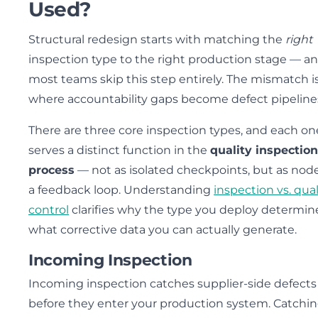
Used?
Structural redesign starts with matching the
right
inspection type to the right production stage — a
most teams skip this step entirely. The mismatch i
where accountability gaps become defect pipeline
There are three core inspection types, and each on
serves a distinct function in the
quality inspection
process
— not as isolated checkpoints, but as node
a feedback loop. Understanding
inspection vs. qual
control
clarifies why the type you deploy determin
what corrective data you can actually generate.
Incoming Inspection
Incoming inspection catches supplier-side defects
before they enter your production system. Catchin