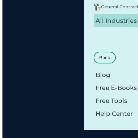
General Contrac
All Industries
Back
Blog
Free E-Books
Free Tools
Help Center