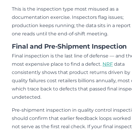
This is the inspection type most misused as a
documentation exercise. Inspectors flag issues;
production keeps running; the data sits in a report
one reads until the end-of-shift meeting.
Final and Pre-Shipment Inspection
Final inspection is the last line of defense — and th
most expensive place to find a defect.
NRF
data
consistently shows that product returns driven by
quality failures cost retailers billions annually, most 
which trace back to defects that passed final inspe
undetected.
Pre-shipment inspection in quality control inspect
should confirm that earlier feedback loops worked
not serve as the first real check. If your final inspec