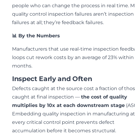
people who can change the process in real time. M
quality control inspection failures aren’t inspection
failures at all; they’re feedback failures.
📊 By the Numbers
Manufacturers that use real-time inspection feed
loops cut rework costs by an average of 23% within 
months.
Inspect Early and Often
Defects caught at the source cost a fraction of tho
caught at final inspection —
the cost of quality
multiplies by 10x at each downstream stage
(ASQ
Embedding quality inspection in manufacturing at
every critical control point prevents defect
accumulation before it becomes structural.