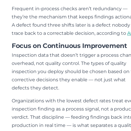
Frequent in-process checks aren’t redundancy —
they’re the mechanism that keeps findings actiona
A defect found three shifts later is a defect nobody
trace back to a correctable decision, according to
A
Focus on Continuous Improvement
Inspection data that doesn’t trigger a process chan
overhead, not quality control. The types of quality
inspection you deploy should be chosen based on
corrective decisions they enable — not just what
defects they detect.
Organizations with the lowest defect rates treat ev
inspection finding as a process signal, not a produc
verdict. That discipline — feeding findings back int
production in real time — is what separates a quali