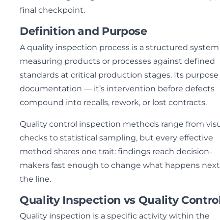
final checkpoint.
Definition and Purpose
A quality inspection process is a structured system 
measuring products or processes against defined
standards at critical production stages. Its purpose 
documentation — it’s intervention before defects
compound into recalls, rework, or lost contracts.
Quality control inspection methods range from vis
checks to statistical sampling, but every effective
method shares one trait: findings reach decision-
makers fast enough to change what happens next
the line.
Quality Inspection vs Quality Contro
Quality inspection is a specific activity within the