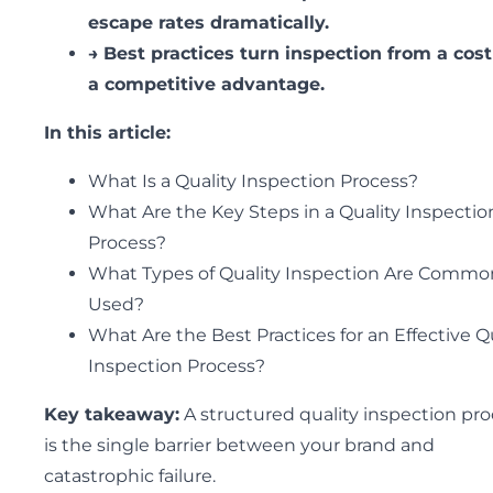
escape rates dramatically.
→
Best practices turn inspection from a cost
a competitive advantage.
In this article:
What Is a Quality Inspection Process?
What Are the Key Steps in a Quality Inspectio
Process?
What Types of Quality Inspection Are Commo
Used?
What Are the Best Practices for an Effective Q
Inspection Process?
Key takeaway:
A structured quality inspection pr
is the single barrier between your brand and
catastrophic failure.