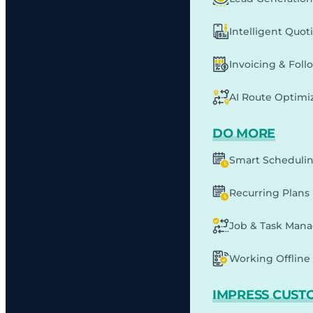
Intelligent Quot
Invoicing & Fol
AI Route Optimi
DO MORE
Smart Scheduli
Recurring Plans
Job & Task Man
Working Offline 
IMPRESS CUST