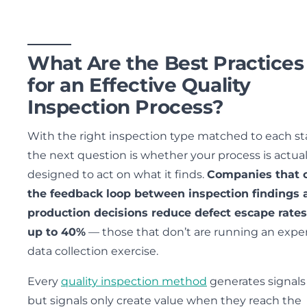
What Are the Best Practices
for an Effective Quality
Inspection Process?
With the right inspection type matched to each st
the next question is whether your process is actual
designed to act on what it finds.
Companies that 
the feedback loop between inspection findings 
production decisions reduce defect escape rates
up to 40%
— those that don’t are running an expe
data collection exercise.
Every
quality inspection method
generates signal
but signals only create value when they reach the