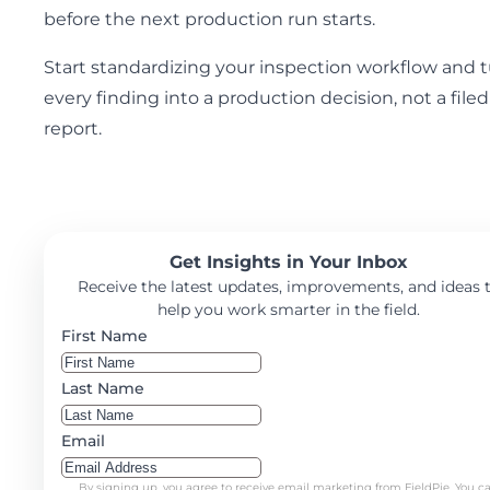
before the next production run starts.
Start standardizing your inspection workflow and 
every finding into a production decision, not a filed
report.
Get Insights in Your Inbox
Receive the latest updates, improvements, and ideas 
help you work smarter in the field.
First Name
Last Name
Email
By signing up, you agree to receive email marketing from FieldPie. You c