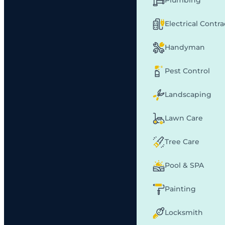
Plumbing
Electrical Contr
Handyman
Pest Control
Landscaping
Lawn Care
Tree Care
Pool & SPA
Painting
Locksmith