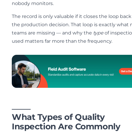
nobody monitors.
The record is only valuable if it closes the loop back
the production decision. That loop is exactly what
teams are missing — and why the
type
of inspecti
used matters far more than the frequency.
What Types of Quality
Inspection Are Commonly