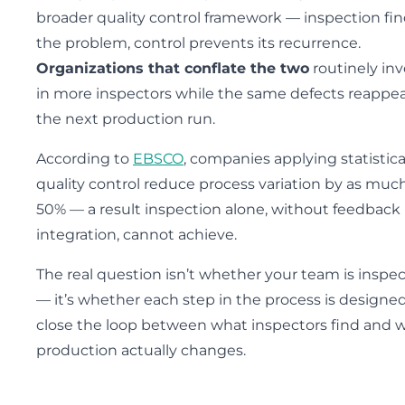
broader quality control framework — inspection fi
the problem, control prevents its recurrence.
Organizations that conflate the two
routinely inv
in more inspectors while the same defects reappea
the next production run.
According to
EBSCO
, companies applying statistica
quality control reduce process variation by as muc
50% — a result inspection alone, without feedback
integration, cannot achieve.
The real question isn’t whether your team is inspe
— it’s whether each step in the process is designed
close the loop between what inspectors find and 
production actually changes.