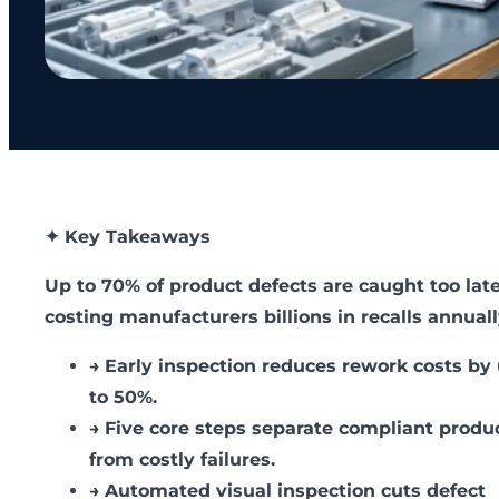
✦ Key Takeaways
Up to 70% of product defects are caught too late
costing manufacturers billions in recalls annuall
→
Early inspection reduces rework costs by
to 50%.
→
Five core steps separate compliant produ
from costly failures.
→
Automated visual inspection cuts defect