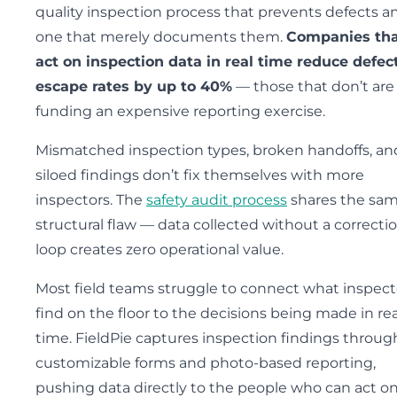
quality inspection process that prevents defects a
one that merely documents them.
Companies th
act on inspection data in real time reduce defec
escape rates by up to 40%
— those that don’t are
funding an expensive reporting exercise.
Mismatched inspection types, broken handoffs, an
siloed findings don’t fix themselves with more
inspectors. The
safety audit process
shares the sa
structural flaw — data collected without a correcti
loop creates zero operational value.
Most field teams struggle to connect what inspect
find on the floor to the decisions being made in rea
time. FieldPie captures inspection findings throug
customizable forms and photo-based reporting,
pushing data directly to the people who can act on