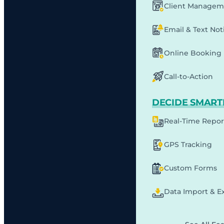
Client Managem
Email & Text Noti
Online Booking
Call-to-Action
DECIDE SMART
Real-Time Repor
GPS Tracking
Custom Forms
Data Import & E