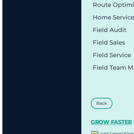
Route Optimi
Home Servic
Field Audit
Field Sales
Field Service
Field Team 
Back
GROW FASTER
Lead Generation