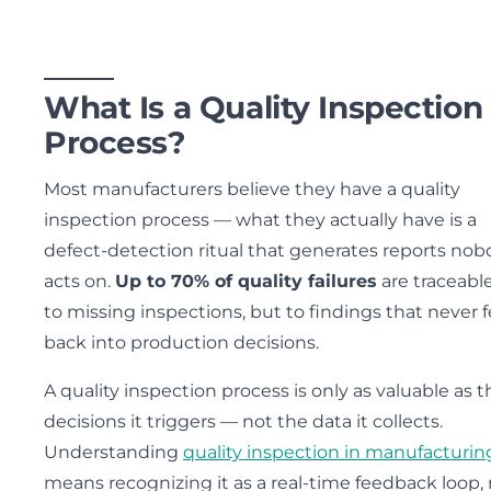
What Is a Quality Inspection
Process?
Most manufacturers believe they have a quality
inspection process — what they actually have is a
defect-detection ritual that generates reports no
acts on.
Up to 70% of quality failures
are traceabl
to missing inspections, but to findings that never 
back into production decisions.
A quality inspection process is only as valuable as t
decisions it triggers — not the data it collects.
Understanding
quality inspection in manufacturin
means recognizing it as a real-time feedback loop, 