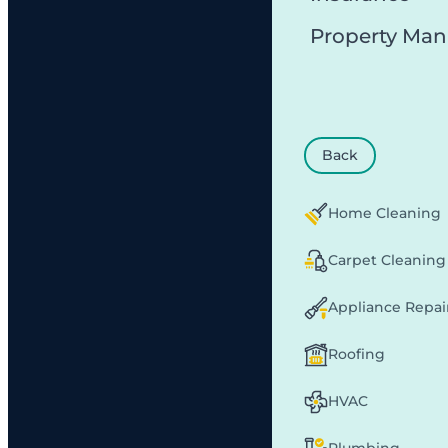
Property Ma
Back
Home Cleaning
Carpet Cleaning
Appliance Repai
Roofing
HVAC