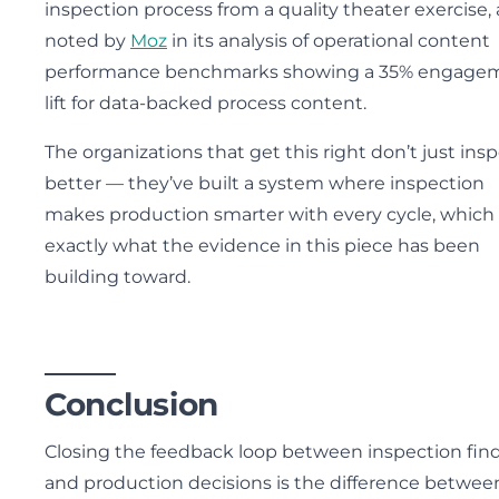
inspection process from a quality theater exercise, 
noted by
Moz
in its analysis of operational content
performance benchmarks showing a 35% engage
lift for data-backed process content.
The organizations that get this right don’t just ins
better — they’ve built a system where inspection
makes production smarter with every cycle, which 
exactly what the evidence in this piece has been
building toward.
Conclusion
Closing the feedback loop between inspection fin
and production decisions is the difference betwee