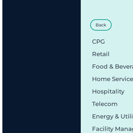
Back
CPG
Retail
Food & Bever
Home Servic
Hospitality
Telecom
Energy & Utili
Facility Man