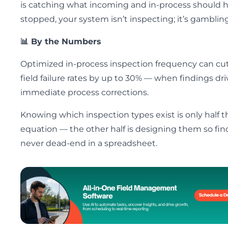
is catching what incoming and in-process should 
stopped, your system isn’t inspecting; it’s gambling
📊 By the Numbers
Optimized in-process inspection frequency can cu
field failure rates by up to 30% — when findings dri
immediate process corrections.
Knowing which inspection types exist is only half t
equation — the other half is designing them so fin
never dead-end in a spreadsheet.