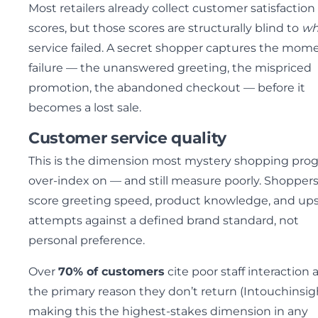
Most retailers already collect customer satisfaction
scores, but those scores are structurally blind to
wh
service failed. A secret shopper captures the mome
failure — the unanswered greeting, the mispriced
promotion, the abandoned checkout — before it
becomes a lost sale.
Customer service quality
This is the dimension most mystery shopping pro
over-index on — and still measure poorly. Shopper
score greeting speed, product knowledge, and ups
attempts against a defined brand standard, not
personal preference.
Over
70% of customers
cite poor staff interaction 
the primary reason they don’t return (Intouchinsig
making this the highest-stakes dimension in any