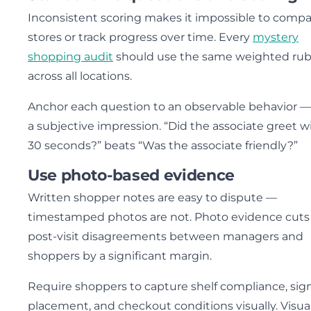
Inconsistent scoring makes it impossible to comp
stores or track progress over time. Every
mystery
shopping audit
should use the same weighted rub
across all locations.
Anchor each question to an observable behavior —
a subjective impression. “Did the associate greet w
30 seconds?” beats “Was the associate friendly?”
Use photo-based evidence
Written shopper notes are easy to dispute —
timestamped photos are not. Photo evidence cuts
post-visit disagreements between managers and
shoppers by a significant margin.
Require shoppers to capture shelf compliance, si
placement, and checkout conditions visually. Visua