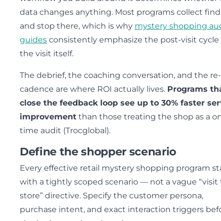
data changes anything. Most programs collect find
and stop there, which is why
mystery shopping au
guides
consistently emphasize the post-visit cycle
the visit itself.
The debrief, the coaching conversation, and the re
cadence are where ROI actually lives.
Programs th
close the feedback loop see up to 30% faster ser
improvement
than those treating the shop as a o
time audit (Trocglobal).
Define the shopper scenario
Every effective retail mystery shopping program st
with a tightly scoped scenario — not a vague “visit
store” directive. Specify the customer persona,
purchase intent, and exact interaction triggers bef