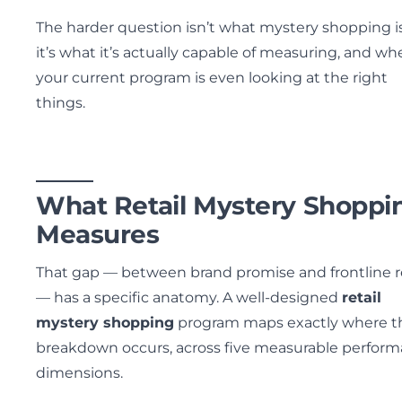
The harder question isn’t what mystery shopping i
it’s what it’s actually capable of measuring, and wh
your current program is even looking at the right
things.
What Retail Mystery Shoppi
Measures
That gap — between brand promise and frontline re
— has a specific anatomy. A well-designed
retail
mystery shopping
program maps exactly where t
breakdown occurs, across five measurable perfor
dimensions.