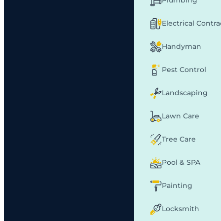
Plumbing
Electrical Contr
Handyman
Pest Control
Landscaping
Lawn Care
Tree Care
Pool & SPA
Painting
Locksmith