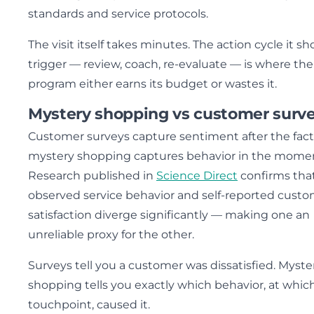
standards and service protocols.
The visit itself takes minutes. The action cycle it sh
trigger — review, coach, re-evaluate — is where the
program either earns its budget or wastes it.
Mystery shopping vs customer surv
Customer surveys capture sentiment after the fact
mystery shopping captures behavior in the mome
Research published in
Science Direct
confirms tha
observed service behavior and self-reported cust
satisfaction diverge significantly — making one an
unreliable proxy for the other.
Surveys tell you a customer was dissatisfied. Myste
shopping tells you exactly which behavior, at whic
touchpoint, caused it.