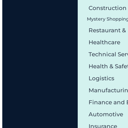
Constructio
Mystery Shoppin
Restaurant &
Healthcare
Technical Ser
Health & Safe
Logistics
Manufacturi
Finance and
Automotive
Insurance