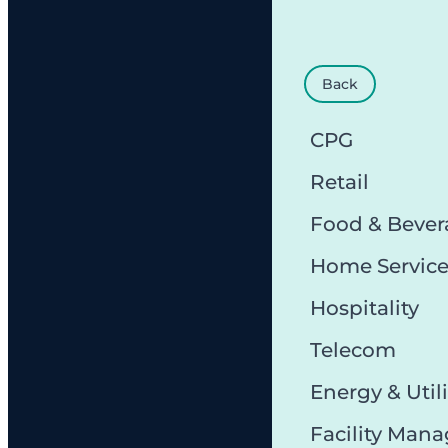
Back
CPG
Retail
Food & Bever
Home Servic
Hospitality
Telecom
Energy & Utili
Facility Man