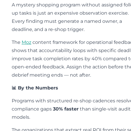
A mystery shopping program without assigned fol
up tasks is just an expensive observation exercise.
Every finding must generate a named owner, a
deadline, and a re-shop trigger.
The
Moz
content framework for operational feedba
shows that accountability loops with specific deadl
improve task completion rates by 40% compared t
open-ended feedback. Assign the action before th
debrief meeting ends — not after.
📊 By the Numbers
Programs with structured re-shop cadences resolv
compliance gaps
30% faster
than single-visit audit
models.
The organizations that extract real ROI from their s