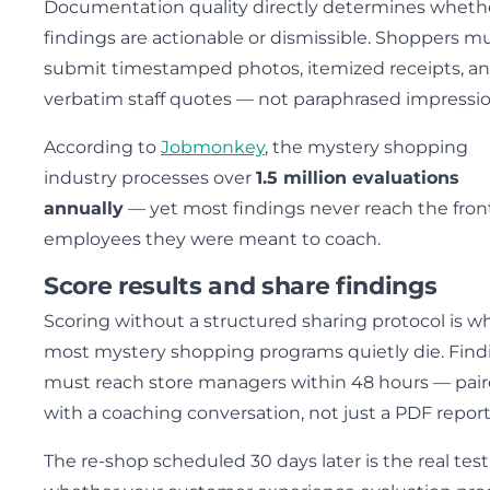
Documentation quality directly determines wheth
findings are actionable or dismissible. Shoppers m
submit timestamped photos, itemized receipts, a
verbatim staff quotes — not paraphrased impressio
According to
Jobmonkey
, the mystery shopping
industry processes over
1.5 million evaluations
annually
— yet most findings never reach the fron
employees they were meant to coach.
Score results and share findings
Scoring without a structured sharing protocol is w
most mystery shopping programs quietly die. Find
must reach store managers within 48 hours — pai
with a coaching conversation, not just a PDF report
The re-shop scheduled 30 days later is the real test