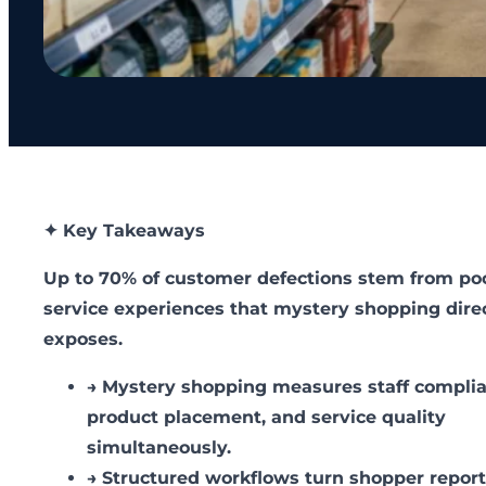
✦ Key Takeaways
Up to 70% of customer defections stem from po
service experiences that mystery shopping dire
exposes.
→
Mystery shopping measures staff complia
product placement, and service quality
simultaneously.
→
Structured workflows turn shopper repor