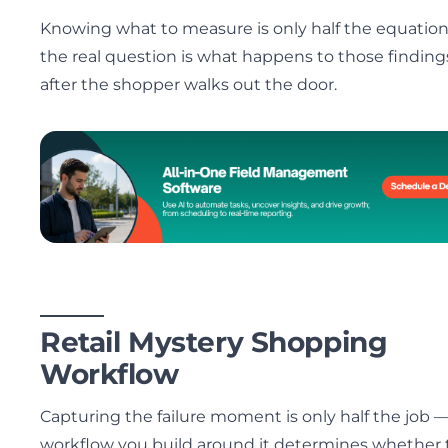
Knowing what to measure is only half the equatio
the real question is what happens to those finding
after the shopper walks out the door.
Retail Mystery Shopping
Workflow
Capturing the failure moment is only half the job 
workflow you build around it determines whether 