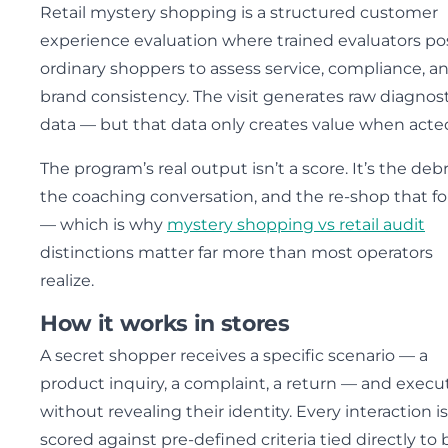
Retail mystery shopping is a structured customer
experience evaluation where trained evaluators po
ordinary shoppers to assess service, compliance, a
brand consistency. The visit generates raw diagnost
data — but that data only creates value when acte
The program’s real output isn’t a score. It’s the debr
the coaching conversation, and the re-shop that fo
— which is why
mystery shopping vs retail audit
distinctions matter far more than most operators
realize.
How it works in stores
A secret shopper receives a specific scenario — a
product inquiry, a complaint, a return — and execut
without revealing their identity. Every interaction is
scored against pre-defined criteria tied directly to