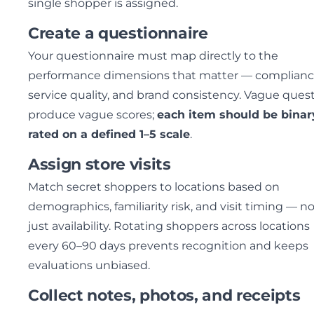
single shopper is assigned.
Create a questionnaire
Your questionnaire must map directly to the
performance dimensions that matter — complianc
service quality, and brand consistency. Vague ques
produce vague scores;
each item should be binar
rated on a defined 1–5 scale
.
Assign store visits
Match secret shoppers to locations based on
demographics, familiarity risk, and visit timing — n
just availability. Rotating shoppers across locations
every 60–90 days prevents recognition and keeps
evaluations unbiased.
Collect notes, photos, and receipts