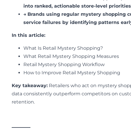
into ranked, actionable store-level priorities
→
Brands using regular mystery shopping c
service failures by identifying patterns earl
In this article:
What Is Retail Mystery Shopping?
What Retail Mystery Shopping Measures
Retail Mystery Shopping Workflow
How to Improve Retail Mystery Shopping
Key takeaway:
Retailers who act on mystery shop
data consistently outperform competitors on cus
retention.