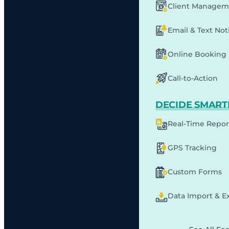
Client Managem
Email & Text Noti
Online Booking
Call-to-Action
DECIDE SMART
Real-Time Repor
GPS Tracking
Custom Forms
Data Import & E