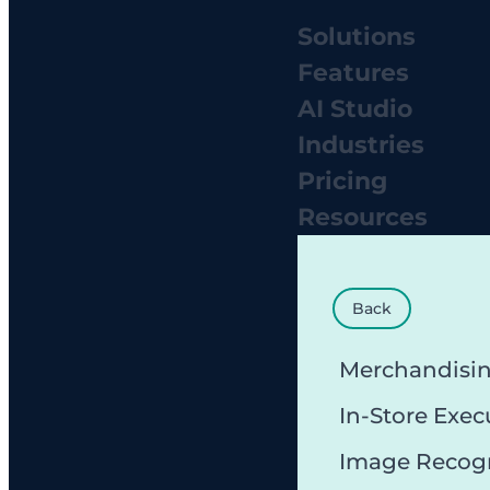
Solutions
Features
AI Studio
Industries
Pricing
Resources
Back
Merchandisi
In-Store Exec
Image Recog