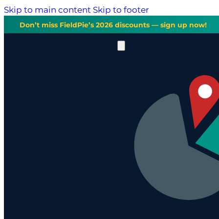
Skip to main content
Skip to footer
Don’t miss FieldPie’s 2026 discounts — sign up now!