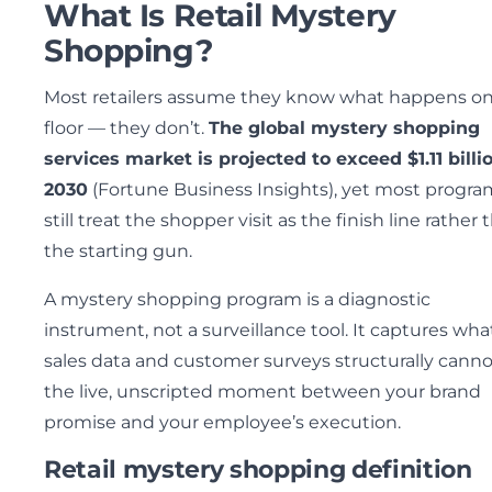
What Is Retail Mystery
Shopping?
Most retailers assume they know what happens on
floor — they don’t.
The global mystery shopping
services market is projected to exceed $1.11 billi
2030
(Fortune Business Insights), yet most progra
still treat the shopper visit as the finish line rather 
the starting gun.
A mystery shopping program is a diagnostic
instrument, not a surveillance tool. It captures wha
sales data and customer surveys structurally canno
the live, unscripted moment between your brand
promise and your employee’s execution.
Retail mystery shopping definition