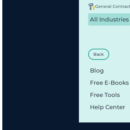
General Contrac
All Industries
Back
Blog
Free E-Books
Free Tools
Help Center