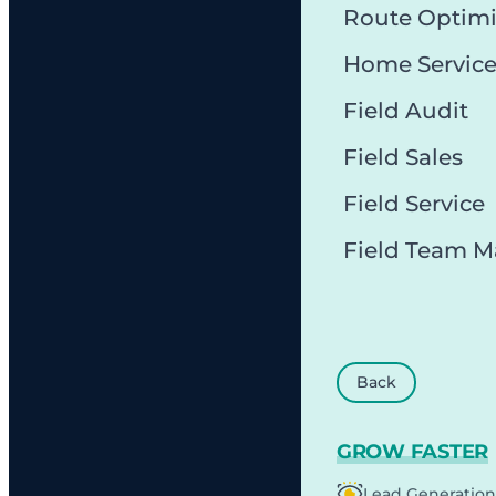
Route Optimi
Home Servic
Field Audit
Field Sales
Field Service
Field Team 
Back
GROW FASTER
Lead Generation