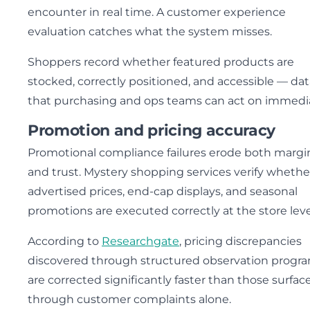
encounter in real time. A customer experience
evaluation catches what the system misses.
Shoppers record whether featured products are
stocked, correctly positioned, and accessible — dat
that purchasing and ops teams can act on immedia
Promotion and pricing accuracy
Promotional compliance failures erode both margi
and trust. Mystery shopping services verify whethe
advertised prices, end-cap displays, and seasonal
promotions are executed correctly at the store leve
According to
Researchgate
, pricing discrepancies
discovered through structured observation progr
are corrected significantly faster than those surfac
through customer complaints alone.