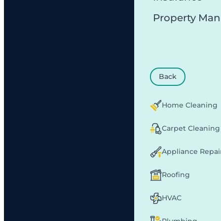
Property Ma
Back
Home Cleaning
Carpet Cleaning
Appliance Repai
Roofing
HVAC