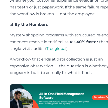
whether your customer experience evaluation pr
has teeth or just paperwork. If the same failure rep
the workflow is broken — not the employee.
📊 By the Numbers
Mystery shopping programs with structured re-sh
cadences resolve identified issues
40% faster
tha
single-visit audits. (
Trocglobal
)
A workflow that ends at data collection is just an
expensive observation — the question is whether 
program is built to actually fix what it finds.