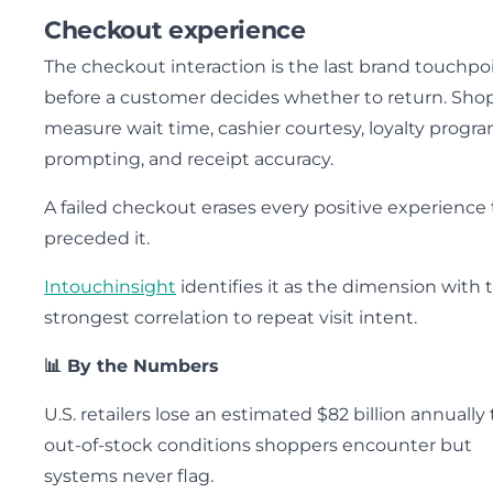
Checkout experience
The checkout interaction is the last brand touchpo
before a customer decides whether to return. Sho
measure wait time, cashier courtesy, loyalty progr
prompting, and receipt accuracy.
A failed checkout erases every positive experience 
preceded it.
Intouchinsight
identifies it as the dimension with 
strongest correlation to repeat visit intent.
📊 By the Numbers
U.S. retailers lose an estimated $82 billion annually 
out-of-stock conditions shoppers encounter but
systems never flag.