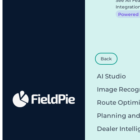
See All Fe
Integratio
Powered b
Back
AI Studio
Image Recog
Route Optimi
Planning and
Dealer Intell