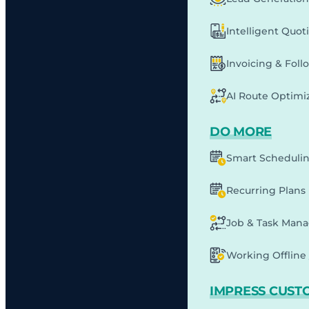
Intelligent Quot
Invoicing & Fol
AI Route Optimi
DO MORE
Smart Scheduli
Recurring Plans
Job & Task Man
Working Offline 
IMPRESS CUST