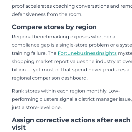
proof accelerates coaching conversations and rem
defensiveness from the room.
Compare stores by region
Regional benchmarking exposes whether a
compliance gap is a single-store problem or a syst
training failure. The
Fortunebusinessinsights
myste
shopping market report values the industry at over
billion — yet most of that spend never produces a
regional comparison dashboard.
Rank stores within each region monthly. Low-
performing clusters signal a district manager issue,
just a store-level one.
Assign corrective actions after each
visit