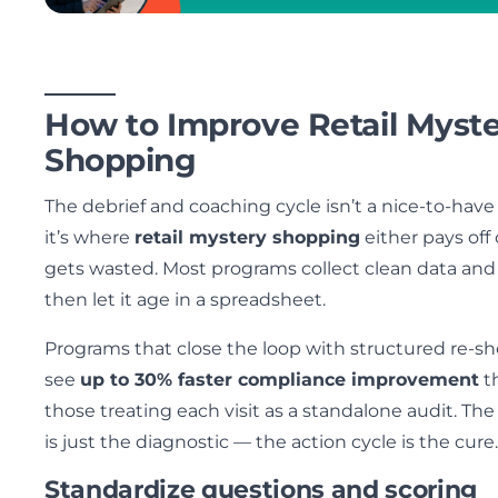
How to Improve Retail Myst
Shopping
The debrief and coaching cycle isn’t a nice-to-hav
it’s where
retail mystery shopping
either pays off 
gets wasted. Most programs collect clean data and
then let it age in a spreadsheet.
Programs that close the loop with structured re-s
see
up to 30% faster compliance improvement
t
those treating each visit as a standalone audit. The 
is just the diagnostic — the action cycle is the cure.
Standardize questions and scoring