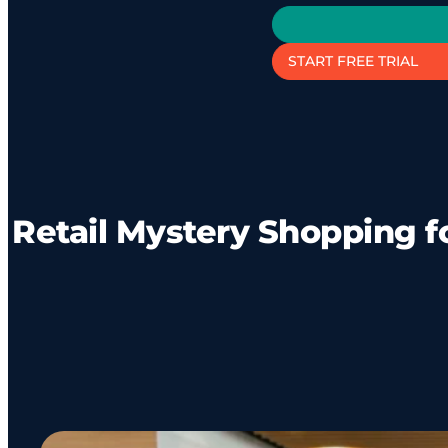
START FREE TRIAL
Retail Mystery Shopping f