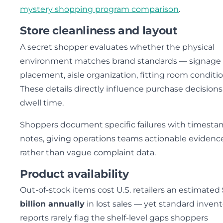
mystery shopping program comparison
.
Store cleanliness and layout
A secret shopper evaluates whether the physical
environment matches brand standards — signage
placement, aisle organization, fitting room conditio
These details directly influence purchase decision
dwell time.
Shoppers document specific failures with timest
notes, giving operations teams actionable evidenc
rather than vague complaint data.
Product availability
Out-of-stock items cost U.S. retailers an estimated
billion annually
in lost sales — yet standard inven
reports rarely flag the shelf-level gaps shoppers