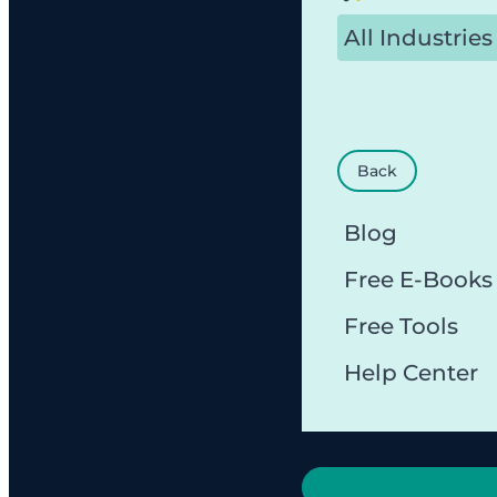
All Industries
Back
Blog
Free E-Books
Free Tools
Help Center