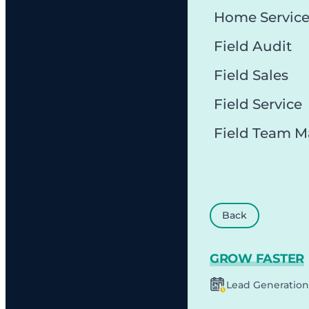
Home Servic
Field Audit
Field Sales
Field Service
Field Team 
Back
GROW FASTER
Lead Generation