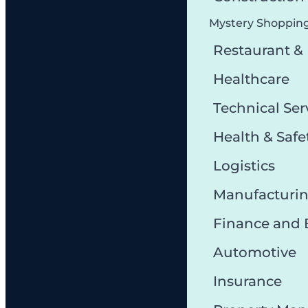
Mystery Shoppin
Restaurant &
Healthcare
Technical Ser
Health & Safe
Logistics
Manufacturi
Finance and
Automotive
Insurance