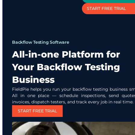
START FREE TRIAL
Backflow Testing Software
All-in-one Platform for
Your Backflow Testing
Business
FieldPie helps you run your backflow testing business sm
All in one place — schedule inspections, send quote
invoices, dispatch testers, and track every job in real time.
START FREE TRIAL