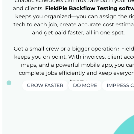
chaotic schedules can frustrate both your t
and clients.
FieldPie Backflow Testing soft
keeps you organized—you can assign the ri
tech to each job, create accurate cost estima
and get paid faster, all in one spot.
Got a small crew or a bigger operation? Fiel
keeps you on point. With invoices, client acc
maps, and a powerful mobile app, you ca
complete jobs efficiently and keep everyo
happy.
GROW FASTER
DO MORE
IMPRESS 