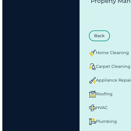
Property Ma
Back
Home Cleaning
Carpet Cleaning
Appliance Repai
Roofing
HVAC
Plumbing