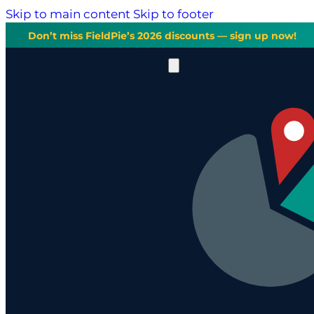
Skip to main content
Skip to footer
Don’t miss FieldPie’s 2026 discounts — sign up now!