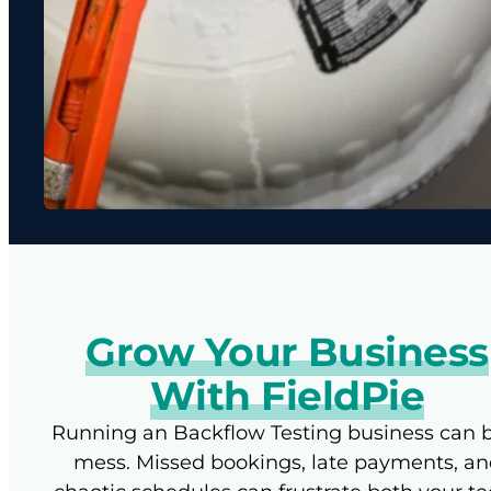
Grow Your Business
With FieldPie
Running an Backflow Testing business can 
mess. Missed bookings, late payments, an