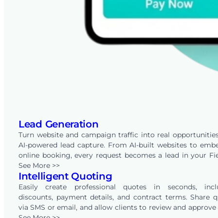
Lead Generation
Turn website and campaign traffic into real opportunitie
AI-powered lead capture. From AI-built websites to em
online booking, every request becomes a lead in your Fi
account — ready to track, qualify, and convert throug
See More >>
Intelligent Quoting
built-in CRM.
Easily create professional quotes in seconds, incl
discounts, payment details, and contract terms. Share 
via SMS or email, and allow clients to review and approv
online with just one click. FieldPie also automates follo
See More >>