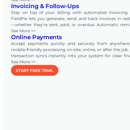
Invoicing & Follow-Ups
helping businesses across industries convert
opportunities into revenue.
Stay on top of your billing with automated invoicing 
FieldPie lets you generate, send, and track invoices in rea
—whether they’re sent, paid, or overdue. Automatic rem
keep your team and clients aligned, ensuring faster pa
See More >>
Online Payments
and reducing administrative workload.
Accept payments quickly and securely from anywhere
mobile-friendly processing on-site, online, or after the job.
transaction syncs instantly into your system for clear fin
visibility, and connecting with
See More >>
QuickBooks
Online auto
quotes, invoices, and payments—eliminating double-ent
START FREE TRIAL
keeping your records accurate in real time.