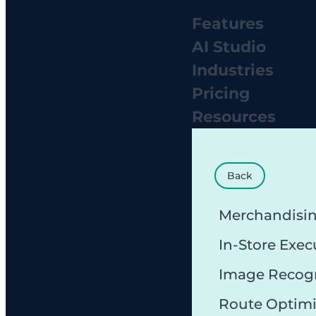
Features
AI Studio
Industries
Pricing
Resources
Back
Merchandisi
In-Store Exec
Image Recog
Route Optimi