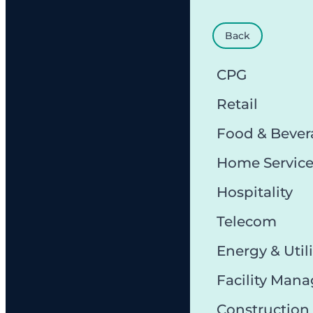
Back
CPG
Retail
Food & Bever
Home Servic
Hospitality
Telecom
Energy & Utili
Facility Man
Constructio