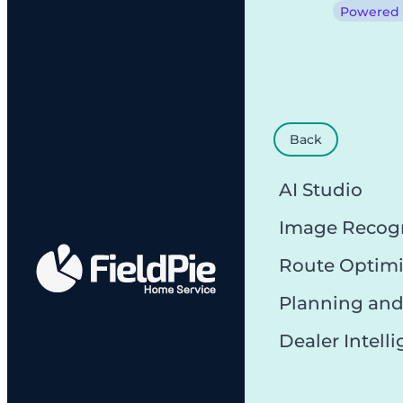
Powered b
Back
AI Studio
Image Recog
Route Optimi
Planning and
Dealer Intell