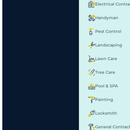
Electrical Contr
Handyman
Pest Control
Landscaping
Lawn Care
Tree Care
Pool & SPA
Painting
Locksmith
General Contrac