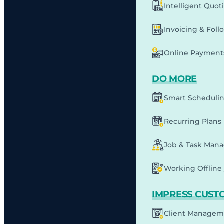
Intelligent Quot
Invoicing & Fol
Online Payment
DO MORE
Smart Scheduli
Recurring Plans
Job & Task Man
Working Offline 
IMPRESS CUST
Client Managem