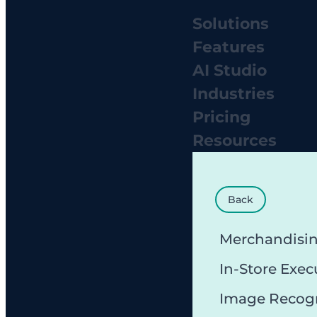
Solutions
Features
AI Studio
Industries
Pricing
Resources
Back
Merchandisi
In-Store Exec
Image Recog