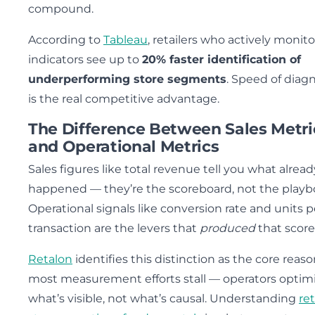
compound.
According to
Tableau
, retailers who actively monit
indicators see up to
20% faster identification of
underperforming store segments
. Speed of diag
is the real competitive advantage.
The Difference Between Sales Metri
and Operational Metrics
Sales figures like total revenue tell you what alread
happened — they’re the scoreboard, not the playb
Operational signals like conversion rate and units p
transaction are the levers that
produced
that score
Retalon
identifies this distinction as the core reas
most measurement efforts stall — operators optim
what’s visible, not what’s causal. Understanding
ret