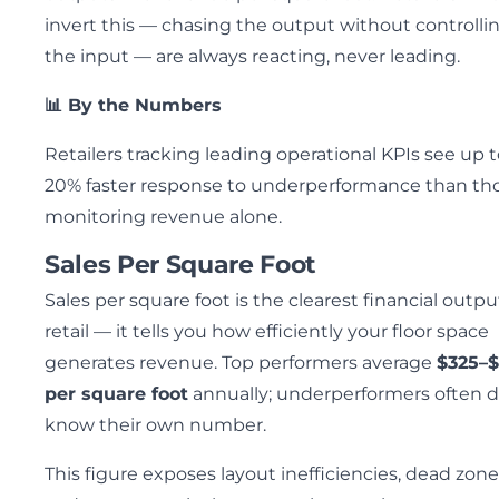
invert this — chasing the output without controlli
the input — are always reacting, never leading.
📊 By the Numbers
Retailers tracking leading operational KPIs see up 
20% faster response to underperformance than th
monitoring revenue alone.
Sales Per Square Foot
Sales per square foot is the clearest financial outpu
retail — it tells you how efficiently your floor space
generates revenue. Top performers average
$325–
per square foot
annually; underperformers often d
know their own number.
This figure exposes layout inefficiencies, dead zone