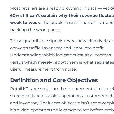
Most retailers are already drowning in data — yet
o
60% still can’t explain why their revenue fluctu
week to week
. The problem isn’t a lack of numbers;
tracking the wrong ones.
These quantifiable signals reveal how effectively a 
converts traffic, inventory, and labor into profit.
Understanding which indicators
cause
outcomes
versus which merely
report
them is what separate
useful measurement from noise.
Definition and Core Objectives
Retail KPIs are structured measurements that trac
store health across sales, operations, customer beh
and inventory. Their core objective isn’t scorekeep
it’s giving operators the leverage to act before pro