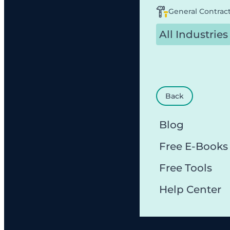
General Contrac
All Industries
Back
Blog
Free E-Books
Free Tools
Help Center