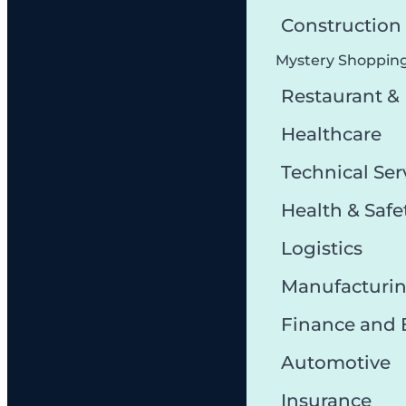
Constructio
Mystery Shoppin
Restaurant &
Healthcare
Technical Ser
Health & Safe
Logistics
Manufacturi
Finance and
Automotive
Insurance