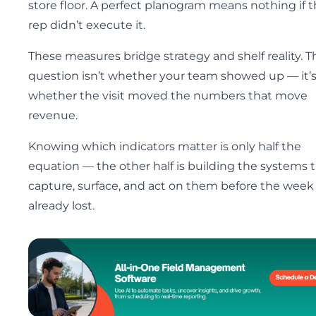
store floor. A perfect planogram means nothing if 
rep didn’t execute it.
These measures bridge strategy and shelf reality. T
question isn’t whether your team showed up — it’
whether the visit moved the numbers that move
revenue.
Knowing which indicators matter is only half the
equation — the other half is building the systems 
capture, surface, and act on them before the week 
already lost.