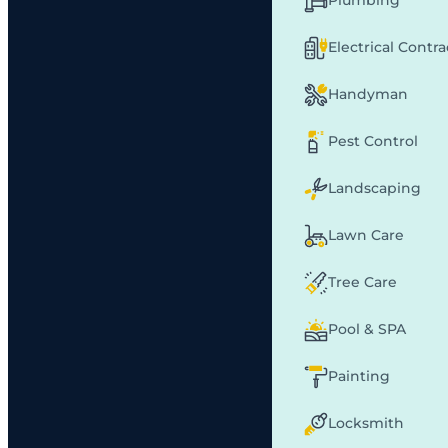
Plumbing
Electrical Contr
Handyman
Pest Control
Landscaping
Lawn Care
Tree Care
Pool & SPA
Painting
Locksmith