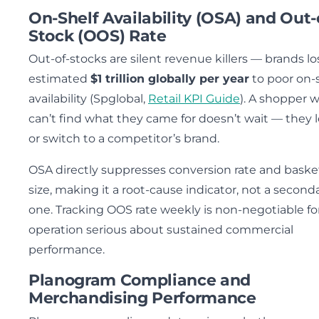
On-Shelf Availability (OSA) and Out-
Stock (OOS) Rate
Out-of-stocks are silent revenue killers — brands lo
estimated
$1 trillion globally per year
to poor on-
availability (Spglobal,
Retail KPI Guide
). A shopper 
can’t find what they came for doesn’t wait — they 
or switch to a competitor’s brand.
OSA directly suppresses conversion rate and baske
size, making it a root-cause indicator, not a second
one. Tracking OOS rate weekly is non-negotiable fo
operation serious about sustained commercial
performance.
Planogram Compliance and
Merchandising Performance