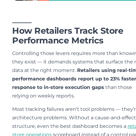
How Retailers Track Store
Performance Metrics
Controlling those levers requires more than knowi
they exist — it demands systems that surface the 
data at the right moment.
Retailers using real-ti
performance dashboards report up to 23% faste
response to in-store execution gaps
than those
relying on weekly reports.
Most tracking failures aren’t tool problems — they’
architecture problems. Without a cause-and-effect
structure, even the best dashboard becomes a
reta
store operations
scoreboard instead of a control pa