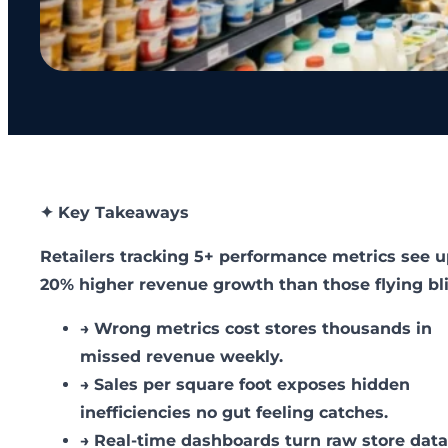
✦ Key Takeaways
Retailers tracking 5+ performance metrics see u
20% higher revenue growth than those flying bl
→
Wrong metrics cost stores thousands in
missed revenue weekly.
→
Sales per square foot exposes hidden
inefficiencies no gut feeling catches.
→
Real-time dashboards turn raw store data