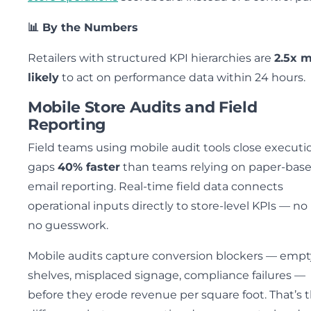
📊 By the Numbers
Retailers with structured KPI hierarchies are
2.5x 
likely
to act on performance data within 24 hours.
Mobile Store Audits and Field
Reporting
Field teams using mobile audit tools close executi
gaps
40% faster
than teams relying on paper-base
email reporting. Real-time field data connects
operational inputs directly to store-level KPIs — no 
no guesswork.
Mobile audits capture conversion blockers — empt
shelves, misplaced signage, compliance failures —
before they erode revenue per square foot. That’s 