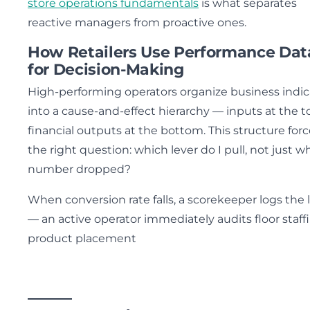
store operations fundamentals
is what separates
reactive managers from proactive ones.
How Retailers Use Performance Dat
for Decision-Making
High-performing operators organize business indic
into a cause-and-effect hierarchy — inputs at the t
financial outputs at the bottom. This structure for
the right question: which lever do I pull, not just w
number dropped?
When conversion rate falls, a scorekeeper logs the 
— an active operator immediately audits floor staff
product placement