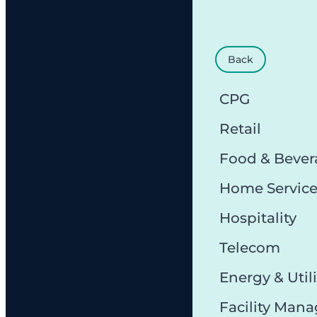
Back
CPG
Retail
Food & Bever
Home Servic
Hospitality
Telecom
Energy & Utili
Facility Man