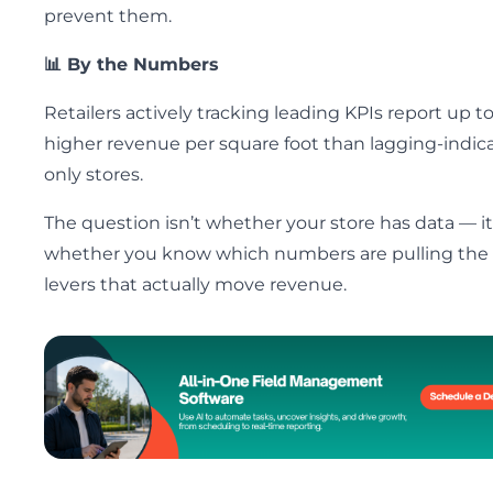
prevent them.
📊 By the Numbers
Retailers actively tracking leading KPIs report up t
higher revenue per square foot than lagging-indica
only stores.
The question isn’t whether your store has data — it
whether you know which numbers are pulling the
levers that actually move revenue.