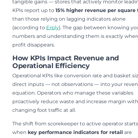
tangible gains — stores that actively monitor leadi
KPIs report up to
15% higher revenue per square 
than those relying on lagging indicators alone
(according to
Erply
). The gap between knowing yo
numbers and understanding them is exactly wher
profit disappears.
How KPIs Impact Revenue and
Operational Efficiency
Operational KPIs like conversion rate and basket si
direct inputs — not observations — into your reve
equation. Operators who manage these variables
proactively reduce waste and increase margin wit
changing foot traffic at all.
The shift from scorekeeper to active operator start
when
key performance indicators for retail
are