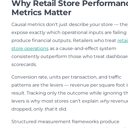
Why Retail Store Performan
Metrics Matter
Causal metrics don’t just describe your store — the
expose exactly which operational inputs are failing
produce financial outputs. Retailers who treat
retai
store operations
as a cause-and-effect system
consistently outperform those who treat dashboar
scorecards.
Conversion rate, units per transaction, and traffic
patterns are the levers — revenue per square foot i
result. Tracking only the outcome while ignoring t
levers is why most stores can’t explain
why
revenu
dropped, only
that
it did.
Structured measurement frameworks produce