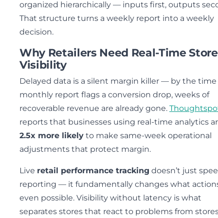
organized hierarchically — inputs first, outputs sec
That structure turns a weekly report into a weekly
decision.
Why Retailers Need Real-Time Store
Visibility
Delayed data is a silent margin killer — by the time
monthly report flags a conversion drop, weeks of
recoverable revenue are already gone.
Thoughtspo
reports that businesses using real-time analytics a
2.5x more likely
to make same-week operational
adjustments that protect margin.
Live
retail performance tracking
doesn’t just spe
reporting — it fundamentally changes what action
even possible. Visibility without latency is what
separates stores that react to problems from stores