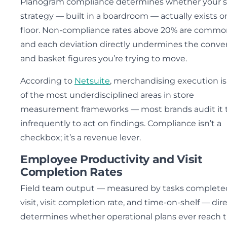
Planogram compliance determines whether your s
strategy — built in a boardroom — actually exists o
floor. Non-compliance rates above 20% are commo
and each deviation directly undermines the conve
and basket figures you’re trying to move.
According to
Netsuite
, merchandising execution i
of the most underdisciplined areas in store
measurement frameworks — most brands audit it 
infrequently to act on findings. Compliance isn’t a
checkbox; it’s a revenue lever.
Employee Productivity and Visit
Completion Rates
Field team output — measured by tasks complete
visit, visit completion rate, and time-on-shelf — dire
determines whether operational plans ever reach 