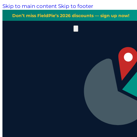
Skip to main content
Skip to footer
Don’t miss FieldPie’s 2026 discounts — sign up now!