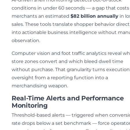
conditions in under 60 seconds — a gap that costs 
merchants an estimated
$82 billion annually
in lo
sales. These tools translate shopper behavior direct
into actionable business intelligence without man
observation.
Computer vision and foot traffic analytics reveal w
store zones convert and which bleed dwell time
without purchase. That granularity turns execution
oversight from a reporting function into a
merchandising weapon.
Real-Time Alerts and Performance
Monitoring
Threshold-based alerts — triggered when conversi
rate drops below a set benchmark — force operator