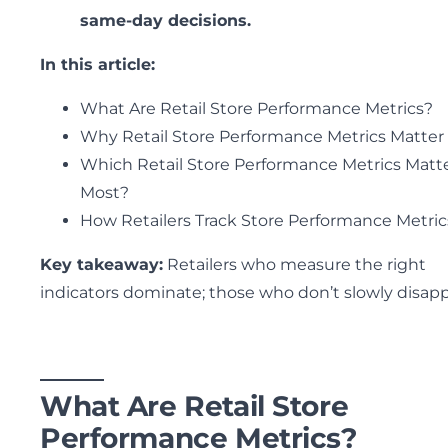
same-day decisions.
In this article:
What Are Retail Store Performance Metrics?
Why Retail Store Performance Metrics Matter
Which Retail Store Performance Metrics Matt
Most?
How Retailers Track Store Performance Metric
Key takeaway:
Retailers who measure the right
indicators dominate; those who don’t slowly disapp
What Are Retail Store
Performance Metrics?