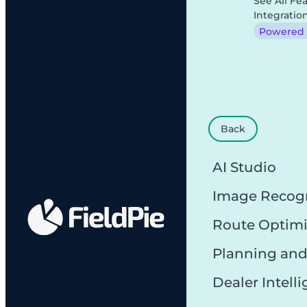
See All Fe
Integratio
Powered b
Back
AI Studio
Image Recog
Route Optimi
Planning and
Dealer Intell