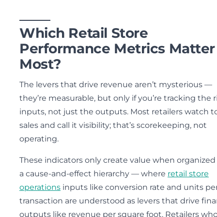
Which Retail Store
Performance Metrics Matter
Most?
The levers that drive revenue aren’t mysterious —
they’re measurable, but only if you’re tracking the 
inputs, not just the outputs. Most retailers watch t
sales and call it visibility; that’s scorekeeping, not
operating.
These indicators only create value when organized
a cause-and-effect hierarchy — where
retail store
operations
inputs like conversion rate and units pe
transaction are understood as levers that drive fina
outputs like revenue per square foot. Retailers wh