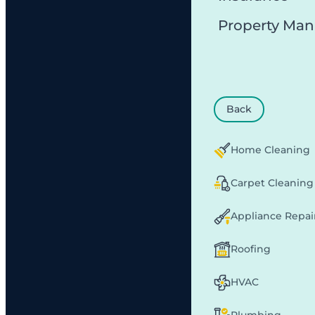
Property Ma
Back
Home Cleaning
Carpet Cleaning
Appliance Repai
Roofing
HVAC