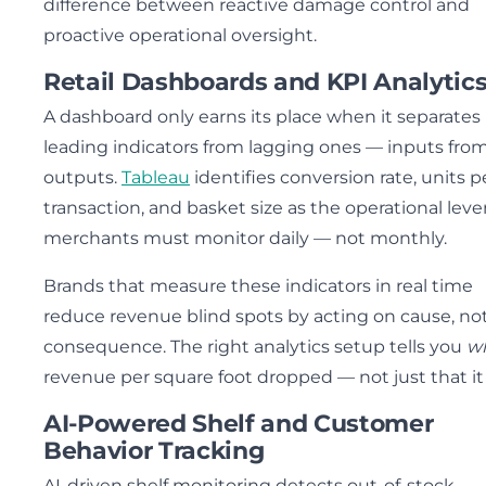
difference between reactive damage control and
proactive operational oversight.
Retail Dashboards and KPI Analytic
A dashboard only earns its place when it separates
leading indicators from lagging ones — inputs fro
outputs.
Tableau
identifies conversion rate, units p
transaction, and basket size as the operational leve
merchants must monitor daily — not monthly.
Brands that measure these indicators in real time
reduce revenue blind spots by acting on cause, no
consequence. The right analytics setup tells you
w
revenue per square foot dropped — not just that it 
AI-Powered Shelf and Customer
Behavior Tracking
AI-driven shelf monitoring detects out-of-stock