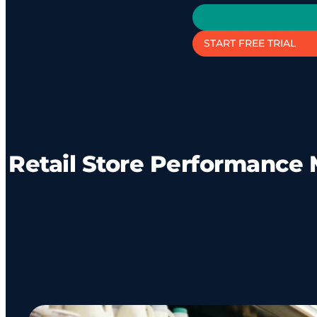
START FREE TRIAL
Retail Store Performance 