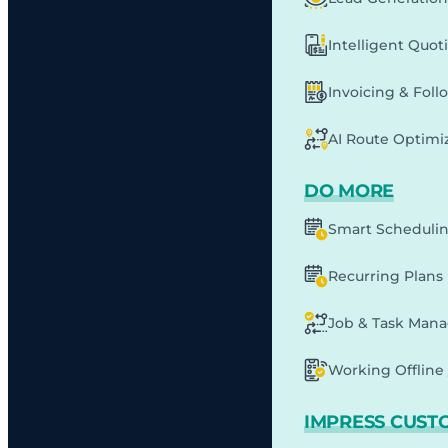
Intelligent Quot
Invoicing & Fol
AI Route Optimi
DO MORE
Smart Scheduli
Recurring Plans
Job & Task Man
Working Offline 
IMPRESS CUST