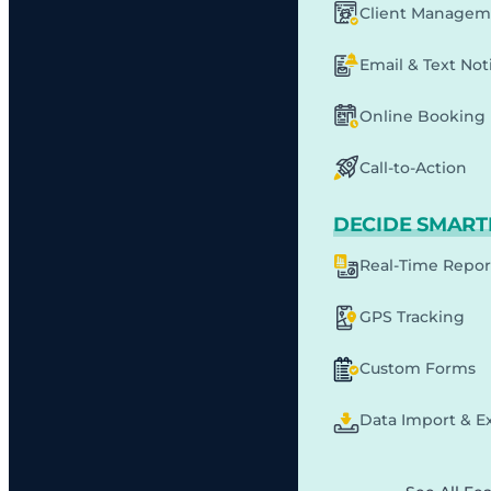
Client Managem
Email & Text Noti
Online Booking
Call-to-Action
DECIDE SMART
Real-Time Repor
GPS Tracking
Custom Forms
Data Import & E