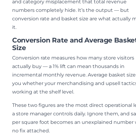
and category misplacement that total revenue
numbers completely hide. It’s the output — but
conversion rate and basket size are what actually
it.
Conversion Rate and Average Baske
Size
Conversion rate measures how many store visitors
actually buy — a 1% lift can mean thousands in
incremental monthly revenue. Average basket size 
you whether your merchandising and upsell tactic
working at the shelf level.
These two figures are the most direct operational l
a store manager controls daily. Ignore them, and sa
per square foot becomes an unexplained number 
no fix attached.