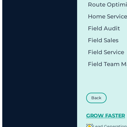
Route Optimi
Home Servic
Field Audit
Field Sales
Field Service
Field Team 
Back
GROW FASTER
Lead Generation